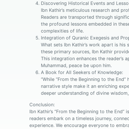
Discovering Historical Events and Lesso
Ibn Kathir’s meticulous research and pro
Readers are transported through signifi
the profound lessons embedded in these s
complexities of life.
Integration of Quranic Exegesis and Pro
What sets Ibn Kathir’s work apart is his 
these primary sources, Ibn Kathir provid
This integration enhances the reader’s a
Muhammad, peace be upon him.
A Book for All Seekers of Knowledge:
“While “From the Beginning to the End” h
narrative style make it an enriching expe
deeper understanding of divine wisdom,
Conclusion:
Ibn Kathir’s “From the Beginning to the End” 
readers embark on a timeless journey, connect
experience. We encourage everyone to embrac