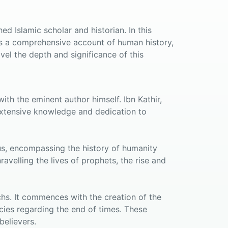
d Islamic scholar and historian. In this
es a comprehensive account of human history,
vel the depth and significance of this
ith the eminent author himself. Ibn Kathir,
s extensive knowledge and dedication to
us, encompassing the history of humanity
avelling the lives of prophets, the rise and
chs. It commences with the creation of the
ies regarding the end of times. These
believers.