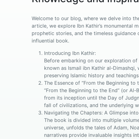
Welcome to our blog, where we delve into the 
article, we explore Ibn Kathir’s monumental 
prophetic stories, and the timeless guidance o
influential book.
Introducing Ibn Kathir:
Before embarking on our exploration of “
known as Ismail ibn Kathir al-Dimashqi, 
preserving Islamic history and teachings
The Essence of “From the Beginning to t
“From the Beginning to the End” (or Al-
from its inception until the Day of Judg
fall of civilizations, and the underlying 
Navigating the Chapters: A Glimpse into
The book is divided into multiple volume
universe, unfolds the tales of Adam, No
narratives provide invaluable insights in