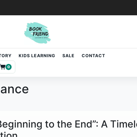
STORY
KIDS LEARNING
SALE
CONTACT
0
dance
 Beginning to the End”: A Time
tion