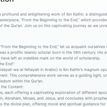
profound and enlightening work of Ibn Kathir, a distinguishe
masterpiece, “From the Beginning to the End,” which provid
f the Qur’an. Join us on this captivating journey as we unra
From the Beginning to the End,” let us acquaint ourselves w
was a prolific Islamic scholar born in the 14th century. Hi
 have left an indelible mark on the world of scholarship.
he End”:
Bidayah wa al-Nihayah in Arabic) is Ibn Kathir’s magnum op
ment. This comprehensive work serves as a guiding light, unr
wisdom within the Qur’an.
 the Content:
s, each offering a captivating exploration of different epo
ah, Abraham, Moses, and Jesus, and concludes with prophec
to the divine plan, offering moral and spiritual guidance for 