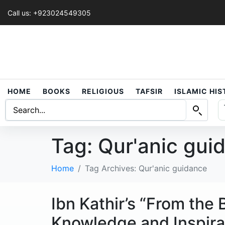
Call us: +923024549305
HOME
BOOKS
RELIGIOUS
TAFSIR
ISLAMIC HI
Tag:
Qur'anic gui
Home
Tag Archives: Qur'anic guidance
Ibn Kathir’s “From the
Knowledge and Inspira