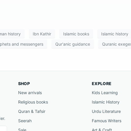
an history
Ibn Kathir
Islamic books
Islamic history
phets and messengers
Qur'anic guidance
Quranic exeges
SHOP
EXPLORE
New arrivals
Kids Learning
Religious books
Islamic History
Quran & Tafsir
Urdu Literature
er.
Seerah
Famous Writers
Sale
Art & Craft