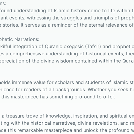
ns:
found understanding of Islamic history come to life within 
cant events, witnessing the struggles and triumphs of pro
tories. It serves as a reminder of the eternal relevance of
phetic Narrations:
skilful integration of Quranic exegesis (Tafsir) and prophet
es a comprehensive understanding of historical events, their
ppreciation of the divine wisdom contained within the Qur’
olds immense value for scholars and students of Islamic stu
rience for readers of all backgrounds. Whether you seek hist
 this masterpiece has something profound to offer.
is a treasure trove of knowledge, inspiration, and spiritual
ing with the historical narratives, divine revelations, and
e this remarkable masterpiece and unlock the profound w