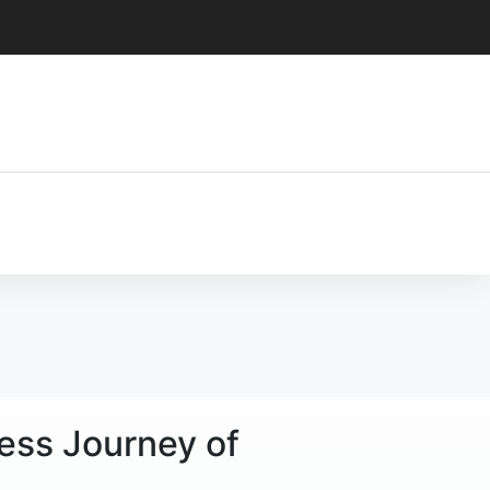
less Journey of