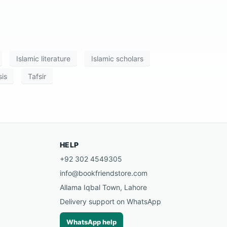
Islamic literature
Islamic scholars
is
Tafsir
HELP
+92 302 4549305
info@bookfriendstore.com
Allama Iqbal Town, Lahore
Delivery support on WhatsApp
WhatsApp help