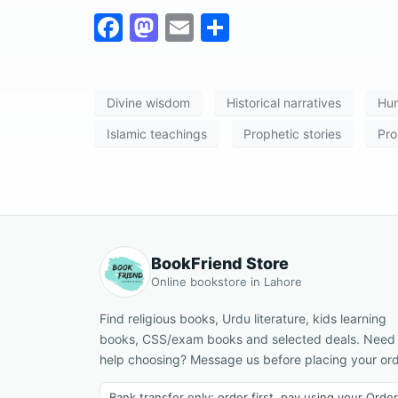
F
M
E
S
a
a
m
h
c
st
ai
ar
Divine wisdom
Historical narratives
Hum
e
o
l
e
b
d
Islamic teachings
Prophetic stories
Pro
o
o
o
n
k
BookFriend Store
Online bookstore in Lahore
Find religious books, Urdu literature, kids learning
books, CSS/exam books and selected deals. Need
help choosing? Message us before placing your ord
Bank transfer only: order first, pay using your Order