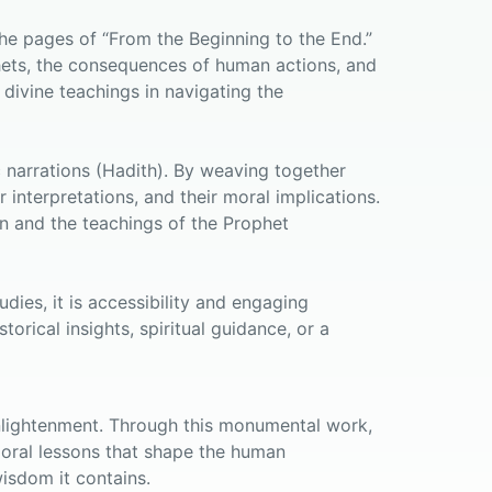
the pages of “From the Beginning to the End.”
phets, the consequences of human actions, and
 divine teachings in navigating the
ic narrations (Hadith). By weaving together
 interpretations, and their moral implications.
an and the teachings of the Prophet
dies, it is accessibility and engaging
orical insights, spiritual guidance, or a
 enlightenment. Through this monumental work,
 moral lessons that shape the human
isdom it contains.