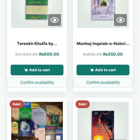
Tareekh Khulfa by...
Manhaj Inqalab-e-Nabvi...
₨
600.00
₨
350.00
₨
1,000.00
₨
650.00
Add to cart
Add to cart
Confirm availability
Confirm availability
Sale!
Sale!