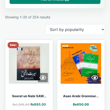
Showing 1–20 of 254 results
Sale!
Seerat un Nabi SAW...
Asan Arabi Grammar...
₨
995.00
₨
650.00
₨
1,295.00