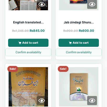
English translated...
Jab zindagi Shuru...
₨
845.00
₨
600.00
₨
1,345.00
₨
900.00
Add to cart
Add to cart
Confirm availability
Confirm availability
Sale!
Sale!