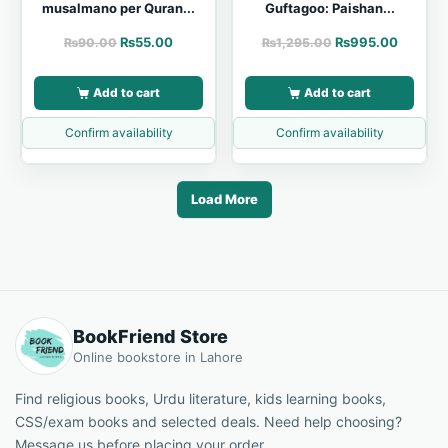
musalmano per Quran...
Guftagoo: Paishan...
₨
55.00
₨
995.00
₨
90.00
₨
1,295.00
Add to cart
Add to cart
Confirm availability
Confirm availability
Load More
BookFriend Store
Online bookstore in Lahore
Find religious books, Urdu literature, kids learning books,
CSS/exam books and selected deals. Need help choosing?
Message us before placing your order.