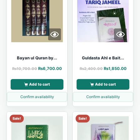
Bayan ul Quran by...
Guldasta Ahl e Bait...
₨
6,700.00
₨
1,850.00
₨
10,700.00
₨
2,400.00
Add to cart
Add to cart
Confirm availability
Confirm availability
Sale!
Sale!