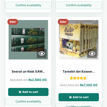
Confirm availability
Confirm availability
Sale!
Sale!
Seerat un Nabi SAW...
Tareekh ibn Kaseer...
₨
2,880.00
₨
4,800.00
Rated
₨
7,200.00
₨
12,500.00
5.00
out of 5
Add to cart
Add to cart
Confirm availability
Confirm availability