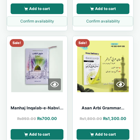
Add to cart
Add to cart
Confirm availability
Confirm availability
Sale!
Sale!
Manhaj Inqalab-e-Nabvi...
Asan Arbi Grammar...
₨
700.00
₨
1,300.00
₨
950.00
₨
1,800.00
Add to cart
Add to cart