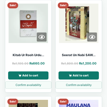
Sale!
Sale!
Kitab Ur Rooh Urdu...
Seerat Un Nabi SAW...
₨
660.00
₨
1,200.00
₨
1,100.00
₨
1,800.00
Add to cart
Add to cart
Confirm availability
Confirm availability
Sale!
Sale!