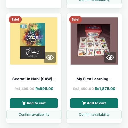
Sale!
Sale!
Seerat Un Nabi (SAW)...
My First Learning...
₨
995.00
₨
1,875.00
₨
1,495.00
₨
2,450.00
Add to cart
Add to cart
Confirm availability
Confirm availability