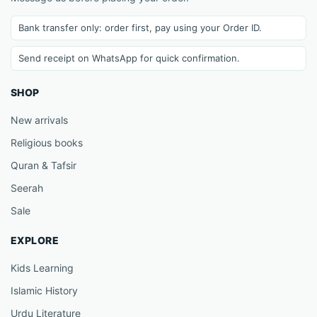
Bank transfer only: order first, pay using your Order ID.
Send receipt on WhatsApp for quick confirmation.
SHOP
New arrivals
Religious books
Quran & Tafsir
Seerah
Sale
EXPLORE
Kids Learning
Islamic History
Urdu Literature