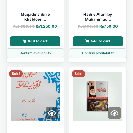
Muqadma ibn e
Hadi e Alam by
Khaldoon...
Muhammad...
₨
1,250.00
₨
750.00
₨
1,600.00
₨
1,100.00
Add to cart
Add to cart
Confirm availability
Confirm availability
Sale!
Sale!