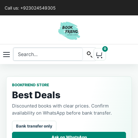
Call us: +923024549305
0
BOOKFRIEND STORE
Best Deals
Discounted books with clear prices. Confirm
availability on WhatsApp before bank transfer.
Bank transfer only
Ask on WhatsApp