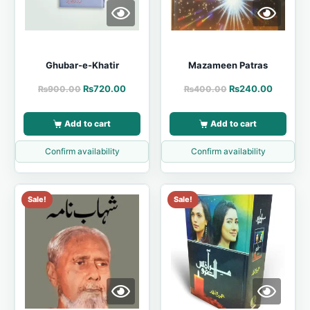
Ghubar-e-Khatir
Mazameen Patras
₨
720.00
₨
240.00
₨
900.00
₨
400.00
Add to cart
Add to cart
Confirm availability
Confirm availability
Sale!
Sale!