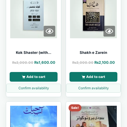
Kok Shaster (with...
Shakh e Zarein
₨
1,600.00
₨
2,100.00
₨
3,000.00
₨
3,000.00
Add to cart
Add to cart
Confirm availability
Confirm availability
Sale!