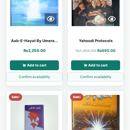
Aab-E-Hayat By Umera...
Yahoodi Protocols
₨
2,250.00
₨
995.00
₨
1,450.00
Add to cart
Add to cart
Confirm availability
Confirm availability
Sale!
Sale!