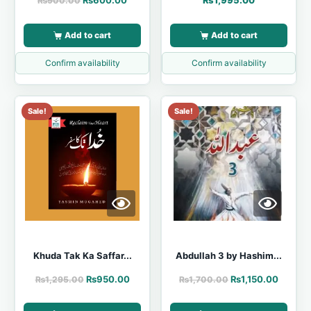
₨
600.00
₨
1,995.00
₨
900.00
Add to cart
Add to cart
Confirm availability
Confirm availability
Sale!
Sale!
Khuda Tak Ka Saffar...
Abdullah 3 by Hashim...
₨
950.00
₨
1,150.00
₨
1,295.00
₨
1,700.00