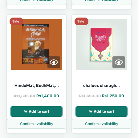
Sale!
Sale!
HinduMat, BudhMat,...
chalees charagh...
₨
1,400.00
₨
1,250.00
₨
1,835.00
₨
1,650.00
Add to cart
Add to cart
Confirm availability
Confirm availability