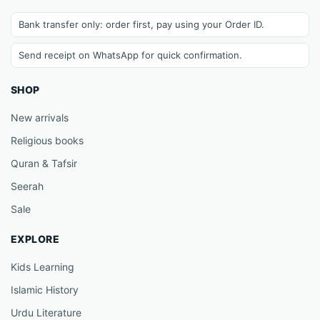
Bank transfer only: order first, pay using your Order ID.
Send receipt on WhatsApp for quick confirmation.
SHOP
New arrivals
Religious books
Quran & Tafsir
Seerah
Sale
EXPLORE
Kids Learning
Islamic History
Urdu Literature