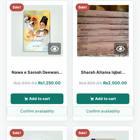
Sale!
Sale!
Nawa e Sarosh Deewan...
Sharah Allama Iqbal...
₨
1,250.00
₨
3,500.00
₨
2,000.00
₨
4,800.00
Add to cart
Add to cart
Confirm availability
Confirm availability
Sale!
Sale!