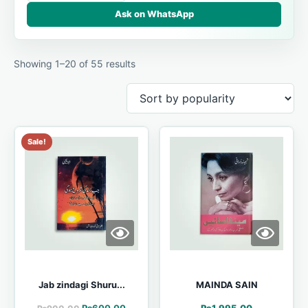
Ask on WhatsApp
Showing 1–20 of 55 results
Sale!
Jab zindagi Shuru...
MAINDA SAIN