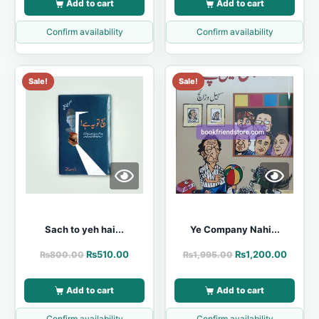
Add to cart
Add to cart
Confirm availability
Confirm availability
Sale!
Sale!
Sach to yeh hai...
Ye Company Nahi...
₨
510.00
₨
1,200.00
₨
800.00
₨
1,995.00
Add to cart
Add to cart
Confirm availability
Confirm availability