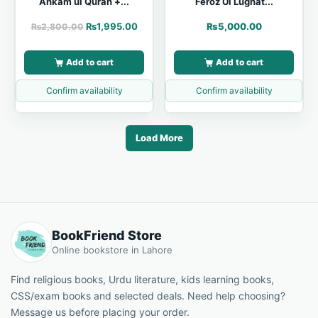
Ahkam ul Quran +...
Feroz Ul Lughat...
₨
1,995.00
₨
5,000.00
₨
2,800.00
Add to cart
Add to cart
Confirm availability
Confirm availability
Load More
BookFriend Store
Online bookstore in Lahore
Find religious books, Urdu literature, kids learning books,
CSS/exam books and selected deals. Need help choosing?
Message us before placing your order.