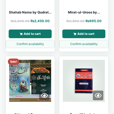
Shahab Nama by Qudrat...
Mirat-ul-Uroos by...
₨
2,450.00
₨
995.00
₨
3,000.00
₨
1,600.00
Add to cart
Add to cart
Confirm availability
Confirm availability
Sale!