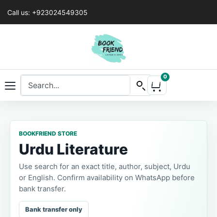
Call us: +923024549305
0
BOOKFRIEND STORE
Urdu Literature
Use search for an exact title, author, subject, Urdu
or English. Confirm availability on WhatsApp before
bank transfer.
Bank transfer only