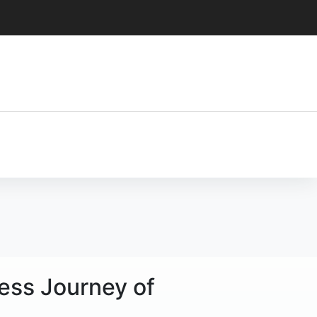
less Journey of