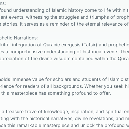
ns:
found understanding of Islamic history come to life within 
cant events, witnessing the struggles and triumphs of pro
tories. It serves as a reminder of the eternal relevance of
phetic Narrations:
skilful integration of Quranic exegesis (Tafsir) and prophet
es a comprehensive understanding of historical events, their
ppreciation of the divine wisdom contained within the Qur’
olds immense value for scholars and students of Islamic stu
rience for readers of all backgrounds. Whether you seek hist
 this masterpiece has something profound to offer.
is a treasure trove of knowledge, inspiration, and spiritual
ing with the historical narratives, divine revelations, and
e this remarkable masterpiece and unlock the profound w