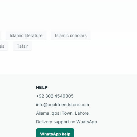
Islamic literature
Islamic scholars
is
Tafsir
HELP
+92 302 4549305
info@bookfriendstore.com
Allama Iqbal Town, Lahore
Delivery support on WhatsApp
WhatsApp help