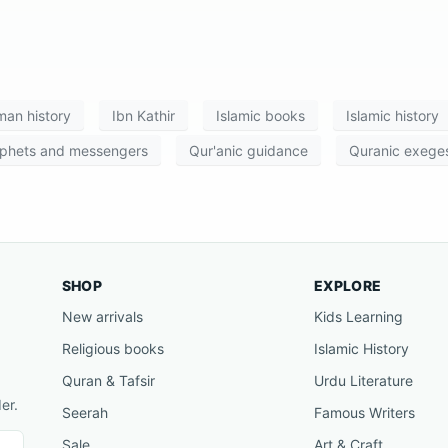
an history
Ibn Kathir
Islamic books
Islamic history
phets and messengers
Qur'anic guidance
Quranic exeges
SHOP
EXPLORE
New arrivals
Kids Learning
Religious books
Islamic History
Quran & Tafsir
Urdu Literature
er.
Seerah
Famous Writers
Sale
Art & Craft