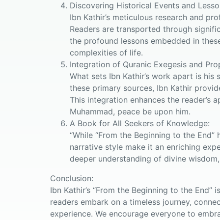
Discovering Historical Events and Lesso
Ibn Kathir’s meticulous research and pro
Readers are transported through signifi
the profound lessons embedded in these s
complexities of life.
Integration of Quranic Exegesis and Pro
What sets Ibn Kathir’s work apart is his 
these primary sources, Ibn Kathir provid
This integration enhances the reader’s a
Muhammad, peace be upon him.
A Book for All Seekers of Knowledge:
“While “From the Beginning to the End” h
narrative style make it an enriching expe
deeper understanding of divine wisdom,
Conclusion:
Ibn Kathir’s “From the Beginning to the End” 
readers embark on a timeless journey, connect
experience. We encourage everyone to embrac