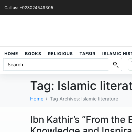
Call us: +923024549305
HOME
BOOKS
RELIGIOUS
TAFSIR
ISLAMIC HI
Tag:
Islamic litera
Home
Tag Archives: Islamic literature
Ibn Kathir’s “From the
Knowledge and Inspira