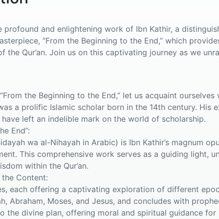
profound and enlightening work of Ibn Kathir, a distinguishe
masterpiece, “From the Beginning to the End,” which provid
f the Qur’an. Join us on this captivating journey as we unra
From the Beginning to the End,” let us acquaint ourselves w
was a prolific Islamic scholar born in the 14th century. Hi
 have left an indelible mark on the world of scholarship.
he End”:
Bidayah wa al-Nihayah in Arabic) is Ibn Kathir’s magnum op
ment. This comprehensive work serves as a guiding light, unr
wisdom within the Qur’an.
 the Content:
s, each offering a captivating exploration of different epo
ah, Abraham, Moses, and Jesus, and concludes with prophec
to the divine plan, offering moral and spiritual guidance for 