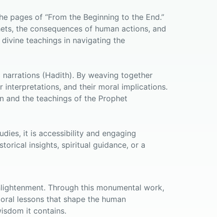
the pages of “From the Beginning to the End.”
phets, the consequences of human actions, and
 divine teachings in navigating the
ic narrations (Hadith). By weaving together
 interpretations, and their moral implications.
an and the teachings of the Prophet
dies, it is accessibility and engaging
orical insights, spiritual guidance, or a
 enlightenment. Through this monumental work,
 moral lessons that shape the human
isdom it contains.