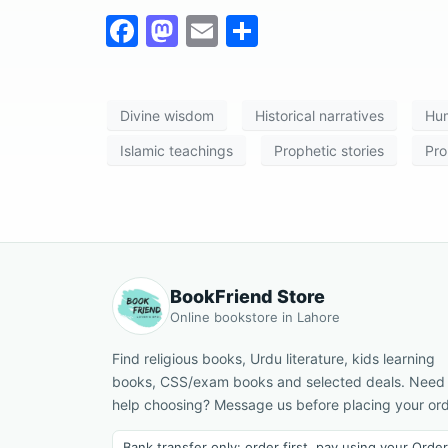
F
M
E
S
a
a
m
h
c
st
ai
ar
Divine wisdom
Historical narratives
Hum
e
o
l
e
b
d
Islamic teachings
Prophetic stories
Pro
o
o
o
n
k
BookFriend Store
Online bookstore in Lahore
Find religious books, Urdu literature, kids learning
books, CSS/exam books and selected deals. Need
help choosing? Message us before placing your ord
Bank transfer only: order first, pay using your Order