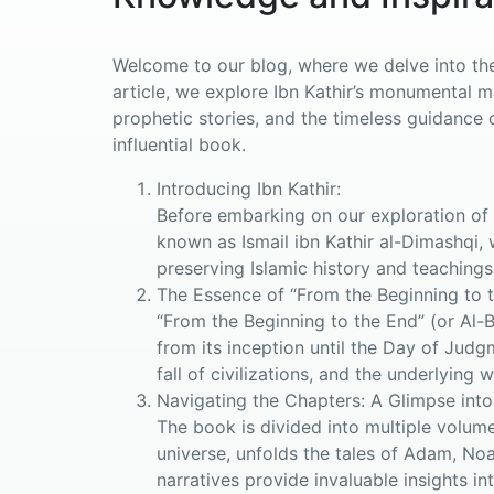
Welcome to our blog, where we delve into the 
article, we explore Ibn Kathir’s monumental 
prophetic stories, and the timeless guidance o
influential book.
Introducing Ibn Kathir:
Before embarking on our exploration of “
known as Ismail ibn Kathir al-Dimashqi, 
preserving Islamic history and teachings
The Essence of “From the Beginning to t
“From the Beginning to the End” (or Al-
from its inception until the Day of Judg
fall of civilizations, and the underlying 
Navigating the Chapters: A Glimpse into
The book is divided into multiple volume
universe, unfolds the tales of Adam, No
narratives provide invaluable insights in