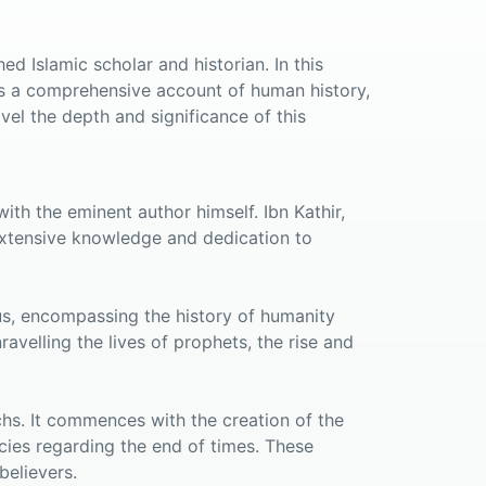
d Islamic scholar and historian. In this
es a comprehensive account of human history,
vel the depth and significance of this
ith the eminent author himself. Ibn Kathir,
s extensive knowledge and dedication to
us, encompassing the history of humanity
avelling the lives of prophets, the rise and
chs. It commences with the creation of the
ies regarding the end of times. These
believers.