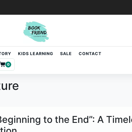
STORY
KIDS LEARNING
SALE
CONTACT
0
ture
 Beginning to the End”: A Time
tion