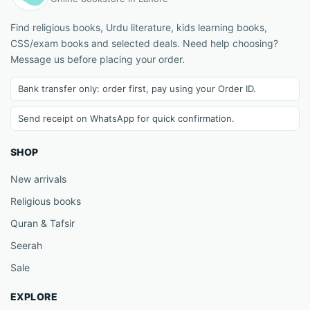
Find religious books, Urdu literature, kids learning books,
CSS/exam books and selected deals. Need help choosing?
Message us before placing your order.
Bank transfer only: order first, pay using your Order ID.
Send receipt on WhatsApp for quick confirmation.
SHOP
New arrivals
Religious books
Quran & Tafsir
Seerah
Sale
EXPLORE