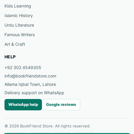
Kids Learning
Islamic History
Urdu Literature
Famous Writers
Art & Craft
HELP
+92 302 4549305
info@bookfriendstore.com
Allama Iqbal Town, Lahore
Delivery support on WhatsApp
WhatsApp help
Google reviews
© 2026 BookFriend Store. All rights reserved.