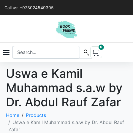
Call us: +923024549305
0
Uswa e Kamil
Muhammad s.a.w by
Dr. Abdul Rauf Zafar
Home
Products
Uswa e Kamil Muhammad s.a.w by Dr. Abdul Rauf
Zafar