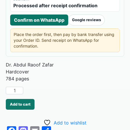
Processed after receipt confirmation
Confirm on WhatsApp
Google reviews
Place the order first, then pay by bank transfer using
your Order ID. Send receipt on WhatsApp for
confirmation.
Dr. Abdul Raoof Zafar
784 pages
Add to cart
Add to wishlist