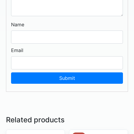
Name
Email
Related products