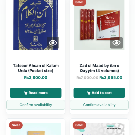
Sale!
Tafseer Ahsan ul Kalam
Zad ul Maad by ibn e
Urdu (Pocket size)
Qayyim (4 volumes)
₨
2,800.00
₨
3,995.00
₨
7,000.00
Read more
Add to cart
Confirm availability
Confirm availability
Sale!
Sale!