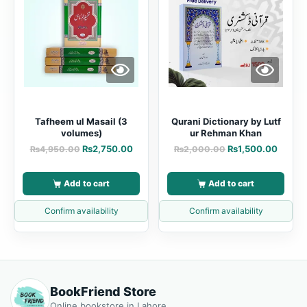
Tafheem ul Masail (3
Qurani Dictionary by Lutf
volumes)
ur Rehman Khan
₨
2,750.00
₨
1,500.00
₨
4,950.00
₨
2,000.00
Add to cart
Add to cart
Confirm availability
Confirm availability
BookFriend Store
Online bookstore in Lahore