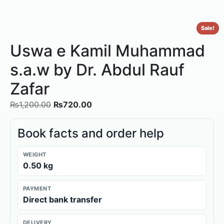
Sale!
Uswa e Kamil Muhammad
s.a.w by Dr. Abdul Rauf
Zafar
₨
1,200.00
₨
720.00
Book facts and order help
WEIGHT
0.50 kg
PAYMENT
Direct bank transfer
DELIVERY