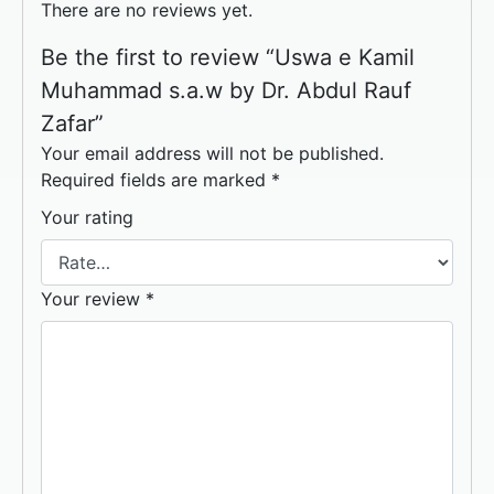
There are no reviews yet.
Be the first to review “Uswa e Kamil
Muhammad s.a.w by Dr. Abdul Rauf
Zafar”
Your email address will not be published.
Required fields are marked
*
Your rating
Your review
*