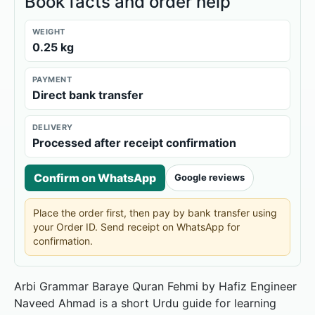
Book facts and order help
WEIGHT
0.25 kg
PAYMENT
Direct bank transfer
DELIVERY
Processed after receipt confirmation
Confirm on WhatsApp
Google reviews
Place the order first, then pay by bank transfer using
your Order ID. Send receipt on WhatsApp for
confirmation.
Arbi Grammar Baraye Quran Fehmi by Hafiz Engineer
Naveed Ahmad is a short Urdu guide for learning