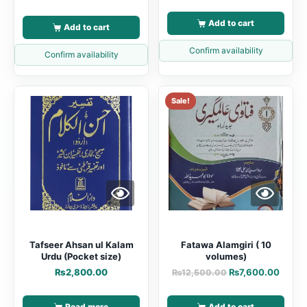
Add to cart
Add to cart
Confirm availability
Confirm availability
Sale!
Tafseer Ahsan ul Kalam
Fatawa Alamgiri ( 10
Urdu (Pocket size)
volumes)
₨
2,800.00
₨
7,600.00
₨
12,500.00
Read more
Add to cart