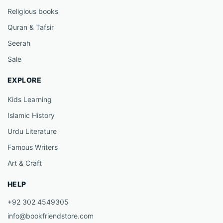
Religious books
Quran & Tafsir
Seerah
Sale
EXPLORE
Kids Learning
Islamic History
Urdu Literature
Famous Writers
Art & Craft
HELP
+92 302 4549305
info@bookfriendstore.com