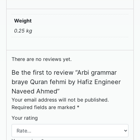
Weight
0.25 kg
There are no reviews yet.
Be the first to review “Arbi grammar
braye Quran fehmi by Hafiz Engineer
Naveed Ahmed”
Your email address will not be published.
Required fields are marked
*
Your rating