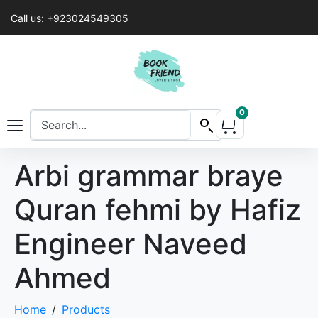
Call us: +923024549305
0
Arbi grammar braye
Quran fehmi by Hafiz
Engineer Naveed
Ahmed
Home
Products