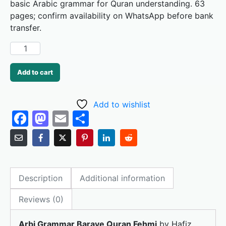
basic Arabic grammar for Quran understanding. 63
pages; confirm availability on WhatsApp before bank
transfer.
Add to cart
Add to wishlist
F
M
E
S
a
a
m
h
c
st
ai
ar
e
o
l
e
Description
Additional information
b
d
o
o
Reviews (0)
o
n
Arbi Grammar Baraye Quran Fehmi
by Hafiz