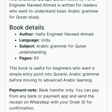
k
Engineer Naveed Ahmad is written for readers
who want to understand basic Arabic grammar
for Quran study.
Book details
Author:
Hafiz Engineer Naveed Ahmad
Language:
Urdu
Subject:
Arabic grammar for Quran
understanding
Pages:
63
This book is useful for beginners who want a
simple entry point into Quranic Arabic grammar
before moving to advanced Arabic learning.
Payment note:
Bank transfer only. You can pay
from any bank or payment app and send the
receipt on WhatsApp with your Order ID for
confirmation.