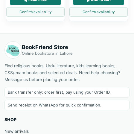
Confirm availability
Confirm availability
BookFriend Store
Online bookstore in Lahore
Find religious books, Urdu literature, kids learning books,
CSS/exam books and selected deals. Need help choosing?
Message us before placing your order.
Bank transfer only: order first, pay using your Order ID.
Send receipt on WhatsApp for quick confirmation.
SHOP
New arrivals