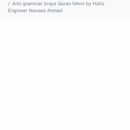
Arbi grammar braye Quran fehmi by Hafiz
Engineer Naveed Ahmed