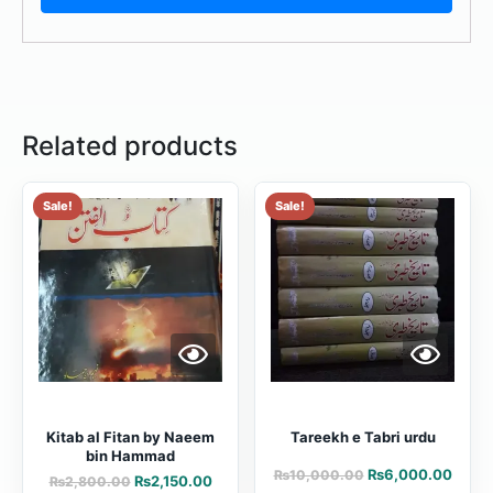
Related products
Sale!
Sale!
Kitab al Fitan by Naeem
Tareekh e Tabri urdu
bin Hammad
₨
6,000.00
₨
10,000.00
₨
2,150.00
₨
2,800.00