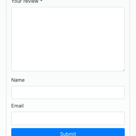
Your review
*
Name
Email