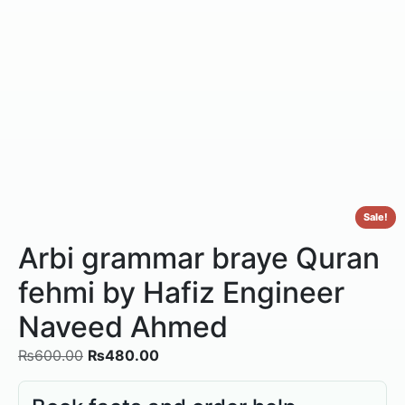
Sale!
Arbi grammar braye Quran
fehmi by Hafiz Engineer
Naveed Ahmed
₨
600.00
₨
480.00