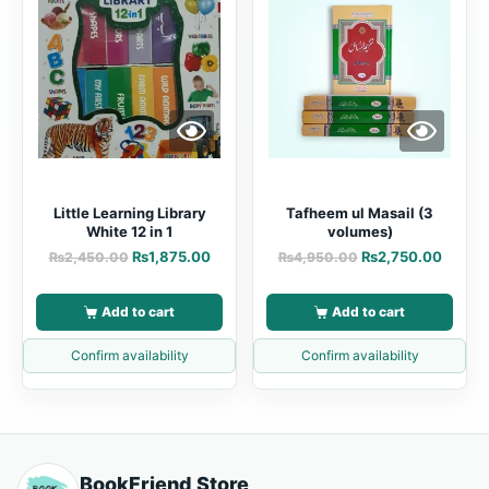
Little Learning Library
Tafheem ul Masail (3
White 12 in 1
volumes)
₨
1,875.00
₨
2,750.00
₨
2,450.00
₨
4,950.00
Add to cart
Add to cart
Confirm availability
Confirm availability
BookFriend Store