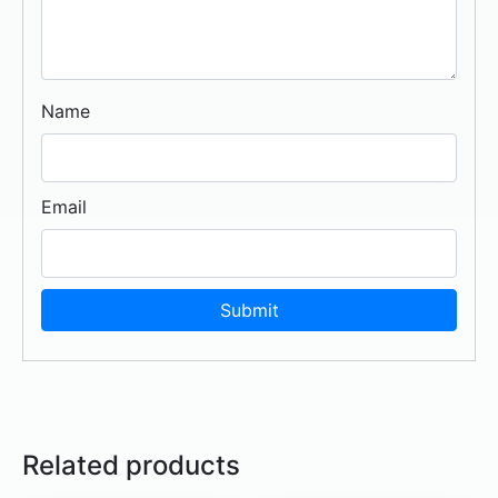
Name
Email
Related products