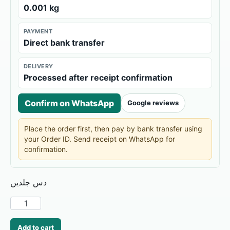
0.001 kg
PAYMENT
Direct bank transfer
DELIVERY
Processed after receipt confirmation
Confirm on WhatsApp
Google reviews
Place the order first, then pay by bank transfer using
your Order ID. Send receipt on WhatsApp for
confirmation.
دس جلدیں
Add to cart