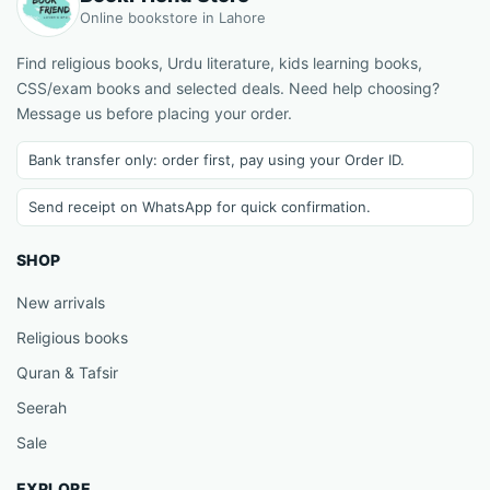
Online bookstore in Lahore
Find religious books, Urdu literature, kids learning books,
CSS/exam books and selected deals. Need help choosing?
Message us before placing your order.
Bank transfer only: order first, pay using your Order ID.
Send receipt on WhatsApp for quick confirmation.
SHOP
New arrivals
Religious books
Quran & Tafsir
Seerah
Sale
EXPLORE