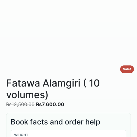
Sale!
Fatawa Alamgiri ( 10
volumes)
₨
12,500.00
₨
7,600.00
Book facts and order help
WEIGHT