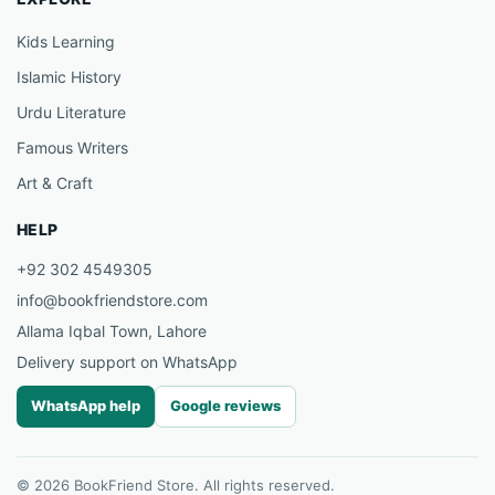
Kids Learning
Islamic History
Urdu Literature
Famous Writers
Art & Craft
HELP
+92 302 4549305
info@bookfriendstore.com
Allama Iqbal Town, Lahore
Delivery support on WhatsApp
WhatsApp help
Google reviews
© 2026 BookFriend Store. All rights reserved.