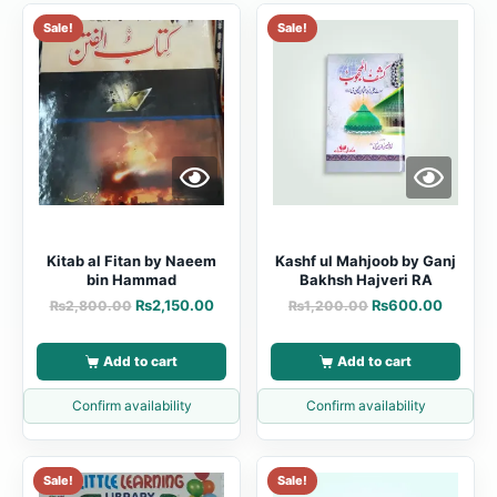
Sale!
Sale!
Kitab al Fitan by Naeem
Kashf ul Mahjoob by Ganj
bin Hammad
Bakhsh Hajveri RA
₨
2,150.00
₨
600.00
₨
2,800.00
₨
1,200.00
Add to cart
Add to cart
Confirm availability
Confirm availability
Sale!
Sale!