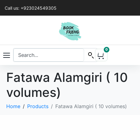
Call us: +923024549305
0
Fatawa Alamgiri ( 10
volumes)
Home
Products
Fatawa Alamgiri ( 10 volumes)