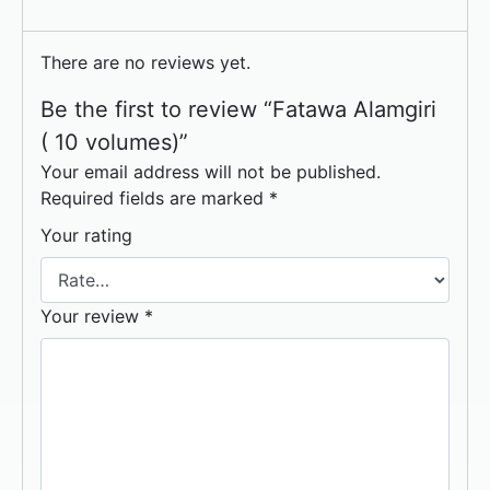
There are no reviews yet.
Be the first to review “Fatawa Alamgiri
( 10 volumes)”
Your email address will not be published.
Required fields are marked
*
Your rating
Your review
*