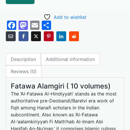
Add to wishlist
F
M
E
S
a
a
m
h
c
st
ai
ar
e
o
l
e
Description
Additional information
b
d
o
o
Reviews (0)
o
n
Fatawa Alamgiri ( 10 volumes)
k
The ‘Al-Fatawa Al-Hindiyyah’ stands as the most
authoritative pre-Deobandi/Barelvi era work of
fiqh among Hanafi scholars in the Indian
subcontinent. Also known as ‘Al-Fatawa
Al-‘aalamkiriyyah Fi Math’hab Al-Imam Abi
Hanifah An-Nu’man,’ it comprises Islamic rulings