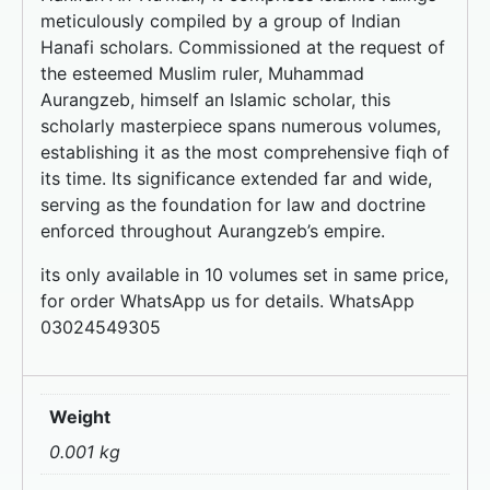
meticulously compiled by a group of Indian
Hanafi scholars. Commissioned at the request of
the esteemed Muslim ruler, Muhammad
Aurangzeb, himself an Islamic scholar, this
scholarly masterpiece spans numerous volumes,
establishing it as the most comprehensive fiqh of
its time. Its significance extended far and wide,
serving as the foundation for law and doctrine
enforced throughout Aurangzeb’s empire.
its only available in 10 volumes set in same price,
for order WhatsApp us for details. WhatsApp
03024549305
Weight
0.001 kg