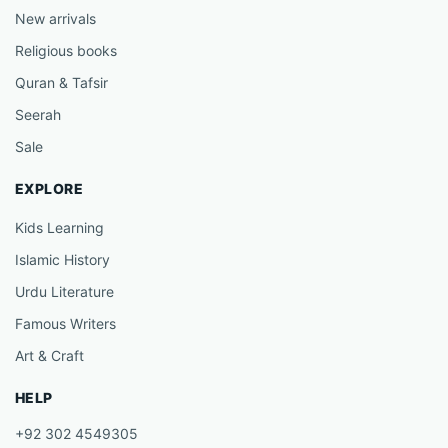
New arrivals
Religious books
Quran & Tafsir
Seerah
Sale
EXPLORE
Kids Learning
Islamic History
Urdu Literature
Famous Writers
Art & Craft
HELP
+92 302 4549305