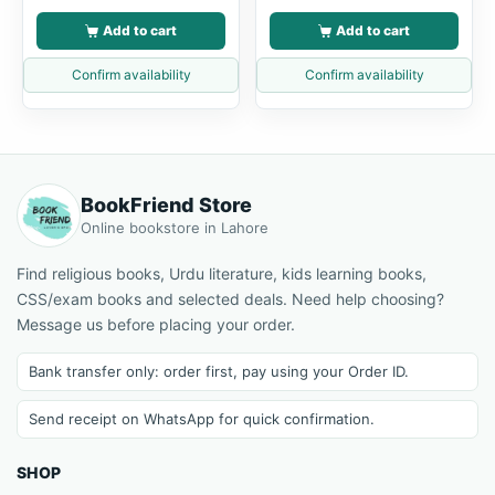
Add to cart
Add to cart
Confirm availability
Confirm availability
BookFriend Store
Online bookstore in Lahore
Find religious books, Urdu literature, kids learning books,
CSS/exam books and selected deals. Need help choosing?
Message us before placing your order.
Bank transfer only: order first, pay using your Order ID.
Send receipt on WhatsApp for quick confirmation.
SHOP