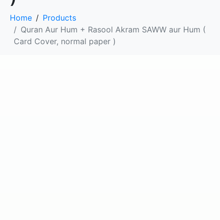
Home
Products
Quran Aur Hum + Rasool Akram SAWW aur Hum (
Card Cover, normal paper )