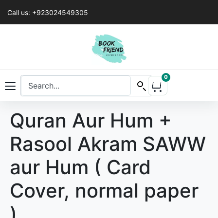
Call us: +923024549305
0
Quran Aur Hum +
Rasool Akram SAWW
aur Hum ( Card
Cover, normal paper
)