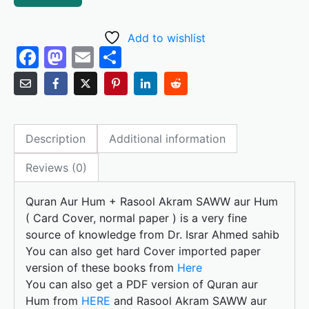
Add to wishlist
F
M
E
S
a
a
m
h
c
st
ai
ar
e
o
l
e
Description
Additional information
b
d
o
o
Reviews (0)
o
n
Quran Aur Hum + Rasool Akram SAWW aur Hum
k
( Card Cover, normal paper ) is a very fine
source of knowledge from Dr. Israr Ahmed sahib
You can also get hard Cover imported paper
version of these books from
Here
You can also get a PDF version of Quran aur
Hum from
HERE
and Rasool Akram SAWW aur