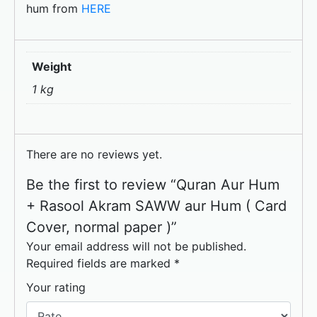
hum from
HERE
Weight
1 kg
There are no reviews yet.
Be the first to review “Quran Aur Hum
+ Rasool Akram SAWW aur Hum ( Card
Cover, normal paper )”
Your email address will not be published.
Required fields are marked
*
Your rating