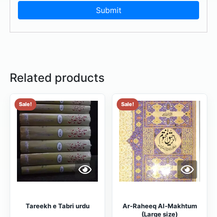
Related products
Sale!
Sale!
Tareekh e Tabri urdu
Ar-Raheeq Al-Makhtum
(Large size)