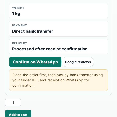
WEIGHT
1 kg
PAYMENT
Direct bank transfer
DELIVERY
Processed after receipt confirmation
Confirm on WhatsApp
Google reviews
Place the order first, then pay by bank transfer using
your Order ID. Send receipt on WhatsApp for
confirmation.
Add to cart