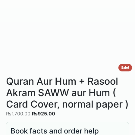
Sale!
Quran Aur Hum + Rasool
Akram SAWW aur Hum (
Card Cover, normal paper )
₨
1,700.00
₨
925.00
Book facts and order help