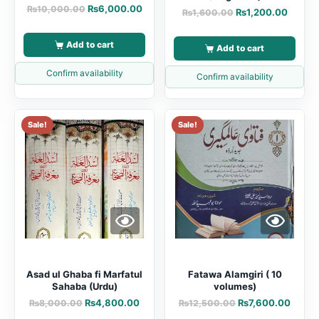
₨
6,000.00
₨
10,000.00
₨
1,200.00
₨
1,600.00
Add to cart
Add to cart
Confirm availability
Confirm availability
Sale!
Sale!
Asad ul Ghaba fi Marfatul
Fatawa Alamgiri ( 10
Sahaba (Urdu)
volumes)
₨
4,800.00
₨
7,600.00
₨
8,000.00
₨
12,500.00