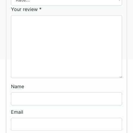
Your review
*
Name
Email