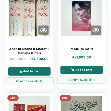
Asad ul Ghaba fi Marfatul
MAINDA SAIN
Sahaba (Urdu)
₨
1,995.00
₨
4,800.00
₨
8,000.00
Add to cart
Add to cart
Confirm availability
Confirm availability
Sale!
Sale!