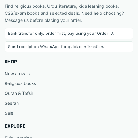
Find religious books, Urdu literature, kids learning books,
CSS/exam books and selected deals. Need help choosing?
Message us before placing your order.
Bank transfer only: order first, pay using your Order ID.
Send receipt on WhatsApp for quick confirmation.
SHOP
New arrivals
Religious books
Quran & Tafsir
Seerah
Sale
EXPLORE
Kids Learning