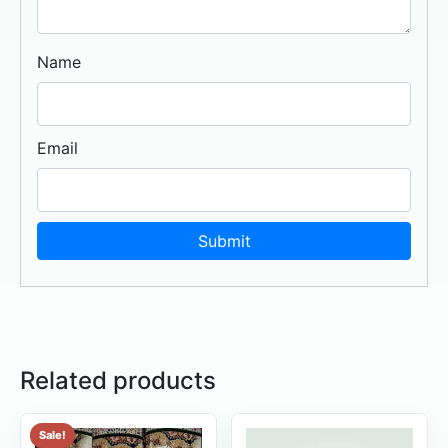
Name
Email
Related products
Sale!