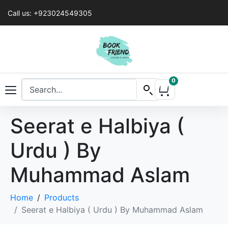
Call us: +923024549305
0
Seerat e Halbiya (
Urdu ) By
Muhammad Aslam
Home
Products
Seerat e Halbiya ( Urdu ) By Muhammad Aslam