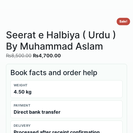
Sale!
Seerat e Halbiya ( Urdu )
By Muhammad Aslam
₨
8,500.00
₨
4,700.00
Book facts and order help
WEIGHT
4.50 kg
PAYMENT
Direct bank transfer
DELIVERY
Processed after receipt confirmation