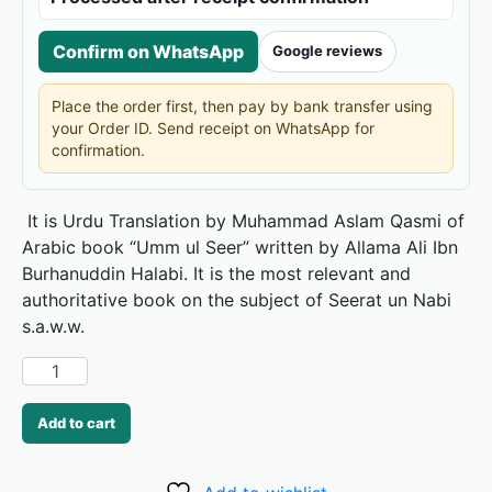
Confirm on WhatsApp
Google reviews
Place the order first, then pay by bank transfer using
your Order ID. Send receipt on WhatsApp for
confirmation.
It is Urdu Translation by Muhammad Aslam Qasmi of
Arabic book “Umm ul Seer” written by Allama Ali Ibn
Burhanuddin Halabi. It is the most relevant and
authoritative book on the subject of Seerat un Nabi
s.a.w.w.
Add to cart