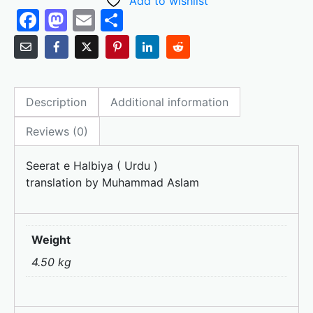
Add to wishlist
F
M
E
S
a
a
m
h
c
st
ai
ar
e
o
l
e
Description
Additional information
b
d
o
o
Reviews (0)
o
n
Seerat e Halbiya ( Urdu )
k
translation by Muhammad Aslam
Weight
4.50 kg