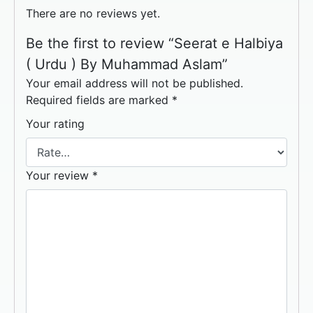
There are no reviews yet.
Be the first to review “Seerat e Halbiya
( Urdu ) By Muhammad Aslam”
Your email address will not be published.
Required fields are marked
*
Your rating
Your review
*