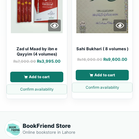
Zad ul Maad by ibn e
Sahi Bukhari ( 8 volumes )
Qayyim (4 volumes)
₨
9,600.00
₨
16,000.00
₨
3,995.00
₨
7,000.00
Add to cart
Add to cart
Confirm availability
Confirm availability
BookFriend Store
Online bookstore in Lahore