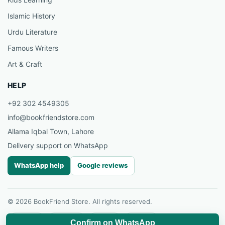
Islamic History
Urdu Literature
Famous Writers
Art & Craft
HELP
+92 302 4549305
info@bookfriendstore.com
Allama Iqbal Town, Lahore
Delivery support on WhatsApp
WhatsApp help
Google reviews
© 2026 BookFriend Store. All rights reserved.
Facebook
Instagram
YouTube
Pinterest
Confirm on WhatsApp