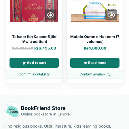
Tafseer ibn Kaseer 5 jild
Mutala Quran e Hakeem (7
(Awla edition)
volumes)
₨
6,495.00
₨
4,000.00
₨
9,800.00
Add to cart
Read more
Confirm availability
Confirm availability
BookFriend Store
Online bookstore in Lahore
Find religious books, Urdu literature, kids learning books,