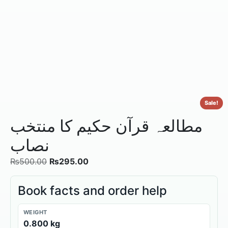
Sale!
مطالعہ قرآن حکیم کا منتخب
نصاب
₨
500.00
₨
295.00
Book facts and order help
WEIGHT
0.800 kg