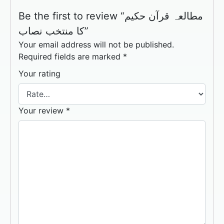
Be the first to review “مطالعہ قرآن حکیم
کا منتخب نصاب”
Your email address will not be published.
Required fields are marked
*
Your rating
Your review
*