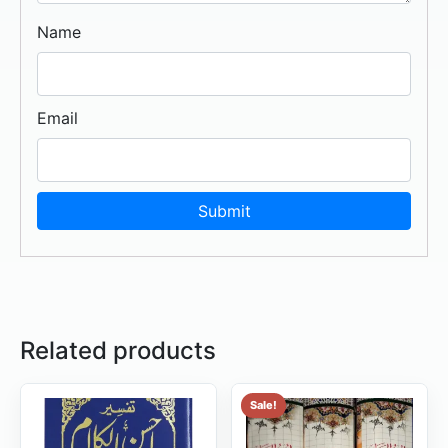
Name
Email
Related products
Sale!