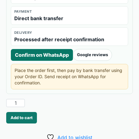
PAYMENT
Direct bank transfer
DELIVERY
Processed after receipt confirmation
Confirm on WhatsApp
Google reviews
Place the order first, then pay by bank transfer using
your Order ID. Send receipt on WhatsApp for
confirmation.
Add to cart
Add to wishlist