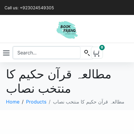
Call us: +923024549305
0
مطالعہ قرآن حکیم کا
منتخب نصاب
Home
Products
مطالعہ قرآن حکیم کا منتخب نصاب