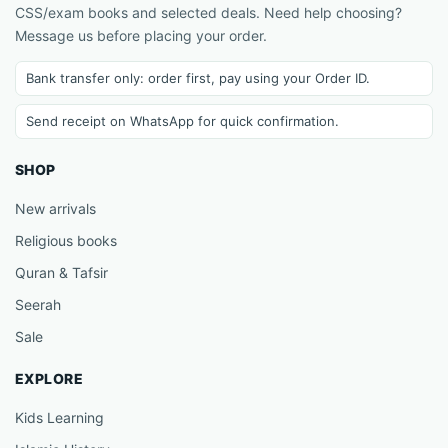
CSS/exam books and selected deals. Need help choosing?
Message us before placing your order.
Bank transfer only: order first, pay using your Order ID.
Send receipt on WhatsApp for quick confirmation.
SHOP
New arrivals
Religious books
Quran & Tafsir
Seerah
Sale
EXPLORE
Kids Learning