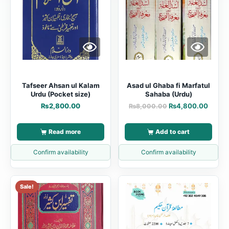
Tafseer Ahsan ul Kalam
Asad ul Ghaba fi Marfatul
Urdu (Pocket size)
Sahaba (Urdu)
₨
2,800.00
₨
4,800.00
₨
8,000.00
Read more
Add to cart
Confirm availability
Confirm availability
Sale!