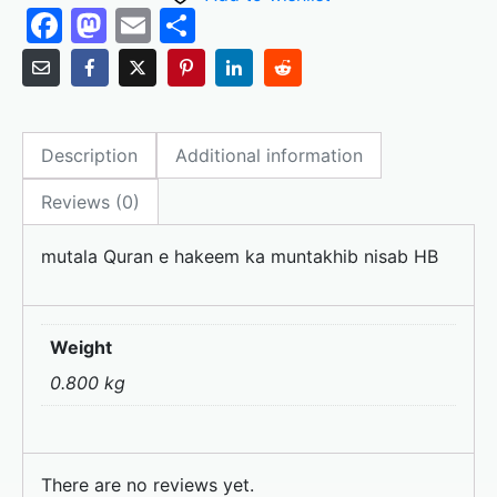
F
M
E
S
a
a
m
h
c
st
ai
ar
e
o
l
e
Description
Additional information
b
d
o
o
Reviews (0)
o
n
mutala Quran e hakeem ka muntakhib nisab HB
k
Weight
0.800 kg
There are no reviews yet.