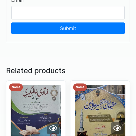
Related products
Sale!
Sale!