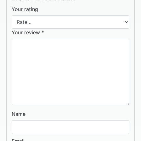
Your rating
Your review
*
Name
Email