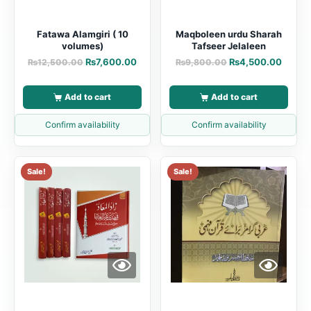
Fatawa Alamgiri ( 10
Maqboleen urdu Sharah
volumes)
Tafseer Jelaleen
₨
7,600.00
₨
4,500.00
₨
12,500.00
₨
9,800.00
Add to cart
Add to cart
Confirm availability
Confirm availability
Sale!
Sale!