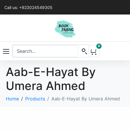
Call us: +923024549305
0
Aab-E-Hayat By
Umera Ahmed
Home
Products
Aab-E-Hayat By Umera Ahmed