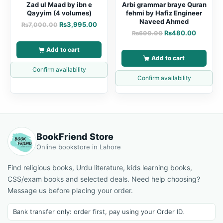
Zad ul Maad by ibn e
Arbi grammar braye Quran
Qayyim (4 volumes)
fehmi by Hafiz Engineer
Naveed Ahmed
₨
3,995.00
₨
7,000.00
₨
480.00
₨
600.00
Add to cart
Add to cart
Confirm availability
Confirm availability
BookFriend Store
Online bookstore in Lahore
Find religious books, Urdu literature, kids learning books,
CSS/exam books and selected deals. Need help choosing?
Message us before placing your order.
Bank transfer only: order first, pay using your Order ID.