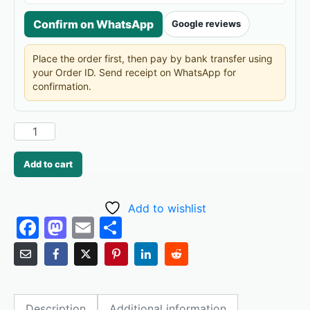
Confirm on WhatsApp
Google reviews
Place the order first, then pay by bank transfer using
your Order ID. Send receipt on WhatsApp for
confirmation.
Add to cart
Add to wishlist
F
M
E
S
a
a
m
h
c
st
ai
ar
e
o
l
e
Description
Additional information