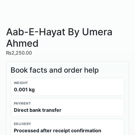
Aab-E-Hayat By Umera
Ahmed
₨
2,250.00
Book facts and order help
WEIGHT
0.001 kg
PAYMENT
Direct bank transfer
DELIVERY
Processed after receipt confirmation