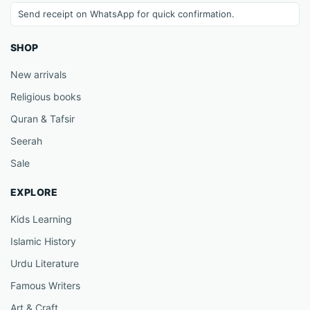
Send receipt on WhatsApp for quick confirmation.
SHOP
New arrivals
Religious books
Quran & Tafsir
Seerah
Sale
EXPLORE
Kids Learning
Islamic History
Urdu Literature
Famous Writers
Art & Craft