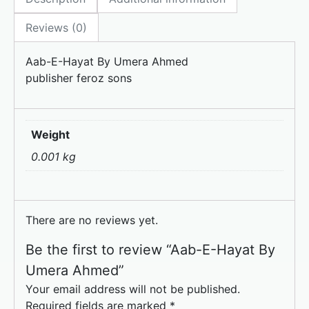
b
d
o
o
Reviews (0)
o
n
Aab-E-Hayat By Umera Ahmed
k
publisher feroz sons
Weight
0.001 kg
There are no reviews yet.
Be the first to review “Aab-E-Hayat By
Umera Ahmed”
Your email address will not be published.
Required fields are marked
*