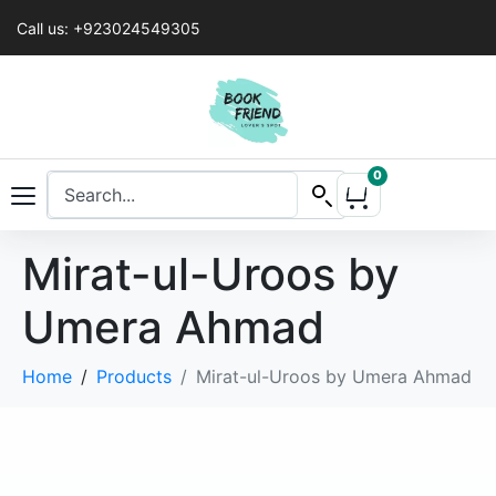
Call us: +923024549305
0
Mirat-ul-Uroos by
Umera Ahmad
Home
Products
Mirat-ul-Uroos by Umera Ahmad