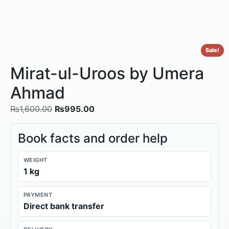
Sale!
Mirat-ul-Uroos by Umera
Ahmad
₨
1,600.00
₨
995.00
Book facts and order help
WEIGHT
1 kg
PAYMENT
Direct bank transfer