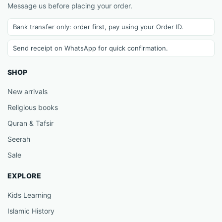
Message us before placing your order.
Bank transfer only: order first, pay using your Order ID.
Send receipt on WhatsApp for quick confirmation.
SHOP
New arrivals
Religious books
Quran & Tafsir
Seerah
Sale
EXPLORE
Kids Learning
Islamic History