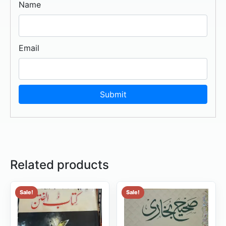
Name
Email
Related products
Sale!
Sale!