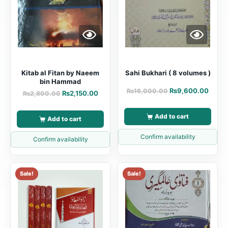
Kitab al Fitan by Naeem
Sahi Bukhari ( 8 volumes )
bin Hammad
₨
9,600.00
₨
16,000.00
₨
2,150.00
₨
2,800.00
Add to cart
Add to cart
Confirm availability
Confirm availability
Sale!
Sale!