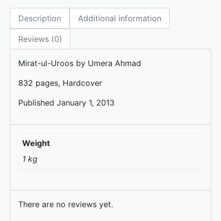
e
o
l
e
Description
Additional information
b
d
o
o
Reviews (0)
o
n
Mirat-ul-Uroos by Umera Ahmad
k
832 pages, Hardcover
Published January 1, 2013
Weight
1 kg
There are no reviews yet.