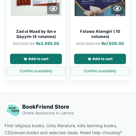
Zad ul Maad by ibn e
Fatawa Alamgiri ( 10
Qayyim (4 volumes)
volumes)
₨
3,995.00
₨
7,600.00
₨
7,000.00
₨
12,500.00
Add to cart
Add to cart
Confirm availability
Confirm availability
BookFriend Store
Online bookstore in Lahore
Find religious books, Urdu literature, kids learning books,
CSS/exam books and selected deals. Need help choosing?