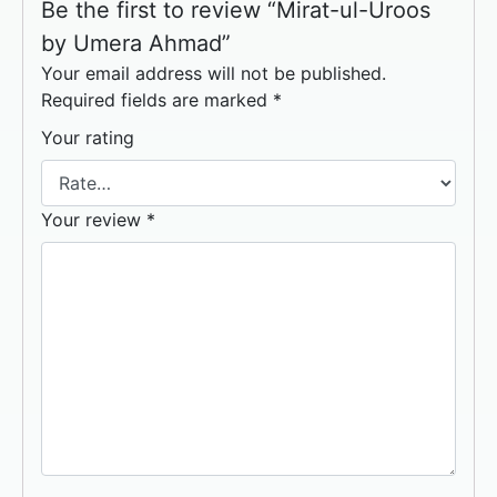
Be the first to review “Mirat-ul-Uroos
by Umera Ahmad”
Your email address will not be published.
Required fields are marked
*
Your rating
Your review
*