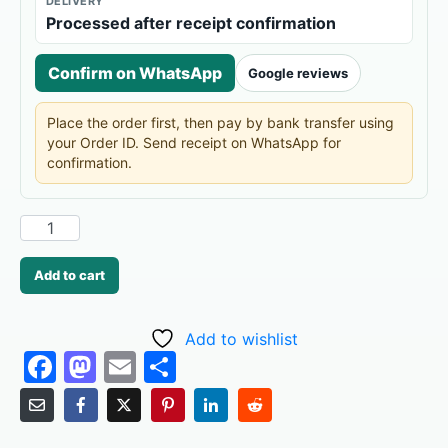
DELIVERY
Processed after receipt confirmation
Confirm on WhatsApp
Google reviews
Place the order first, then pay by bank transfer using
your Order ID. Send receipt on WhatsApp for
confirmation.
Add to cart
Add to wishlist
F
M
E
S
a
a
m
h
c
st
ai
ar