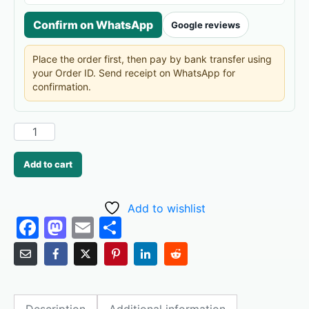
Confirm on WhatsApp
Google reviews
Place the order first, then pay by bank transfer using
your Order ID. Send receipt on WhatsApp for
confirmation.
Add to cart
Add to wishlist
F
M
E
S
a
a
m
h
c
st
ai
ar
e
o
l
e