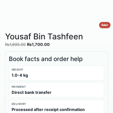
Sale!
Yousaf Bin Tashfeen
₨
1,895.00
₨
1,700.00
Book facts and order help
WEIGHT
1.0-4 kg
PAYMENT
Direct bank transfer
DELIVERY
Processed after receipt confirmation