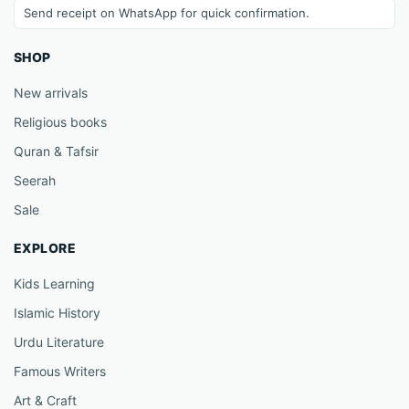
Send receipt on WhatsApp for quick confirmation.
SHOP
New arrivals
Religious books
Quran & Tafsir
Seerah
Sale
EXPLORE
Kids Learning
Islamic History
Urdu Literature
Famous Writers
Art & Craft