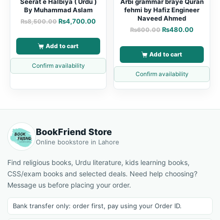
Seerat e Halbiya ( Urdu )
Arbi grammar braye Quran
By Muhammad Aslam
fehmi by Hafiz Engineer
Naveed Ahmed
₨
4,700.00
₨
8,500.00
₨
480.00
₨
600.00
Add to cart
Add to cart
Confirm availability
Confirm availability
BookFriend Store
Online bookstore in Lahore
Find religious books, Urdu literature, kids learning books,
CSS/exam books and selected deals. Need help choosing?
Message us before placing your order.
Bank transfer only: order first, pay using your Order ID.