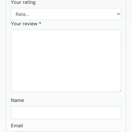
Your rating
Your review
*
Name
Email