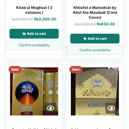
Kitab ul Mughazi ( 2
Khilafat o Malookiat by
volumes )
Abul Ala Maududi (Card
Cover)
₨
3,000.00
₨
4,000.00
₨
850.00
₨
1,050.00
Add to cart
Add to cart
Confirm availability
Confirm availability
Sale!
Sale!