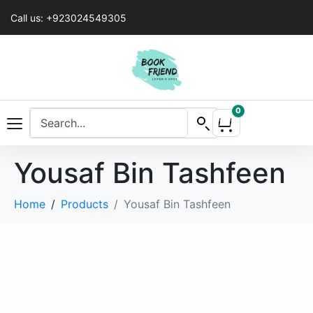
Call us: +923024549305
0
Yousaf Bin Tashfeen
Home
Products
Yousaf Bin Tashfeen