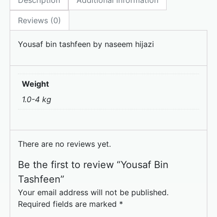
Description
Additional information
b
d
o
o
Reviews (0)
o
n
Yousaf bin tashfeen by naseem hijazi
k
Weight
1.0-4 kg
There are no reviews yet.
Be the first to review “Yousaf Bin
Tashfeen”
Your email address will not be published.
Required fields are marked
*