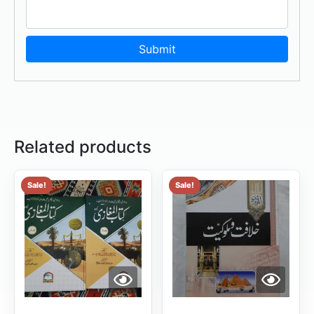
Related products
Sale!
Sale!