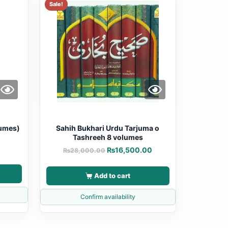
Sale!
lumes)
Sahih Bukhari Urdu Tarjuma o
Tashreeh 8 volumes
0
₨
16,500.00
₨
28,000.00
Add to cart
Confirm availability