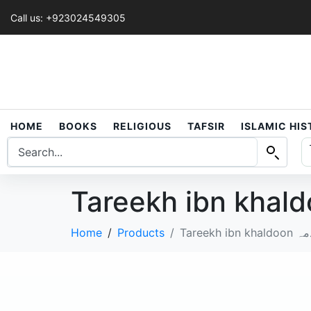
Call us: +923024549305
HOME
BOOKS
RELIGIOUS
TAFSIR
ISLAMIC HI
Home
Products
Tare