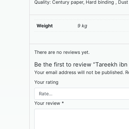
Quality: Century paper, Hard binding , Dust
Weight
9 kg
There are no reviews yet.
Your email address will not be published.
R
Your rating
Your review
*