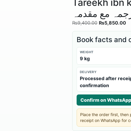
Tareekh ibn khaldoon 
اردو ترجمہ مع
₨
9,400.00
₨
5,850.00
Book facts and 
WEIGHT
9 kg
DELIVERY
Processed after recei
confirmation
Confirm on WhatsAp
Place the order first, the
receipt on WhatsApp for c