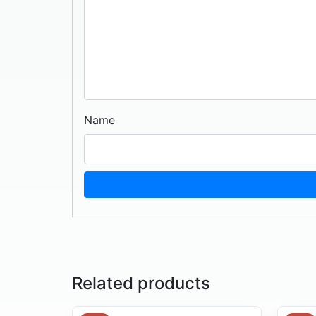
Name
Related products