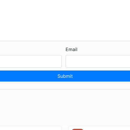
Email