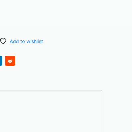
Add to wishlist