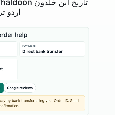
تاریخ ابن خلدون
 مقدمہ
order help
PAYMENT
Direct bank transfer
pt
p
Google reviews
n pay by bank transfer using your Order ID. Send
onfirmation.