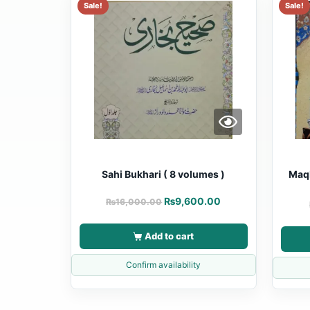
Sale!
Sale!
Sahi Bukhari ( 8 volumes )
Maqb
₨
9,600.00
₨
16,000.00
Add to cart
Confirm availability