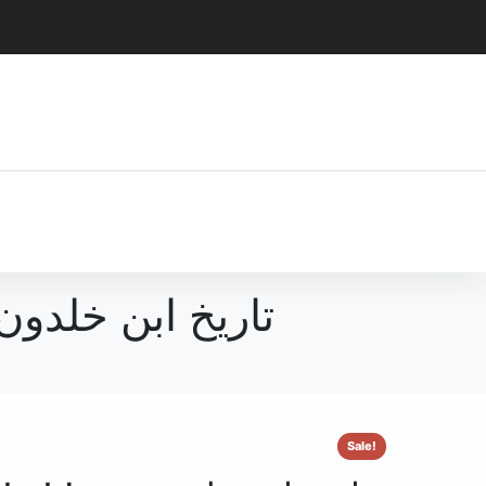
دون اردو ترجمہ مع مقدمہ
Sale!