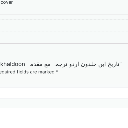
 cover
Be the first to review “Tareekh ibn khaldoon تاریخ ابن خلدون اردو ترجمہ مع مقدمہ”
equired fields are marked
*