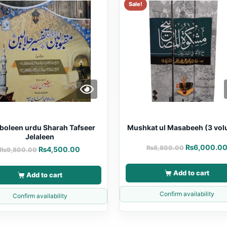
Sale!
oleen urdu Sharah Tafseer
Mushkat ul Masabeeh (3 vo
Jelaleen
₨
6,000.0
₨
8,800.00
₨
4,500.00
₨
9,800.00
Add to cart
Add to cart
Confirm availability
Confirm availability