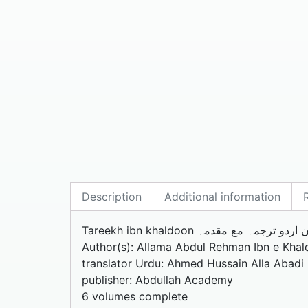
Description
Additional information
Tareekh ibn khaldoon تاریخ ابن خلدو
Author(s): Allama Abdul Rehman Ibn e Khal
translator Urdu: Ahmed Hussain Alla Abadi
publisher: Abdullah Academy
6 volumes complete