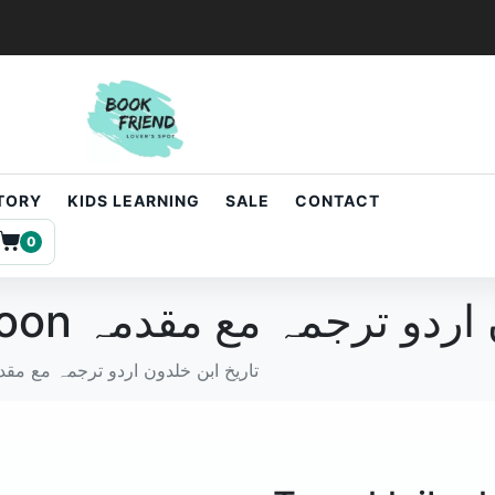
STORY
KIDS LEARNING
SALE
CONTACT
0
Tareekh ibn khaldoon تاریخ ابن خل
ekh ibn khaldoon تاریخ ابن خلدون اردو ترجمہ مع مقدمہ