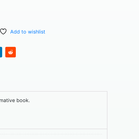
Add to wishlist
rmative book.