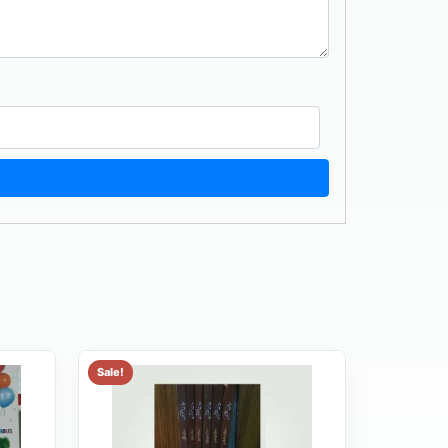
Sale!