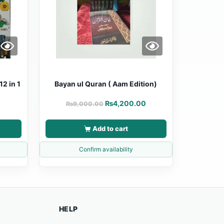
12 in 1
Bayan ul Quran ( Aam Edition)
₨
4,200.00
₨
9,000.00
Add to cart
Confirm availability
HELP