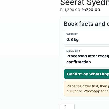
Seerat Syedn
₨
1,200.00
₨
720.00
Book facts and 
WEIGHT
0.8 kg
DELIVERY
Processed after recei
confirmation
Confirm on WhatsAp
Place the order first, the
receipt on WhatsApp for c