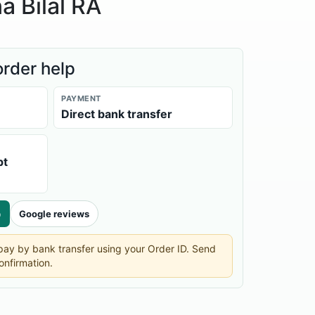
a Bilal RA
order help
PAYMENT
Direct bank transfer
pt
p
Google reviews
n pay by bank transfer using your Order ID. Send
onfirmation.