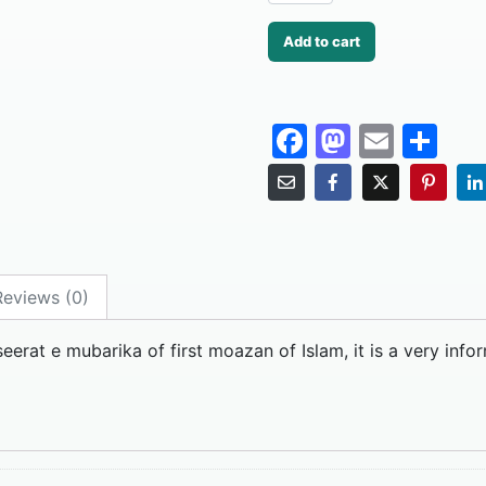
Add to cart
F
M
E
S
a
a
m
h
c
st
ai
ar
e
o
l
e
b
d
Reviews (0)
o
o
o
n
eerat e mubarika of first moazan of Islam, it is a very info
k