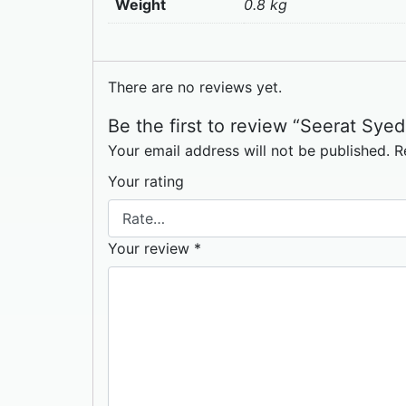
Weight
0.8 kg
There are no reviews yet.
Be the first to review “Seerat Syed
Your email address will not be published.
R
Your rating
Your review
*