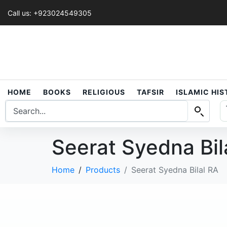
Call us: +923024549305
HOME
BOOKS
RELIGIOUS
TAFSIR
ISLAMIC HI
Seerat Syedna Bil
Home
Products
Seerat Syedna Bilal RA