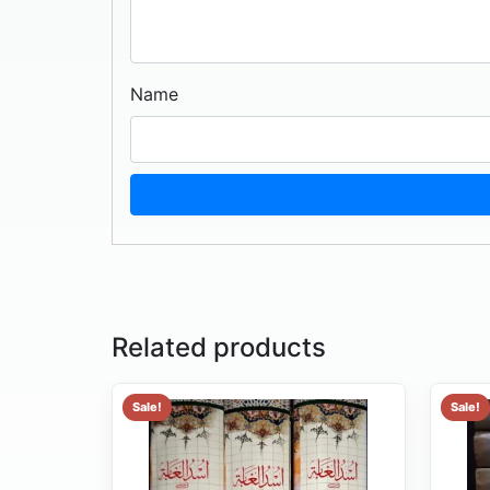
Name
Related products
Sale!
Sale!