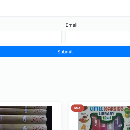
Email
Sale!