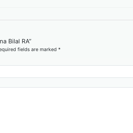
na Bilal RA”
equired fields are marked
*