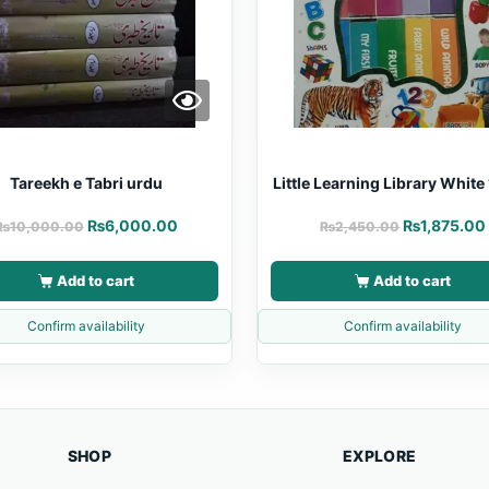
Tareekh e Tabri urdu
Little Learning Library White 
₨
6,000.00
₨
1,875.00
₨
10,000.00
₨
2,450.00
Add to cart
Add to cart
Confirm availability
Confirm availability
SHOP
EXPLORE