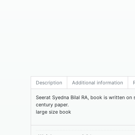
Description
Additional information
Seerat Syedna Bilal RA, book is written on s
century paper.
large size book