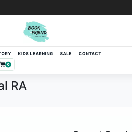
STORY
KIDS LEARNING
SALE
CONTACT
0
al RA