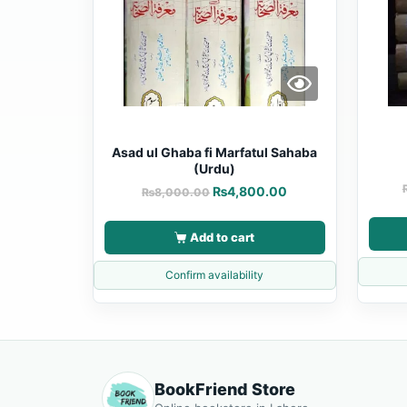
Asad ul Ghaba fi Marfatul Sahaba
(Urdu)
₨
4,800.00
₨
8,000.00
Add to cart
Confirm availability
BookFriend Store