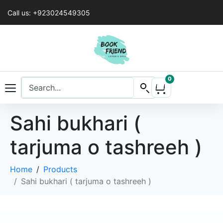
Call us: +923024549305
0
Sahi bukhari (
tarjuma o tashreeh )
Home
Products
Sahi bukhari ( tarjuma o tashreeh )