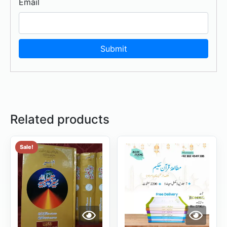
Email
Related products
Sale!