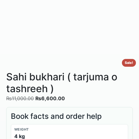
Sale!
Sahi bukhari ( tarjuma o
tashreeh )
₨
11,000.00
₨
6,600.00
Book facts and order help
WEIGHT
4 kg