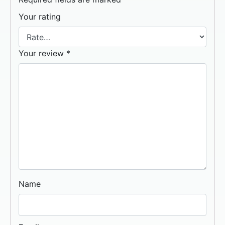
Your rating
Your review
*
Name