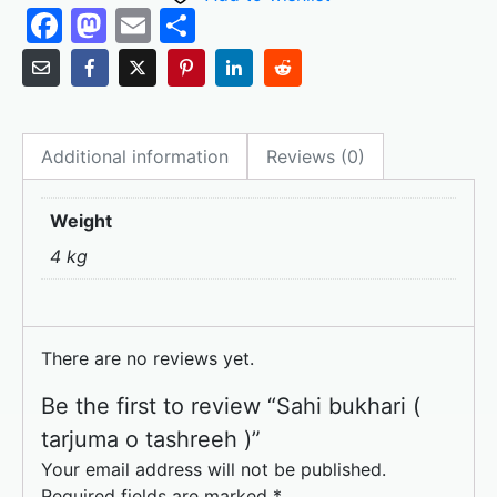
F
M
E
S
a
a
m
h
c
st
ai
ar
e
o
l
e
Additional information
Reviews (0)
b
d
o
o
Weight
o
n
4 kg
k
There are no reviews yet.
Be the first to review “Sahi bukhari (
tarjuma o tashreeh )”
Your email address will not be published.
Required fields are marked
*