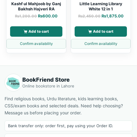
Kashf ul Mahjoob by Ganj
Little Learning Library
Bakhsh Hajveri RA
White 12 in 1
₨
600.00
₨
1,875.00
₨
1,200.00
₨
2,450.00
Add to cart
Add to cart
Confirm availability
Confirm availability
BookFriend Store
Online bookstore in Lahore
Find religious books, Urdu literature, kids learning books,
CSS/exam books and selected deals. Need help choosing?
Message us before placing your order.
Bank transfer only: order first, pay using your Order ID.