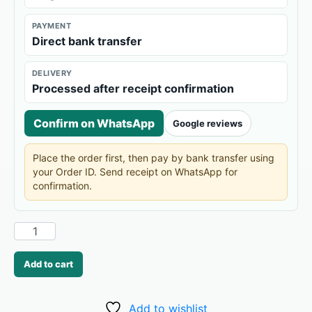
PAYMENT
Direct bank transfer
DELIVERY
Processed after receipt confirmation
Confirm on WhatsApp
Google reviews
Place the order first, then pay by bank transfer using
your Order ID. Send receipt on WhatsApp for
confirmation.
Add to cart
Add to wishlist