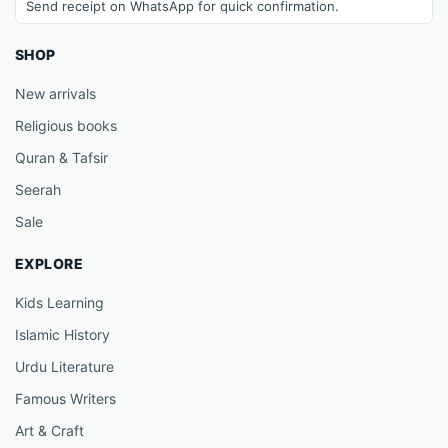
Send receipt on WhatsApp for quick confirmation.
SHOP
New arrivals
Religious books
Quran & Tafsir
Seerah
Sale
EXPLORE
Kids Learning
Islamic History
Urdu Literature
Famous Writers
Art & Craft