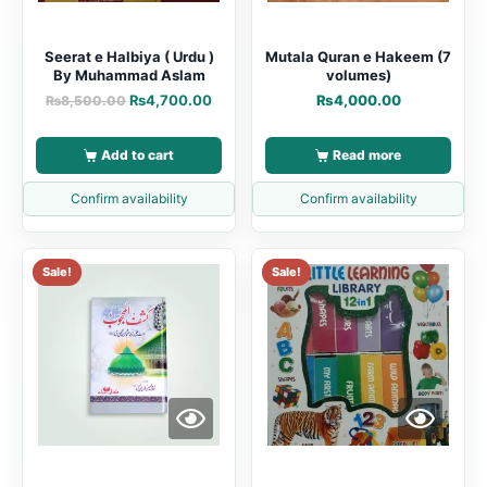
Seerat e Halbiya ( Urdu )
Mutala Quran e Hakeem (7
By Muhammad Aslam
volumes)
₨
4,700.00
₨
4,000.00
₨
8,500.00
Add to cart
Read more
Confirm availability
Confirm availability
Sale!
Sale!