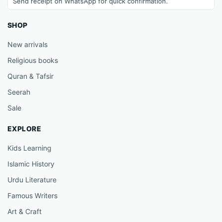
Send receipt on WhatsApp for quick confirmation.
SHOP
New arrivals
Religious books
Quran & Tafsir
Seerah
Sale
EXPLORE
Kids Learning
Islamic History
Urdu Literature
Famous Writers
Art & Craft