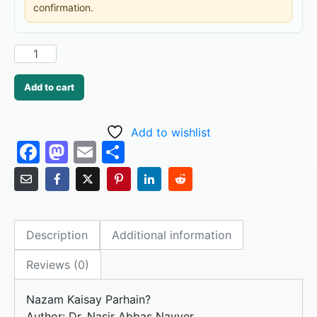
confirmation.
Add to cart
Add to wishlist
F
M
E
S
a
a
m
h
c
st
ai
ar
e
o
l
e
Description
Additional information
b
d
o
o
Reviews (0)
o
n
Nazam Kaisay Parhain?
k
Author: Dr. Nasir Abbas Nayyer