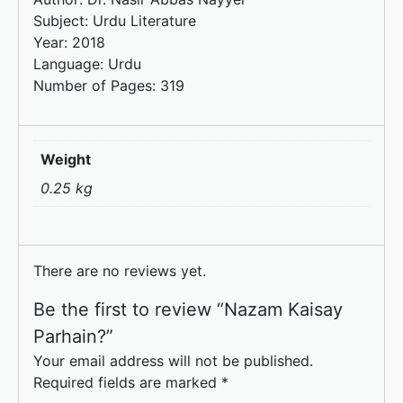
Subject: Urdu Literature
Year: 2018
Language: Urdu
Number of Pages: 319
Weight
0.25 kg
There are no reviews yet.
Be the first to review “Nazam Kaisay
Parhain?”
Your email address will not be published.
Required fields are marked
*