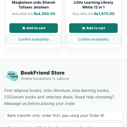
Maqboleen urdu Sharah
Little Learning Library
Tafseer Jelaleen
White 12 in 1
₨
4,500.00
₨
1,875.00
₨
9,800.00
₨
2,450.00
Add to cart
Add to cart
Confirm availability
Confirm availability
BookFriend Store
Online bookstore in Lahore
Find religious books, Urdu literature, kids learning books,
CSS/exam books and selected deals. Need help choosing?
Message us before placing your order.
Bank transfer only: order first, pay using your Order ID.