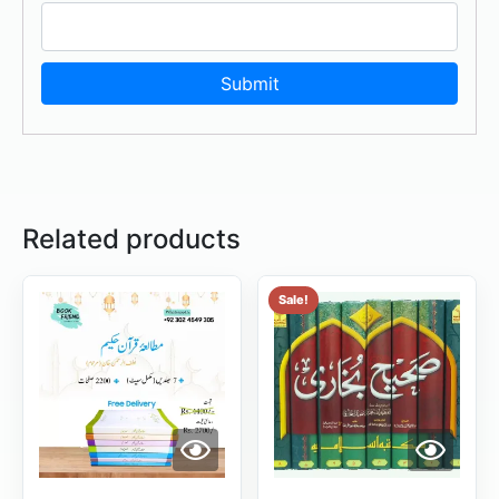
Related products
Sale!