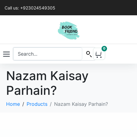
Call us: +923024549305
0
Nazam Kaisay
Parhain?
Home
Products
Nazam Kaisay Parhain?