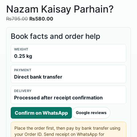
Nazam Kaisay Parhain?
₨
795.00
₨
580.00
Book facts and order help
WEIGHT
0.25 kg
PAYMENT
Direct bank transfer
DELIVERY
Processed after receipt confirmation
Confirm on WhatsApp
Google reviews
Place the order first, then pay by bank transfer using
your Order ID. Send receipt on WhatsApp for