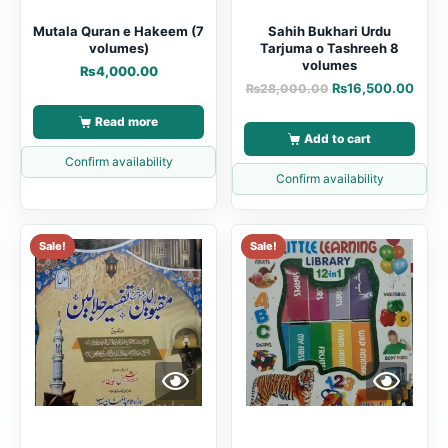
Mutala Quran e Hakeem (7
Sahih Bukhari Urdu
volumes)
Tarjuma o Tashreeh 8
volumes
₨
4,000.00
₨
16,500.00
₨
28,000.00
Read more
Add to cart
Confirm availability
Confirm availability
Sale!
Sale!