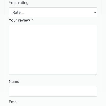
Your rating
Your review
*
Name
Email