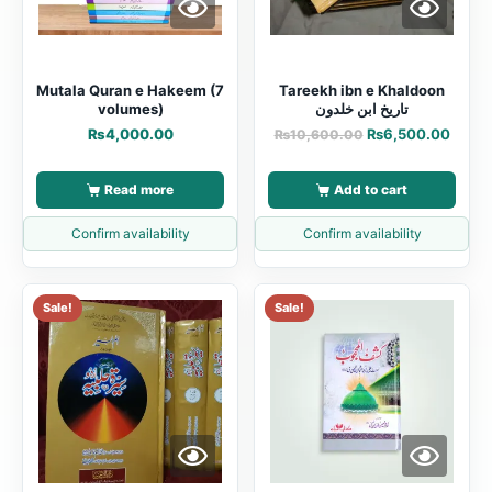
Mutala Quran e Hakeem (7
Tareekh ibn e Khaldoon
volumes)
تاریخ ابن خلدون
₨
4,000.00
₨
6,500.00
₨
10,600.00
Read more
Add to cart
Confirm availability
Confirm availability
Sale!
Sale!