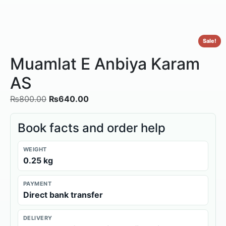
Sale!
Muamlat E Anbiya Karam
AS
₨
800.00
₨
640.00
Book facts and order help
WEIGHT
0.25 kg
PAYMENT
Direct bank transfer
DELIVERY