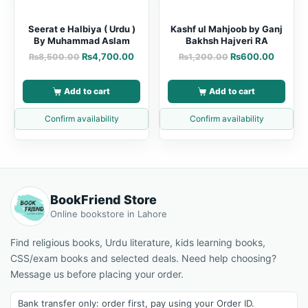
Seerat e Halbiya ( Urdu )
Kashf ul Mahjoob by Ganj
By Muhammad Aslam
Bakhsh Hajveri RA
₨
4,700.00
₨
600.00
₨
8,500.00
₨
1,200.00
Add to cart
Add to cart
Confirm availability
Confirm availability
BookFriend Store
Online bookstore in Lahore
Find religious books, Urdu literature, kids learning books,
CSS/exam books and selected deals. Need help choosing?
Message us before placing your order.
Bank transfer only: order first, pay using your Order ID.