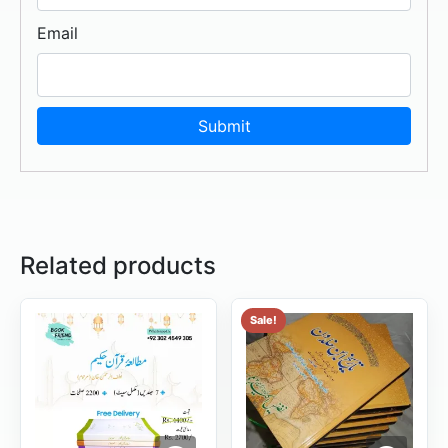
Email
Related products
Sale!