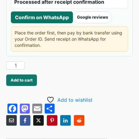
Processed after receipt confirmation
Confirm on WhatsApp
Google reviews
Place the order first, then pay by bank transfer using
your Order ID. Send receipt on WhatsApp for
confirmation.
Add to cart
Add to wishlist
F
M
E
S
a
a
m
h
c
st
ai
ar
e
o
l
e