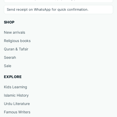
Send receipt on WhatsApp for quick confirmation.
SHOP
New arrivals
Religious books
Quran & Tafsir
Seerah
Sale
EXPLORE
Kids Learning
Islamic History
Urdu Literature
Famous Writers