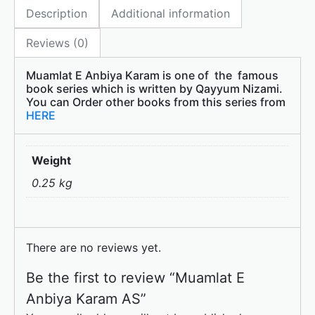
Description
Additional information
b
d
o
o
Reviews (0)
o
n
Muamlat E Anbiya Karam is one of the famous
k
book series which is written by Qayyum Nizami.
You can Order other books from this series from
HERE
Weight
0.25 kg
There are no reviews yet.
Be the first to review “Muamlat E
Anbiya Karam AS”