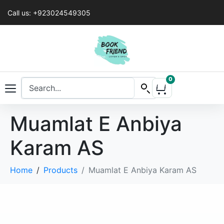
Call us: +923024549305
0
Muamlat E Anbiya
Karam AS
Home
Products
Muamlat E Anbiya Karam AS