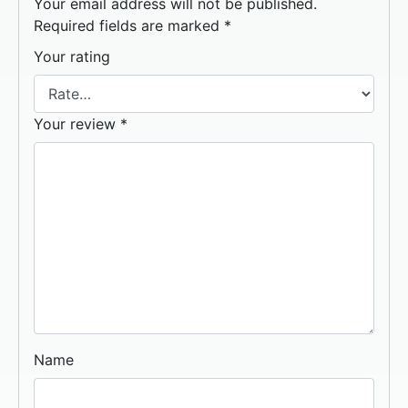
Your email address will not be published.
Required fields are marked
*
Your rating
Your review
*
Name