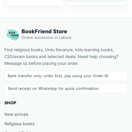
BookFriend Store
Online bookstore in Lahore
Find religious books, Urdu literature, kids learning books,
CSS/exam books and selected deals. Need help choosing?
Message us before placing your order.
Bank transfer only: order first, pay using your Order ID.
Send receipt on WhatsApp for quick confirmation.
SHOP
New arrivals
Religious books