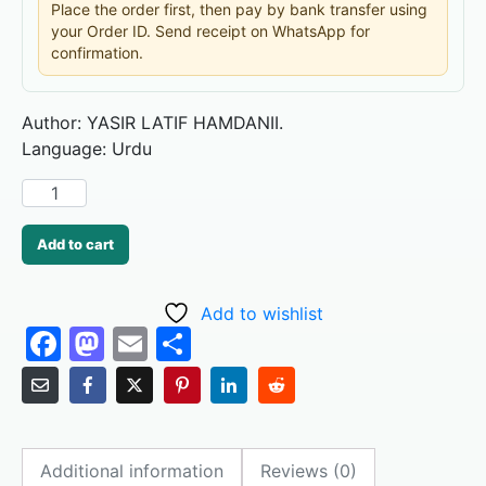
Place the order first, then pay by bank transfer using
your Order ID. Send receipt on WhatsApp for
confirmation.
Author: YASIR LATIF HAMDANII.
Language: Urdu
Add to cart
Add to wishlist
F
M
E
S
a
a
m
h
c
st
ai
ar
e
o
l
e
Additional information
Reviews (0)
b
d