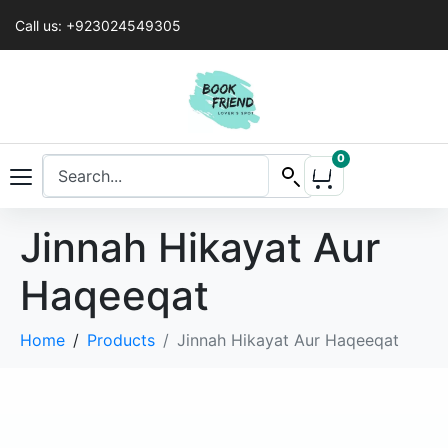
Call us: +923024549305
0
Jinnah Hikayat Aur
Haqeeqat
Home
Products
Jinnah Hikayat Aur Haqeeqat