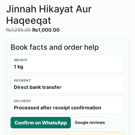
Jinnah Hikayat Aur
Haqeeqat
₨
1,295.00
₨
1,000.00
Book facts and order help
WEIGHT
1 kg
PAYMENT
Direct bank transfer
DELIVERY
Processed after receipt confirmation
Confirm on WhatsApp
Google reviews