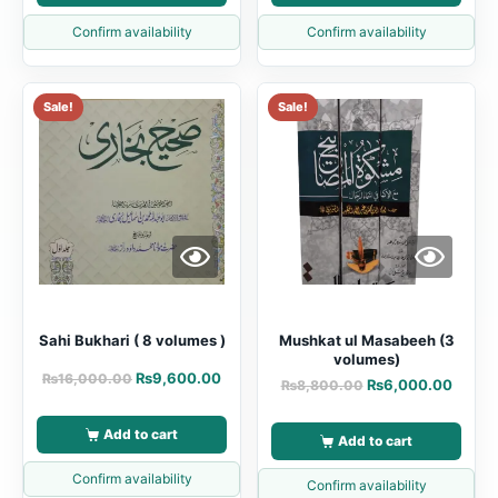
Confirm availability
Confirm availability
Sale!
Sale!
Sahi Bukhari ( 8 volumes )
Mushkat ul Masabeeh (3
volumes)
₨
9,600.00
₨
16,000.00
₨
6,000.00
₨
8,800.00
Add to cart
Add to cart
Confirm availability
Confirm availability