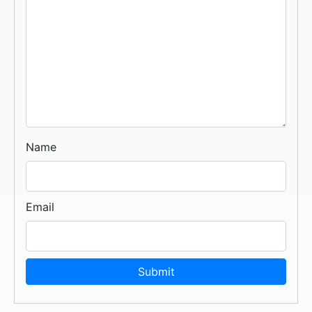
Name
Email