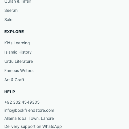
Quran & Tafsir
Seerah
Sale
EXPLORE
Kids Learning
Islamic History
Urdu Literature
Famous Writers
Art & Craft
HELP
+92 302 4549305
info@bookfriendstore.com
Allama Iqbal Town, Lahore
Delivery support on WhatsApp