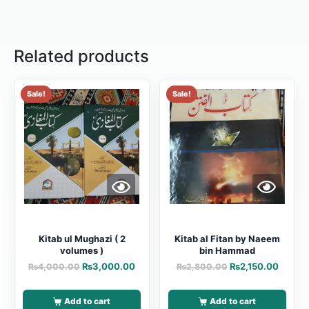
Related products
Sale!
Sale!
Kitab ul Mughazi ( 2
Kitab al Fitan by Naeem
volumes )
bin Hammad
₨
3,000.00
₨
2,150.00
₨
4,000.00
₨
2,800.00
Add to cart
Add to cart