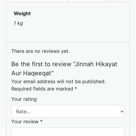
o
o
Weight
o
n
1 kg
k
There are no reviews yet.
Be the first to review “Jinnah Hikayat
Aur Haqeeqat”
Your email address will not be published.
Required fields are marked
*
Your rating
Your review
*