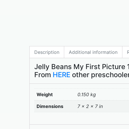
Description
Additional information
Jelly Beans My First Picture 
From
HERE
other preschooler
Weight
0.150 kg
Dimensions
7 × 2 × 7 in