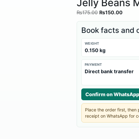
Jelly Beans M
₨
175.00
₨
150.00
Book facts and 
WEIGHT
0.150 kg
PAYMENT
Direct bank transfer
Confirm on WhatsAp
Place the order first, the
receipt on WhatsApp for c