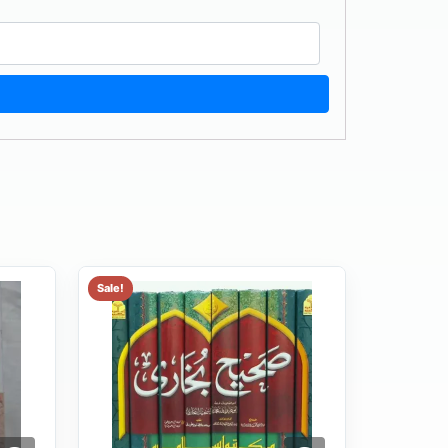
Sale!