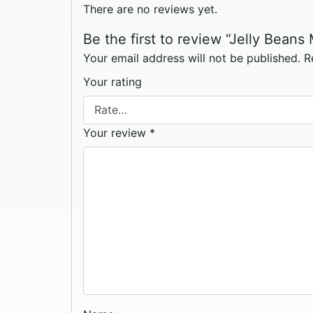
There are no reviews yet.
Be the first to review “Jelly Beans 
Your email address will not be published.
R
Your rating
Your review
*