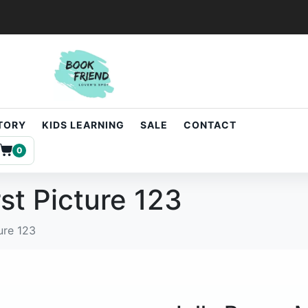
STORY
KIDS LEARNING
SALE
CONTACT
0
st Picture 123
ure 123