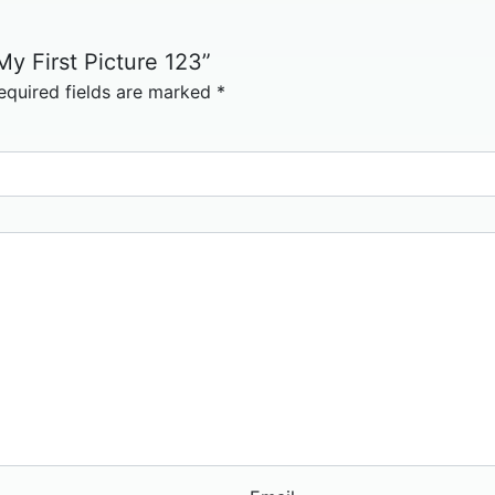
My First Picture 123”
equired fields are marked
*