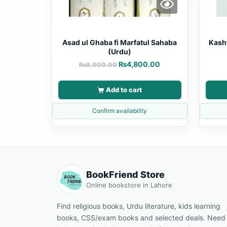
Asad ul Ghaba fi Marfatul Sahaba
Kash
(Urdu)
₨
4,800.00
₨
8,000.00
Add to cart
Confirm availability
BookFriend Store
Online bookstore in Lahore
Find religious books, Urdu literature, kids learning
books, CSS/exam books and selected deals. Need