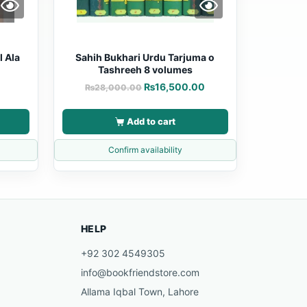
l Ala
Sahih Bukhari Urdu Tarjuma o
Tashreeh 8 volumes
₨
16,500.00
₨
28,000.00
Add to cart
Confirm availability
HELP
+92 302 4549305
info@bookfriendstore.com
Allama Iqbal Town, Lahore