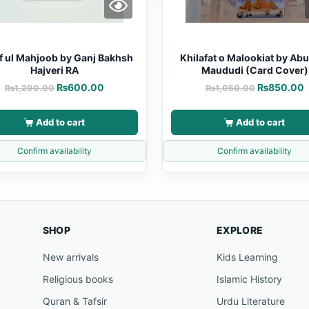
f ul Mahjoob by Ganj Bakhsh
Khilafat o Malookiat by Abu
Hajveri RA
Maududi (Card Cover)
₨
600.00
₨
850.00
₨
1,200.00
₨
1,050.00
Add to cart
Add to cart
Confirm availability
Confirm availability
SHOP
EXPLORE
New arrivals
Kids Learning
Religious books
Islamic History
Quran & Tafsir
Urdu Literature