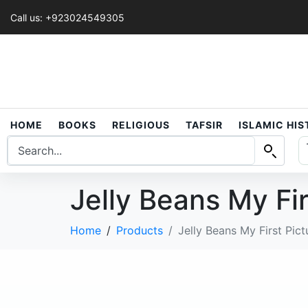
Call us: +923024549305
HOME
BOOKS
RELIGIOUS
TAFSIR
ISLAMIC HI
Jelly Beans My Fir
Home
Products
Jelly Beans My First Pict