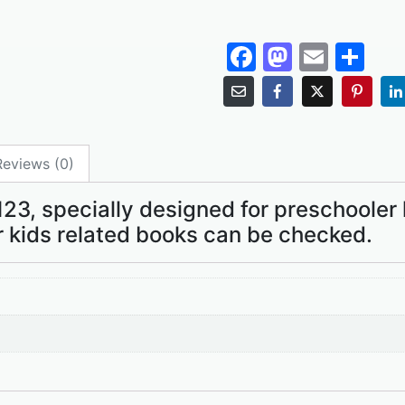
F
M
E
S
a
a
m
h
c
st
ai
ar
e
o
l
e
Reviews (0)
b
d
o
o
123, specially designed for preschooler 
o
n
 kids related books can be checked.
k