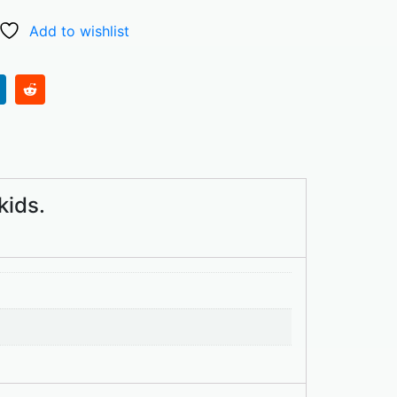
Add to wishlist
kids.