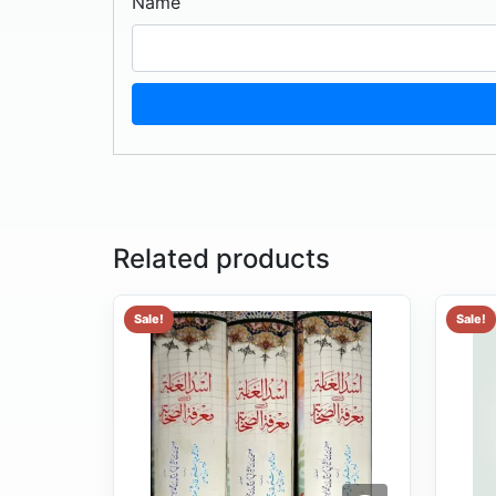
Name
Related products
Sale!
Sale!