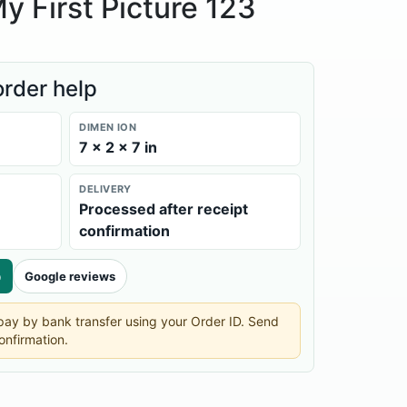
y First Picture 123
order help
DIMEN ION
7 × 2 × 7 in
DELIVERY
Processed after receipt
confirmation
p
Google reviews
n pay by bank transfer using your Order ID. Send
onfirmation.