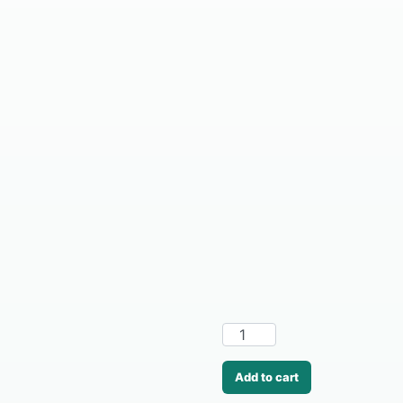
Add to cart