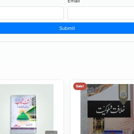
Email
Sale!