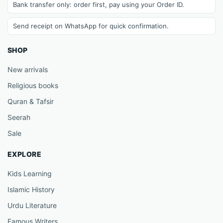
Bank transfer only: order first, pay using your Order ID.
Send receipt on WhatsApp for quick confirmation.
SHOP
New arrivals
Religious books
Quran & Tafsir
Seerah
Sale
EXPLORE
Kids Learning
Islamic History
Urdu Literature
Famous Writers