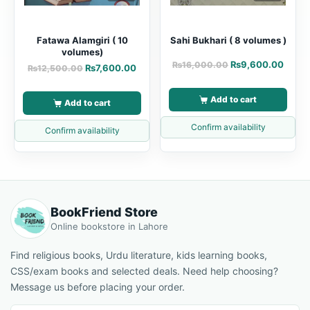
Fatawa Alamgiri ( 10
Sahi Bukhari ( 8 volumes )
volumes)
₨
9,600.00
₨
16,000.00
₨
7,600.00
₨
12,500.00
Add to cart
Add to cart
Confirm availability
Confirm availability
BookFriend Store
Online bookstore in Lahore
Find religious books, Urdu literature, kids learning books,
CSS/exam books and selected deals. Need help choosing?
Message us before placing your order.