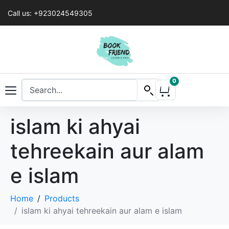
Call us: +923024549305
0
islam ki ahyai
tehreekain aur alam
e islam
Home
Products
islam ki ahyai tehreekain aur alam e islam