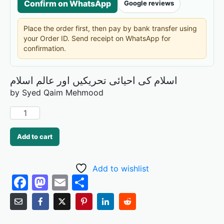
Confirm on WhatsApp
Google reviews
Place the order first, then pay by bank transfer using
your Order ID. Send receipt on WhatsApp for
confirmation.
اسلام کی احیائی تحریکیں اور عالم اسلام
by Syed Qaim Mehmood
Add to cart
Add to wishlist
F
M
E
S
a
a
m
h
c
st
ai
ar