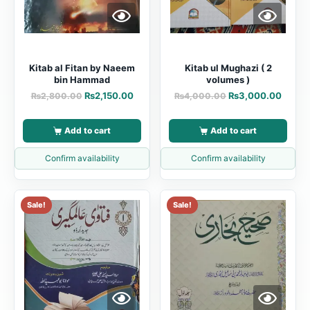
Kitab al Fitan by Naeem
Kitab ul Mughazi ( 2
bin Hammad
volumes )
₨
2,150.00
₨
3,000.00
₨
2,800.00
₨
4,000.00
Add to cart
Add to cart
Confirm availability
Confirm availability
Sale!
Sale!