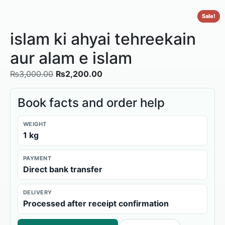
Sale!
islam ki ahyai tehreekain
aur alam e islam
₨
3,000.00
₨
2,200.00
Book facts and order help
WEIGHT
1 kg
PAYMENT
Direct bank transfer
DELIVERY
Processed after receipt confirmation