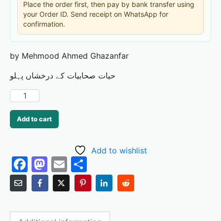
Place the order first, then pay by bank transfer using
your Order ID. Send receipt on WhatsApp for
confirmation.
by Mehmood Ahmed Ghazanfar
حیات صحابیات کے درخشاں پہلو
Add to cart
Add to wishlist
F
M
E
S
a
a
m
h
c
st
ai
ar
e
o
l
e