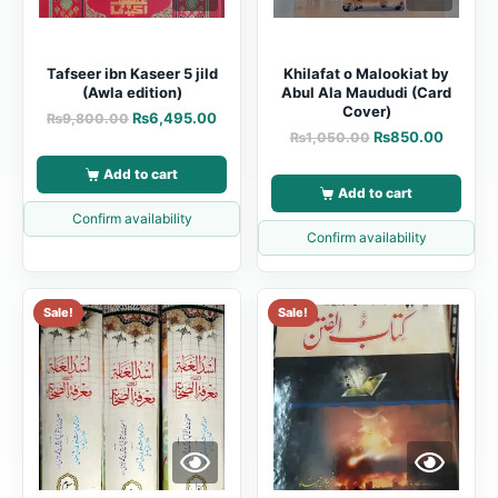
Tafseer ibn Kaseer 5 jild
Khilafat o Malookiat by
(Awla edition)
Abul Ala Maududi (Card
Cover)
₨
6,495.00
₨
9,800.00
₨
850.00
₨
1,050.00
Add to cart
Add to cart
Confirm availability
Confirm availability
Sale!
Sale!