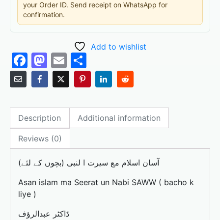
your Order ID. Send receipt on WhatsApp for
confirmation.
Add to wishlist
F
M
E
S
a
a
m
h
c
st
ai
ar
e
o
l
e
Description
Additional information
b
d
o
o
Reviews (0)
o
n
آسان اسلام مع سیرت ا لنبی (بچوں کے لئے)
k
Asan islam ma Seerat un Nabi SAWW ( bacho k
liye )
ڈاکٹر عبدالرؤف