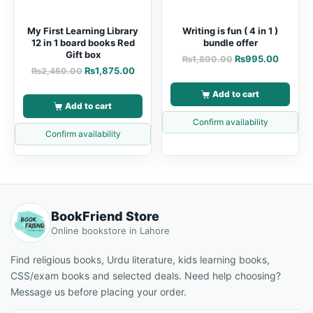
My First Learning Library
Writing is fun ( 4 in 1 )
12 in 1 board books Red
bundle offer
Gift box
₨
995.00
₨
1,800.00
₨
1,875.00
₨
2,450.00
Add to cart
Add to cart
Confirm availability
Confirm availability
BookFriend Store
Online bookstore in Lahore
Find religious books, Urdu literature, kids learning books,
CSS/exam books and selected deals. Need help choosing?
Message us before placing your order.