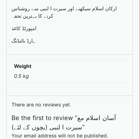
ارکان اسلام سیکھنے اور سیرت ا لنبی سے روشناس
کرنے کا بہترین تحفہ
امپورٹڈ کاغذ
ہارڈ بائنڈنگ
Weight
0.5 kg
There are no reviews yet.
Be the first to review “آسان اسلام مع
سیرت ا لنبی (بچوں کے لئے)”
Your email address will not be published.