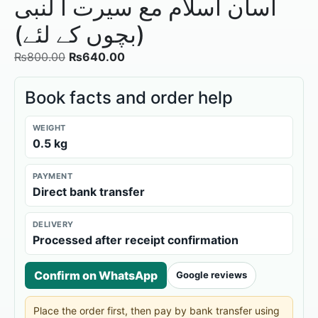
آسان اسلام مع سیرت ا لنبی
(بچوں کے لئے)
₨
800.00
₨
640.00
Book facts and order help
WEIGHT
0.5 kg
PAYMENT
Direct bank transfer
DELIVERY
Processed after receipt confirmation
Confirm on WhatsApp
Google reviews
Place the order first, then pay by bank transfer using