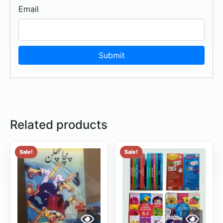
Email
Related products
Sale!
Sale!