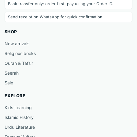
Bank transfer only: order first, pay using your Order ID.
Send receipt on WhatsApp for quick confirmation.
SHOP
New arrivals
Religious books
Quran & Tafsir
Seerah
Sale
EXPLORE
Kids Learning
Islamic History
Urdu Literature
Famous Writers