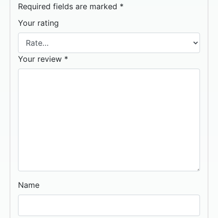
Required fields are marked
*
Your rating
Your review
*
Name