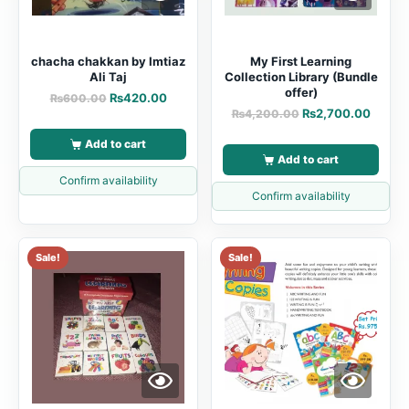
chacha chakkan by Imtiaz
My First Learning
Ali Taj
Collection Library (Bundle
offer)
₨
420.00
₨
600.00
₨
2,700.00
₨
4,200.00
Add to cart
Add to cart
Confirm availability
Confirm availability
Sale!
Sale!