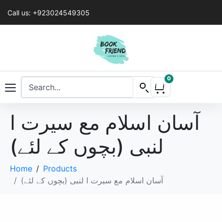
Call us: +923024549305
0
آسان اسلام مع سیرت ا
لنبی (بچوں کے لئے)
Home
Products
آسان اسلام مع سیرت ا لنبی (بچوں کے لئے)