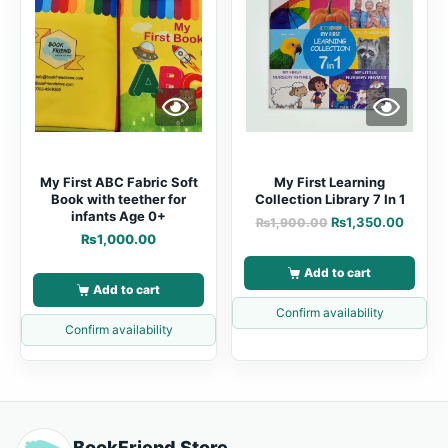
My First ABC Fabric Soft
My First Learning
Book with teether for
Collection Library 7 In 1
infants Age 0+
₨
1,350.00
₨
1,900.00
₨
1,000.00
Add to cart
Add to cart
Confirm availability
Confirm availability
BookFriend Store