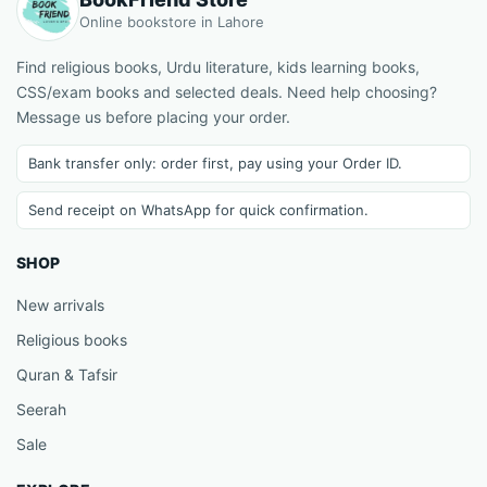
Online bookstore in Lahore
Find religious books, Urdu literature, kids learning books,
CSS/exam books and selected deals. Need help choosing?
Message us before placing your order.
Bank transfer only: order first, pay using your Order ID.
Send receipt on WhatsApp for quick confirmation.
SHOP
New arrivals
Religious books
Quran & Tafsir
Seerah
Sale