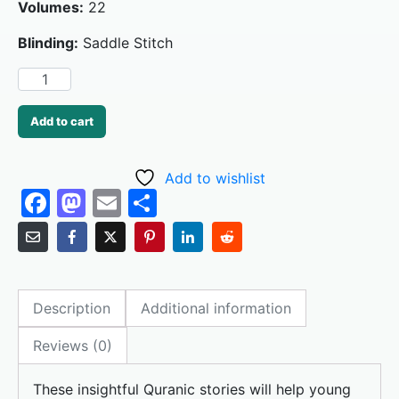
Volumes:
22
Blinding:
Saddle Stitch
Add to cart
Add to wishlist
F
M
E
S
a
a
m
h
c
st
ai
ar
e
o
l
e
Description
Additional information
b
d
o
o
Reviews (0)
o
n
These insightful Quranic stories will help young