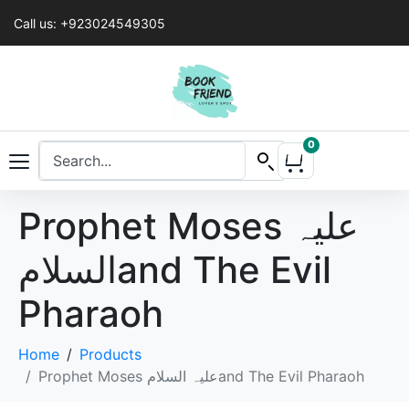
Call us: +923024549305
0
Prophet Moses علیہ
السلامand The Evil
Pharaoh
Home
Products
Prophet Moses علیہ السلامand The Evil Pharaoh