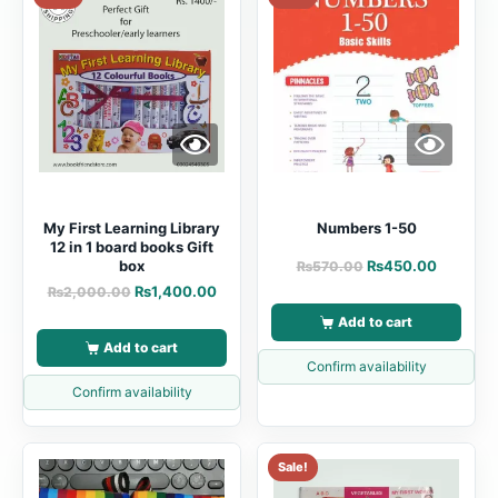
My First Learning Library
Numbers 1-50
12 in 1 board books Gift
box
₨
450.00
₨
570.00
₨
1,400.00
₨
2,000.00
Add to cart
Add to cart
Confirm availability
Confirm availability
Sale!