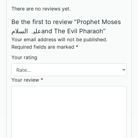
There are no reviews yet.
Be the first to review “Prophet Moses
علیہ السلامand The Evil Pharaoh”
Your email address will not be published.
Required fields are marked
*
Your rating
Your review
*