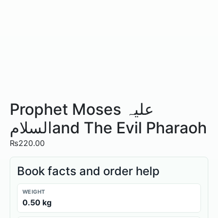
Prophet Moses علیہ
السلامand The Evil Pharaoh
₨
220.00
Book facts and order help
WEIGHT
0.50 kg