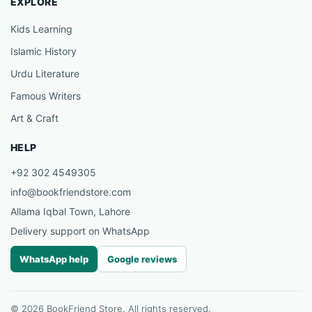
EXPLORE
Kids Learning
Islamic History
Urdu Literature
Famous Writers
Art & Craft
HELP
+92 302 4549305
info@bookfriendstore.com
Allama Iqbal Town, Lahore
Delivery support on WhatsApp
WhatsApp help
Google reviews
© 2026 BookFriend Store. All rights reserved.