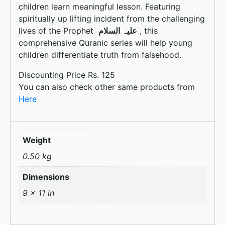
k
children learn meaningful lesson. Featuring
spiritually up lifting incident from the challenging
lives of the Prophet
علیہ السلام
, this
comprehensive Quranic series will help young
children differentiate truth from falsehood.
Discounting Price Rs. 125
You can also check other same products from
Here
Weight
0.50 kg
Dimensions
9 × 11 in