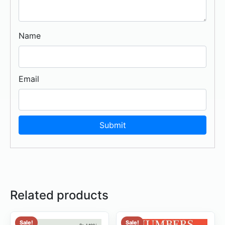
Name
Email
Related products
Sale!
Sale!