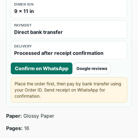
DIMEN ION
9 × 11 in
PAYMENT
Direct bank transfer
DELIVERY
Processed after receipt confirmation
Confirm on WhatsApp
Google reviews
Place the order first, then pay by bank transfer using
your Order ID. Send receipt on WhatsApp for
confirmation.
Paper:
Glossy Paper
Pages:
16