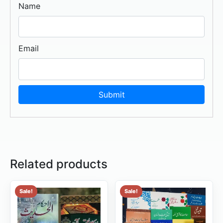
Name
Email
Related products
Sale!
Sale!