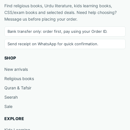
Find religious books, Urdu literature, kids learning books,
CSS/exam books and selected deals. Need help choosing?
Message us before placing your order.
Bank transfer only: order first, pay using your Order ID.
Send receipt on WhatsApp for quick confirmation.
SHOP
New arrivals
Religious books
Quran & Tafsir
Seerah
Sale
EXPLORE
Kids Learning