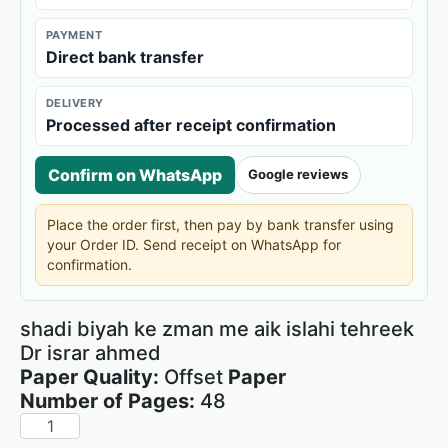
PAYMENT
Direct bank transfer
DELIVERY
Processed after receipt confirmation
Confirm on WhatsApp
Google reviews
Place the order first, then pay by bank transfer using
your Order ID. Send receipt on WhatsApp for
confirmation.
shadi biyah ke zman me aik islahi tehreek
Dr israr ahmed
Paper Quality:
Offset
Paper
Number of Pages:
48