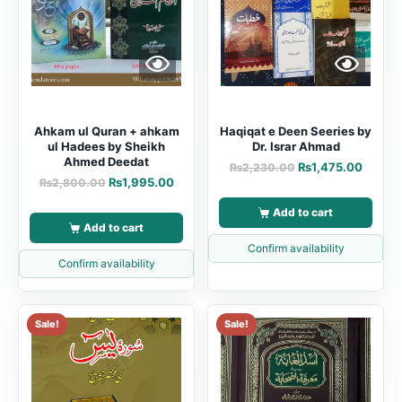
Ahkam ul Quran + ahkam
Haqiqat e Deen Seeries by
ul Hadees by Sheikh
Dr. Israr Ahmad
Ahmed Deedat
₨
1,475.00
₨
2,230.00
₨
1,995.00
₨
2,800.00
Add to cart
Add to cart
Confirm availability
Confirm availability
Sale!
Sale!