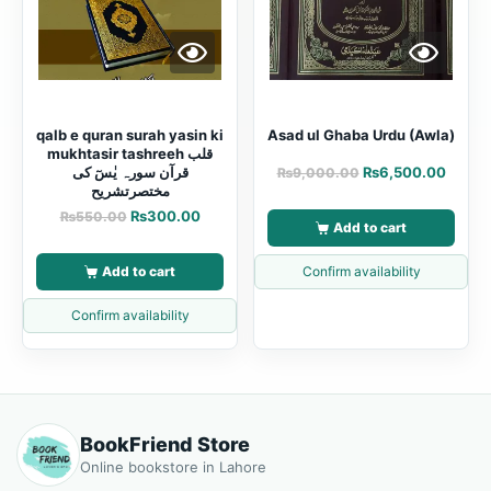
qalb e quran surah yasin ki
Asad ul Ghaba Urdu (Awla)
mukhtasir tashreeh قلب
قرآن سورہ یٰسٓ کی
₨
6,500.00
₨
9,000.00
مختصرتشریح
₨
300.00
₨
550.00
Add to cart
Add to cart
Confirm availability
Confirm availability
BookFriend Store
Online bookstore in Lahore