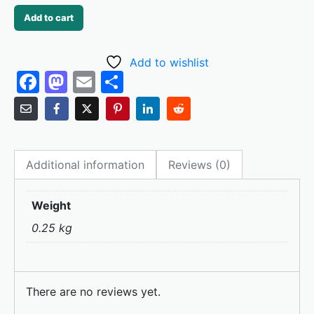
Add to cart
Add to wishlist
F
M
E
S
a
a
m
h
c
st
ai
ar
e
o
l
e
Additional information
Reviews (0)
b
d
o
o
Weight
o
n
0.25 kg
k
There are no reviews yet.