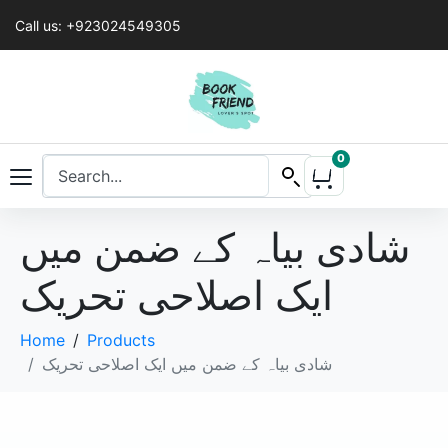
Call us: +923024549305
0
شادی بیاہ کے ضمن میں
ایک اصلاحی تحریک
Home
Products
شادی بیاہ کے ضمن میں ایک اصلاحی تحریک