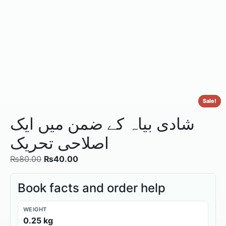
Sale!
شادی بیاہ کے ضمن میں ایک
اصلاحی تحریک
₨
80.00
₨
40.00
Book facts and order help
WEIGHT
0.25 kg