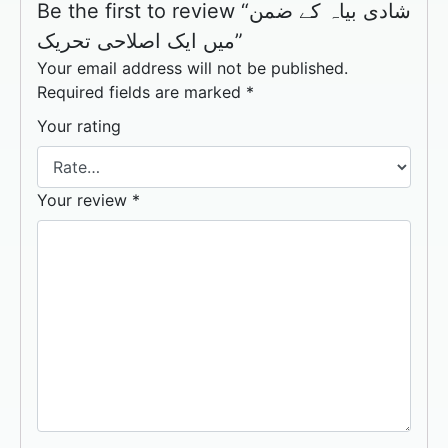
Be the first to review “شادی بیاہ کے ضمن
میں ایک اصلاحی تحریک”
Your email address will not be published.
Required fields are marked
*
Your rating
Your review
*