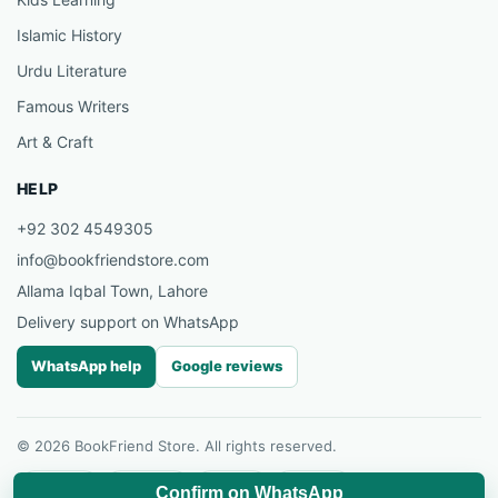
Islamic History
Urdu Literature
Famous Writers
Art & Craft
HELP
+92 302 4549305
info@bookfriendstore.com
Allama Iqbal Town, Lahore
Delivery support on WhatsApp
WhatsApp help
Google reviews
© 2026 BookFriend Store. All rights reserved.
Facebook
Instagram
YouTube
Pinterest
Confirm on WhatsApp