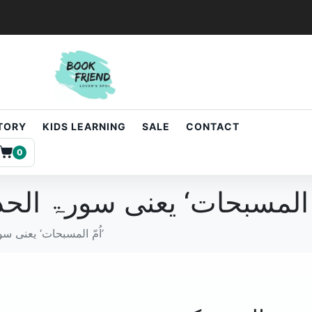
STORY
KIDS LEARNING
SALE
CONTACT
0
اُمّ المسبحات‘ یعنی سورۃ الحدید کی مختصر تشریع’