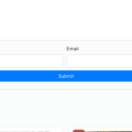
Email