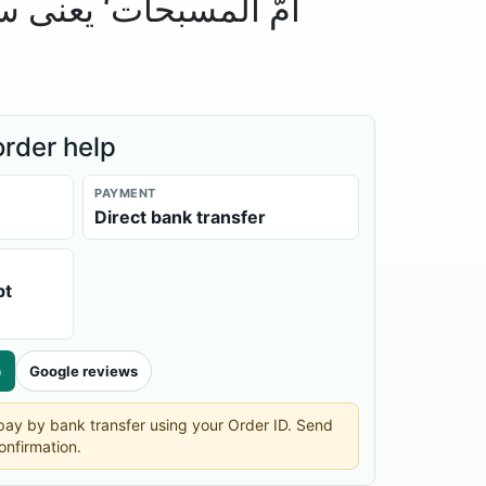
 یعنی سورۃ الحدید کی
order help
PAYMENT
Direct bank transfer
pt
p
Google reviews
n pay by bank transfer using your Order ID. Send
onfirmation.