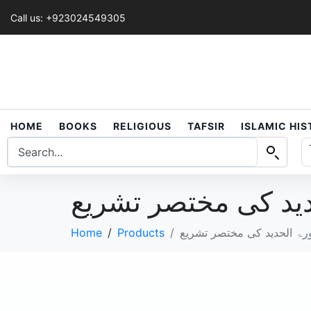
Call us: +923024549305
HOME
BOOKS
RELIGIOUS
TAFSIR
ISLAMIC HI
Home
Products