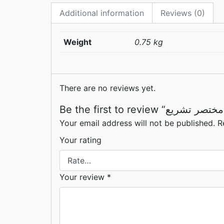
Additional information
Reviews (0)
Weight
0.75 kg
There are no reviews yet.
Your email address will not be published.
R
Your rating
Your review
*