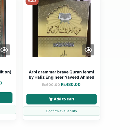
Sale!
ition)
Arbi grammar braye Quran fehmi
by Hafiz Engineer Naveed Ahmed
0
₨
480.00
₨
600.00
Add to cart
Confirm availability