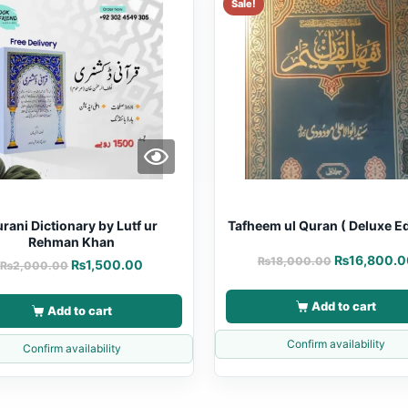
Sale!
rani Dictionary by Lutf ur
Tafheem ul Quran ( Deluxe Ed
Rehman Khan
₨
16,800.0
₨
18,000.00
₨
1,500.00
₨
2,000.00
Add to cart
Add to cart
Confirm availability
Confirm availability