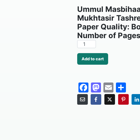
Ummul Masbihaat
Mukhtasir Tashr
Paper Quality: B
Number of Pages
Add to cart
F
M
E
S
a
a
m
h
c
st
ai
ar
e
o
l
e
b
d
o
o