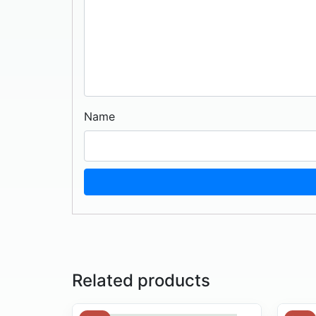
Name
Related products