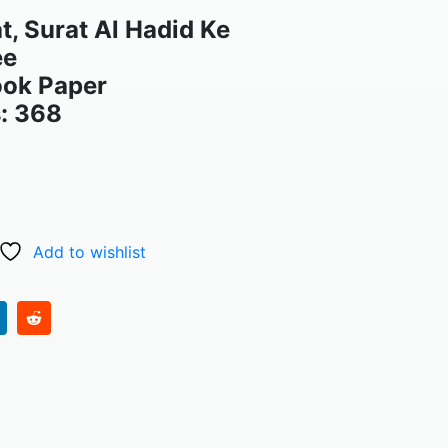
, Surat Al Hadid Ke
ee
ook Paper
: 368
Add to wishlist