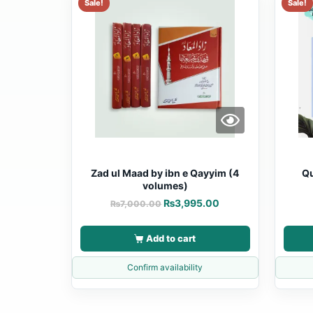
Sale!
Sale!
Zad ul Maad by ibn e Qayyim (4
Qu
volumes)
₨
3,995.00
₨
7,000.00
Add to cart
Confirm availability