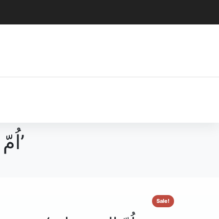
اُمّ المسبحات‘ یعنی سورۃ الحدید کی مختصر تشریع’
Sale!