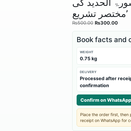
اُمّ المسبحات‘
مختصر تشریع’
₨
500.00
₨
300.00
Book facts and 
WEIGHT
0.75 kg
DELIVERY
Processed after recei
confirmation
Confirm on WhatsAp
Place the order first, the
receipt on WhatsApp for c