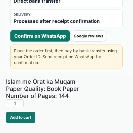
Direct bank transfer
DELIVERY
Processed after receipt confirmation
Confirm on WhatsApp
Google reviews
Place the order first, then pay by bank transfer using
your Order ID. Send receipt on WhatsApp for
confirmation.
Islam me Orat ka Muqam
Paper Quality: Book Paper
Number of Pages: 144
Add to cart