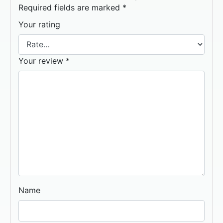
Required fields are marked
*
Your rating
Your review
*
Name