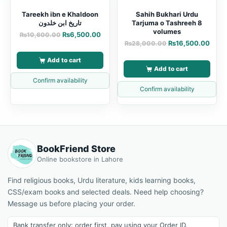
Tareekh ibn e Khaldoon
Sahih Bukhari Urdu
تاریخ ابن خلدون
Tarjuma o Tashreeh 8
volumes
₨
6,500.00
₨
10,600.00
₨
16,500.00
₨
28,000.00
Add to cart
Add to cart
Confirm availability
Confirm availability
BookFriend Store
Online bookstore in Lahore
Find religious books, Urdu literature, kids learning books,
CSS/exam books and selected deals. Need help choosing?
Message us before placing your order.
Bank transfer only: order first, pay using your Order ID.