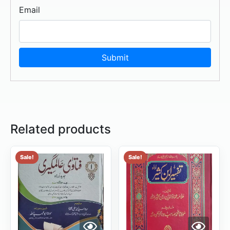
Email
Related products
Sale!
Sale!