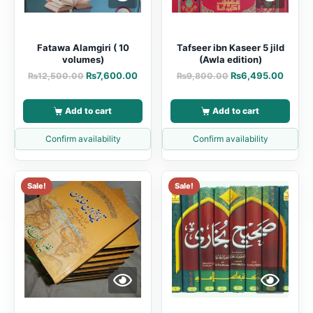
Fatawa Alamgiri ( 10
Tafseer ibn Kaseer 5 jild
volumes)
(Awla edition)
₨
7,600.00
₨
6,495.00
₨
12,500.00
₨
9,800.00
Add to cart
Add to cart
Confirm availability
Confirm availability
Sale!
Sale!