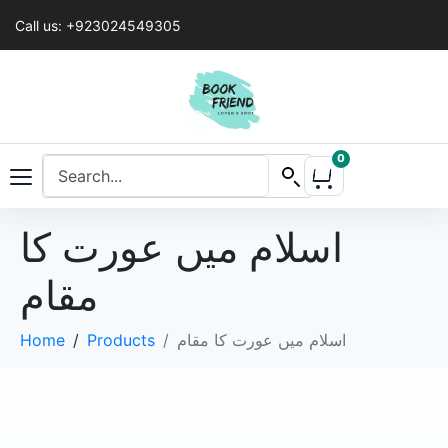
Call us: +923024549305
0
اسلام میں عورت کا
مقام
Home
Products
اسلام میں عورت کا مقام