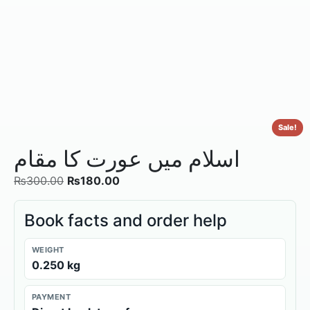
Sale!
اسلام میں عورت کا مقام
₨
300.00
₨
180.00
Book facts and order help
WEIGHT
0.250 kg
PAYMENT