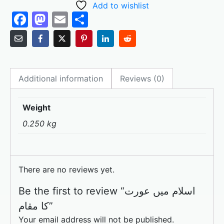
Add to wishlist
F
M
E
S
a
a
m
h
c
st
ai
ar
e
o
l
e
Additional information
Reviews (0)
b
d
o
o
Weight
o
n
0.250 kg
k
There are no reviews yet.
Be the first to review “اسلام میں عورت
کا مقام”
Your email address will not be published.