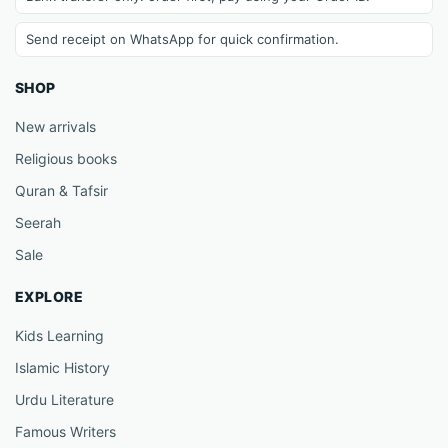
Send receipt on WhatsApp for quick confirmation.
SHOP
New arrivals
Religious books
Quran & Tafsir
Seerah
Sale
EXPLORE
Kids Learning
Islamic History
Urdu Literature
Famous Writers