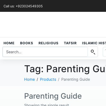
Call us: +923024549305
HOME
BOOKS
RELIGIOUS
TAFSIR
ISLAMIC HI
Tag:
Parenting Gu
Home
Products
Parenting Guide
Parenting Guide
Showing the single result