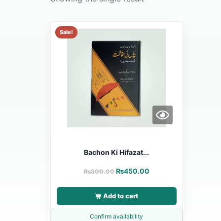
Sale!
Bachon Ki Hifazat...
₨
450.00
₨
800.00
Add to cart
Confirm availability