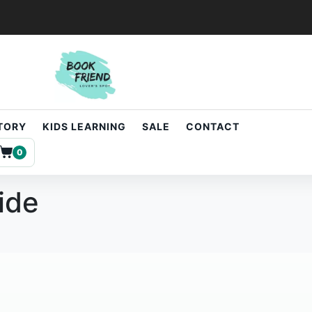
STORY
KIDS LEARNING
SALE
CONTACT
0
ide