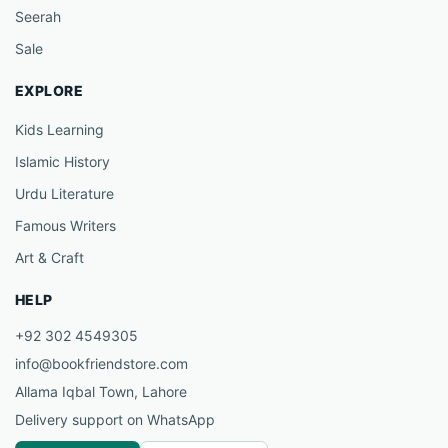
Seerah
Sale
EXPLORE
Kids Learning
Islamic History
Urdu Literature
Famous Writers
Art & Craft
HELP
+92 302 4549305
info@bookfriendstore.com
Allama Iqbal Town, Lahore
Delivery support on WhatsApp