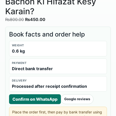
Bachon Ki Hifazat Kesy
Karain?
₨
800.00
₨
450.00
Book facts and order help
WEIGHT
0.6 kg
PAYMENT
Direct bank transfer
DELIVERY
Processed after receipt confirmation
Confirm on WhatsApp
Google reviews
Place the order first, then pay by bank transfer using