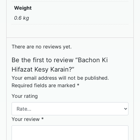
Weight
0.6 kg
There are no reviews yet.
Be the first to review “Bachon Ki
Hifazat Kesy Karain?”
Your email address will not be published.
Required fields are marked
*
Your rating
Your review
*