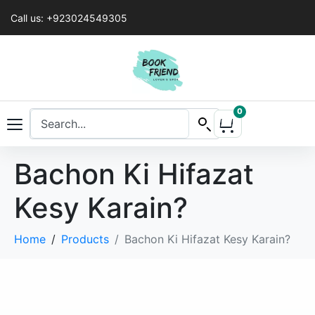
Call us: +923024549305
0
Bachon Ki Hifazat
Kesy Karain?
Home
Products
Bachon Ki Hifazat Kesy Karain?