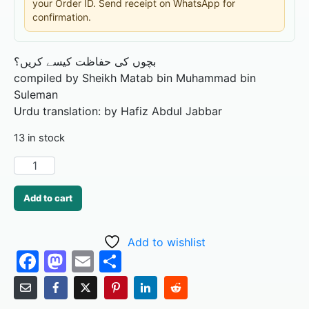
your Order ID. Send receipt on WhatsApp for
confirmation.
بچوں کی حفاظت کیسے کریں؟
compiled by Sheikh Matab bin Muhammad bin
Suleman
Urdu translation: by Hafiz Abdul Jabbar
13 in stock
Add to cart
Add to wishlist
F
M
E
S
a
a
m
h
c
st
ai
ar