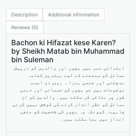
e
o
l
e
Description
Additional information
b
d
o
o
Reviews (0)
o
n
Bachon ki Hifazat kese Karen?
k
by Sheikh Matab bin Muhammad
bin Suleman
ابتدائی عمر میں بچوں اور والدین کو درپیش
مسائل کو سمجھنے کے لیے بہترین کتاب۔
بدچلنی اور جنسی بےرا ہ روی, دو ایسے
موضوعات ہیں جو بچوں کو جسمانی اور ذہنی
طور پر متاثر کر سکتے ہیں۔ والدین کو ان
مسائل کو نظر انداز کرنے کی کوشش نہیں کرنی
چاہیے۔ کیونکہ وہ بچوں کی شخصیت کو منفی
انداز میں بنا سکتے ہیں۔