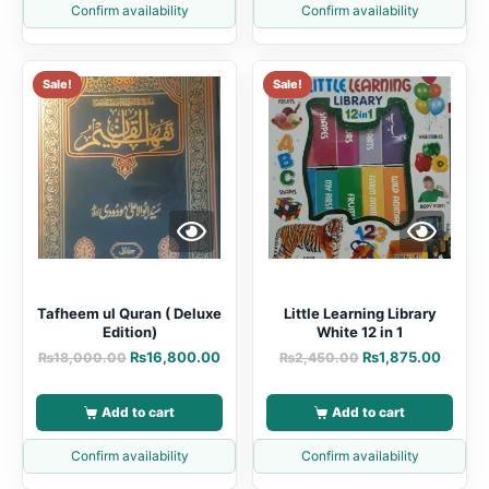
Confirm availability
Confirm availability
Sale!
Sale!
Tafheem ul Quran ( Deluxe
Little Learning Library
Edition)
White 12 in 1
₨
16,800.00
₨
1,875.00
₨
18,000.00
₨
2,450.00
Add to cart
Add to cart
Confirm availability
Confirm availability