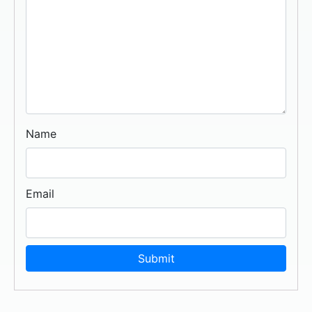
Name
Email