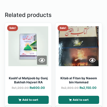
Related products
Sale!
Sale!
Kashf ul Mahjoob by Ganj
Kitab al Fitan by Naeem
Bakhsh Hajveri RA
bin Hammad
₨
600.00
₨
2,150.00
₨
1,200.00
₨
2,800.00
Add to cart
Add to cart