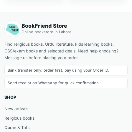
BookFriend Store
Online bookstore in Lahore
Find religious books, Urdu literature, kids learning books,
CSS/exam books and selected deals. Need help choosing?
Message us before placing your order.
Bank transfer only: order first, pay using your Order ID.
Send receipt on WhatsApp for quick confirmation.
SHOP
New arrivals
Religious books
Quran & Tafsir