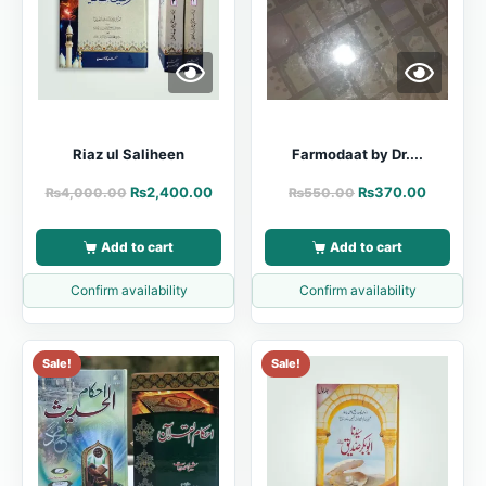
Riaz ul Saliheen
Farmodaat by Dr....
₨
2,400.00
₨
370.00
₨
4,000.00
₨
550.00
Add to cart
Add to cart
Confirm availability
Confirm availability
Sale!
Sale!