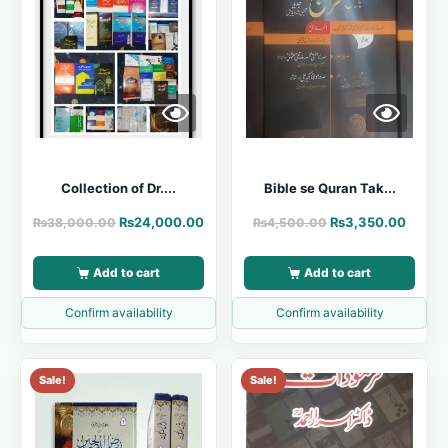
Collection of Dr....
Bible se Quran Tak...
₨
24,000.00
₨
3,350.00
₨
38,000.00
₨
4,500.00
Add to cart
Add to cart
Confirm availability
Confirm availability
Sale!
Sale!