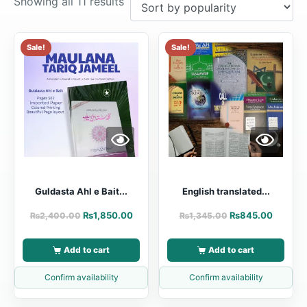
Showing all 11 results
Sale!
Sale!
Guldasta Ahl e Bait...
English translated...
₨
1,850.00
₨
845.00
₨
2,400.00
₨
1,345.00
Add to cart
Add to cart
Confirm availability
Confirm availability