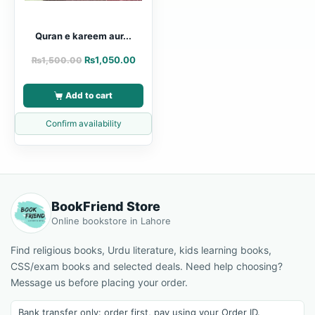
Quran e kareem aur...
₨
1,050.00
₨
1,500.00
Add to cart
Confirm availability
BookFriend Store
Online bookstore in Lahore
Find religious books, Urdu literature, kids learning books,
CSS/exam books and selected deals. Need help choosing?
Message us before placing your order.
Bank transfer only: order first, pay using your Order ID.