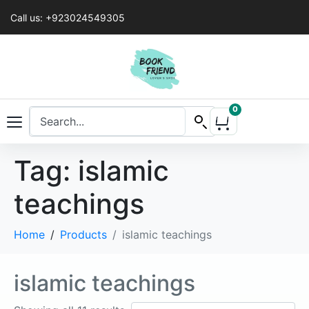
Call us: +923024549305
0
Tag:
islamic
teachings
Home
Products
islamic teachings
islamic teachings