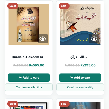
Sale!
Sale!
Quran-e-Hakeem Ki...
مطالعہ قرآن...
₨
595.00
₨
295.00
₨
800.00
₨
500.00
Add to cart
Add to cart
Confirm availability
Confirm availability
Sale!
Sale!