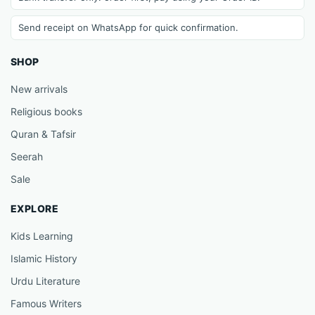
Send receipt on WhatsApp for quick confirmation.
SHOP
New arrivals
Religious books
Quran & Tafsir
Seerah
Sale
EXPLORE
Kids Learning
Islamic History
Urdu Literature
Famous Writers