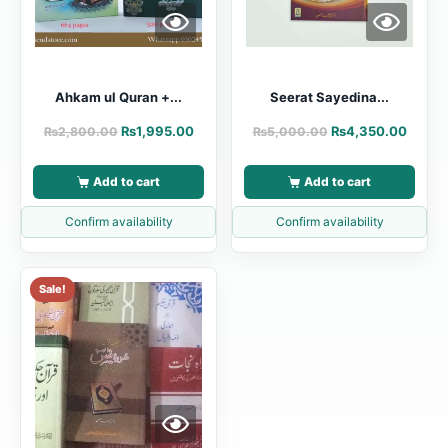
Ahkam ul Quran +...
Seerat Sayedina...
₨
1,995.00
₨
4,350.00
₨
2,800.00
₨
5,000.00
Add to cart
Add to cart
Confirm availability
Confirm availability
Sale!