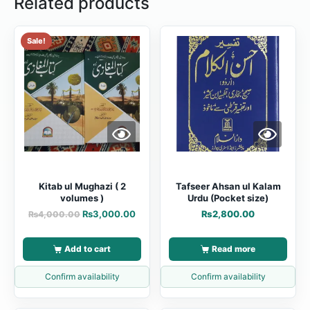
Related products
Sale!
Kitab ul Mughazi ( 2
Tafseer Ahsan ul Kalam
volumes )
Urdu (Pocket size)
₨
3,000.00
₨
2,800.00
₨
4,000.00
Add to cart
Read more
Confirm availability
Confirm availability