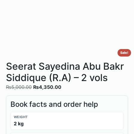
Sale!
Seerat Sayedina Abu Bakr
Siddique (R.A) – 2 vols
₨
5,000.00
₨
4,350.00
Book facts and order help
WEIGHT
2 kg