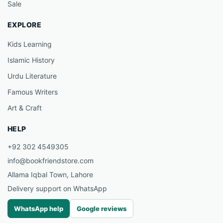
Sale
EXPLORE
Kids Learning
Islamic History
Urdu Literature
Famous Writers
Art & Craft
HELP
+92 302 4549305
info@bookfriendstore.com
Allama Iqbal Town, Lahore
Delivery support on WhatsApp
WhatsApp help
Google reviews