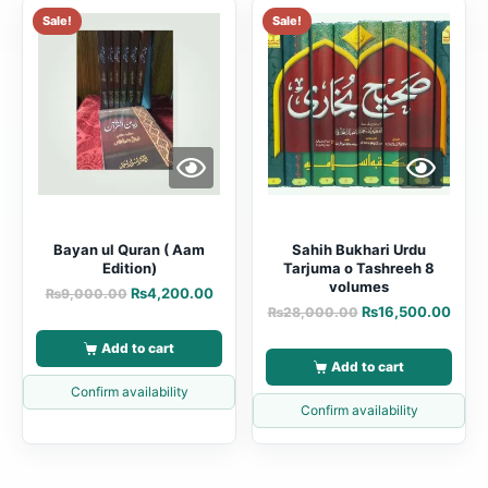
Sale!
Sale!
Bayan ul Quran ( Aam
Sahih Bukhari Urdu
Edition)
Tarjuma o Tashreeh 8
volumes
₨
4,200.00
₨
9,000.00
₨
16,500.00
₨
28,000.00
Add to cart
Add to cart
Confirm availability
Confirm availability