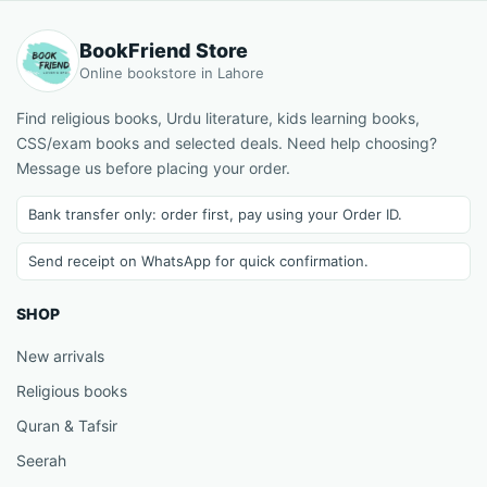
BookFriend Store
Online bookstore in Lahore
Find religious books, Urdu literature, kids learning books,
CSS/exam books and selected deals. Need help choosing?
Message us before placing your order.
Bank transfer only: order first, pay using your Order ID.
Send receipt on WhatsApp for quick confirmation.
SHOP
New arrivals
Religious books
Quran & Tafsir
Seerah