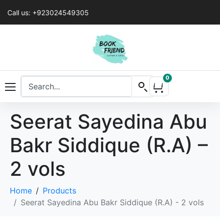
Call us: +923024549305
0
Seerat Sayedina Abu
Bakr Siddique (R.A) –
2 vols
Home
Products
Seerat Sayedina Abu Bakr Siddique (R.A) - 2 vols