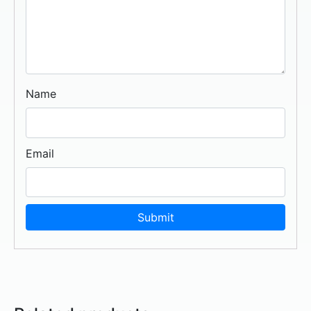
Name
Email