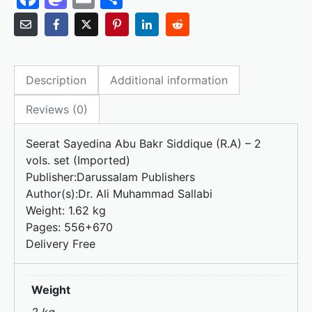
a
a
m
h
c
st
ai
ar
e
o
l
e
Description
Additional information
b
d
o
o
Reviews (0)
o
n
Seerat Sayedina Abu Bakr Siddique (R.A) – 2
k
vols. set (Imported)
Publisher:
Darussalam Publishers
Author(s):
Dr. Ali Muhammad Sallabi
Weight:
1.62 kg
Pages: 556+670
Delivery Free
Weight