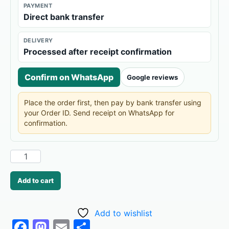
PAYMENT
Direct bank transfer
DELIVERY
Processed after receipt confirmation
Confirm on WhatsApp
Google reviews
Place the order first, then pay by bank transfer using
your Order ID. Send receipt on WhatsApp for
confirmation.
Add to cart
Add to wishlist
F
M
E
S