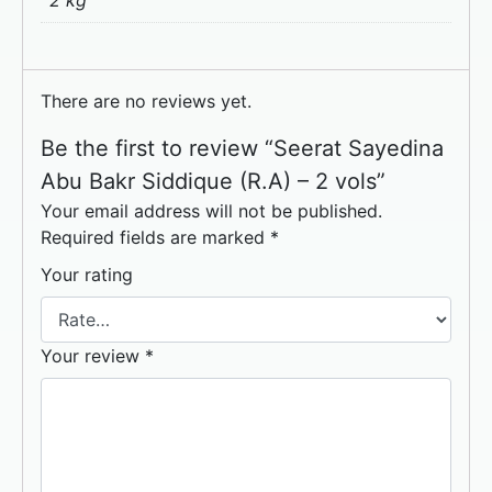
2 kg
There are no reviews yet.
Be the first to review “Seerat Sayedina
Abu Bakr Siddique (R.A) – 2 vols”
Your email address will not be published.
Required fields are marked
*
Your rating
Your review
*