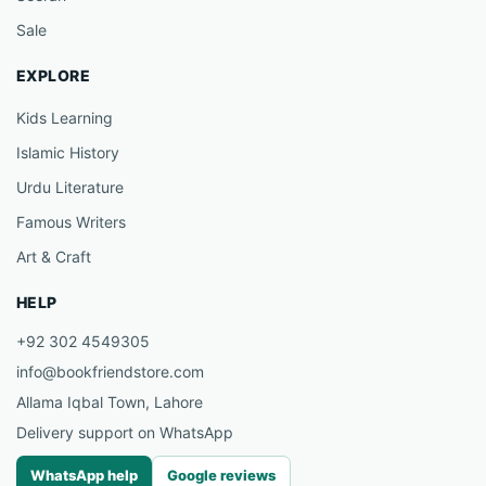
Sale
EXPLORE
Kids Learning
Islamic History
Urdu Literature
Famous Writers
Art & Craft
HELP
+92 302 4549305
info@bookfriendstore.com
Allama Iqbal Town, Lahore
Delivery support on WhatsApp
WhatsApp help
Google reviews