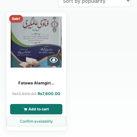
Sale!
Fatawa Alamgiri...
₨
7,600.00
₨
12,500.00
Add to cart
Confirm availability