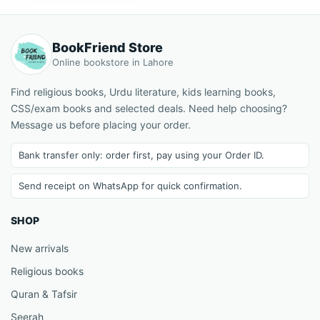
BookFriend Store
Online bookstore in Lahore
Find religious books, Urdu literature, kids learning books,
CSS/exam books and selected deals. Need help choosing?
Message us before placing your order.
Bank transfer only: order first, pay using your Order ID.
Send receipt on WhatsApp for quick confirmation.
SHOP
New arrivals
Religious books
Quran & Tafsir
Seerah