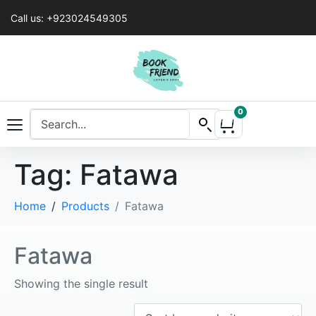
Call us: +923024549305
0
Tag:
Fatawa
Home
Products
Fatawa
Fatawa
Showing the single result