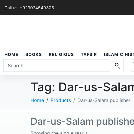
Call us: +923024549305
HOME
BOOKS
RELIGIOUS
TAFSIR
ISLAMIC HI
Tag:
Dar-us-Salam
Home
Products
Dar-us-Salam publisher
Dar-us-Salam publishe
Showing the single result