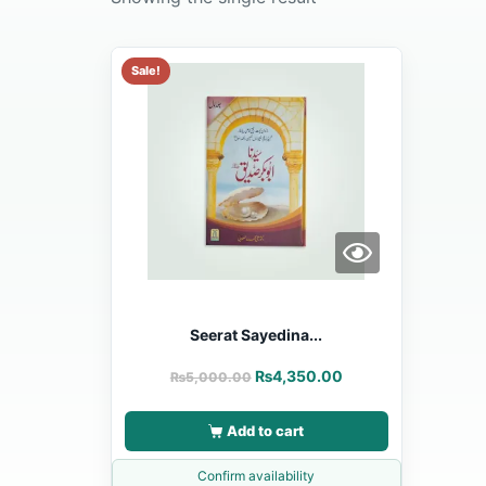
Sale!
Seerat Sayedina...
₨
4,350.00
₨
5,000.00
Add to cart
Confirm availability