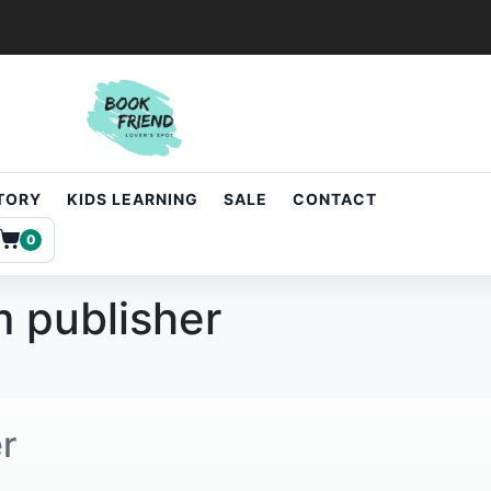
STORY
KIDS LEARNING
SALE
CONTACT
0
 publisher
r