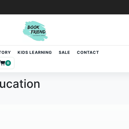
STORY
KIDS LEARNING
SALE
CONTACT
0
ducation