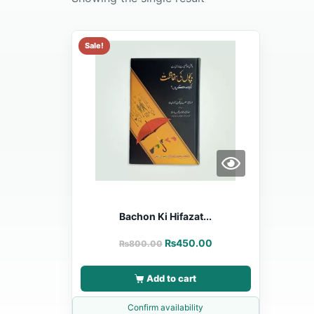
Sale!
Bachon Ki Hifazat...
₨
450.00
₨
800.00
Add to cart
Confirm availability