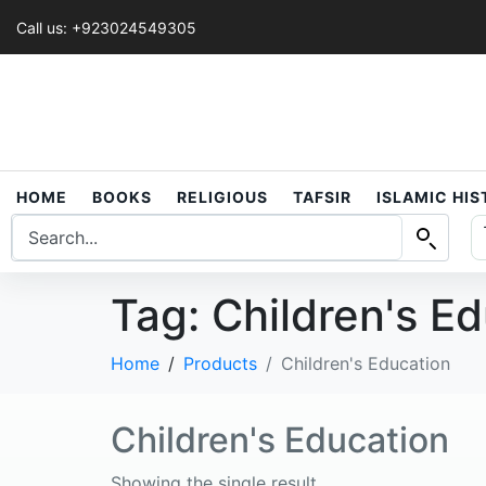
Call us: +923024549305
HOME
BOOKS
RELIGIOUS
TAFSIR
ISLAMIC HI
Tag:
Children's E
Home
Products
Children's Education
Children's Education
Showing the single result