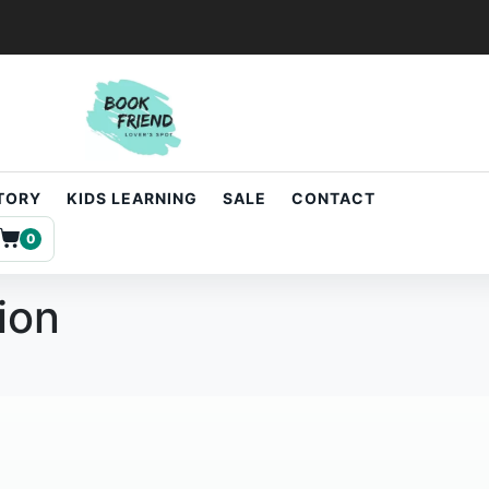
STORY
KIDS LEARNING
SALE
CONTACT
0
ion