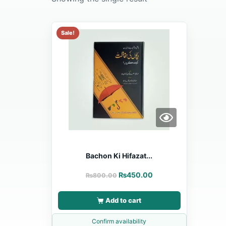
Sale!
Bachon Ki Hifazat...
₨
450.00
₨
800.00
Add to cart
Confirm availability