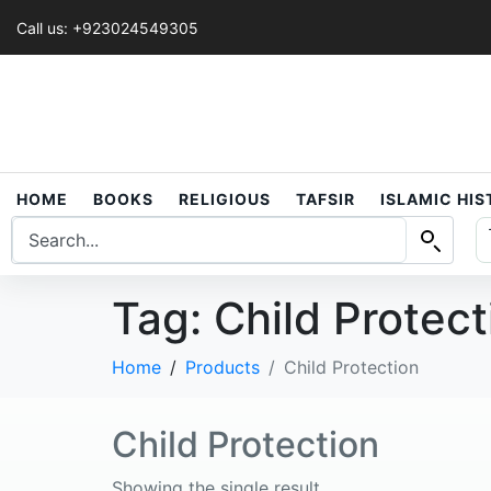
Call us: +923024549305
HOME
BOOKS
RELIGIOUS
TAFSIR
ISLAMIC HI
Tag:
Child Protect
Home
Products
Child Protection
Child Protection
Showing the single result