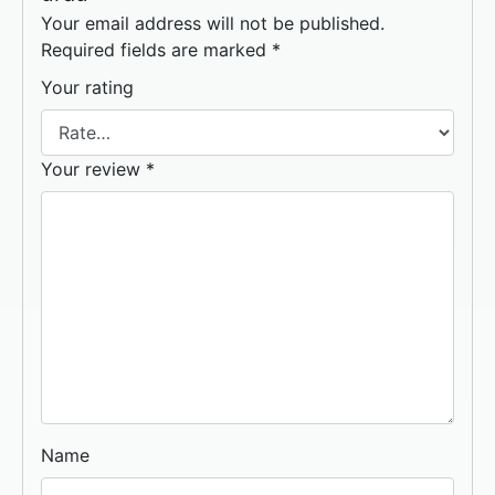
Your email address will not be published.
Required fields are marked
*
Your rating
Your review
*
Name