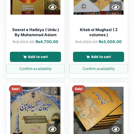
Seerat e Halbiya ( Urdu )
Kitab ul Mughazi ( 2
By Muhammad Aslam
volumes )
₨
4,700.00
₨
3,000.00
₨
8,500.00
₨
4,000.00
Add to cart
Add to cart
Confirm availability
Confirm availability
Sale!
Sale!