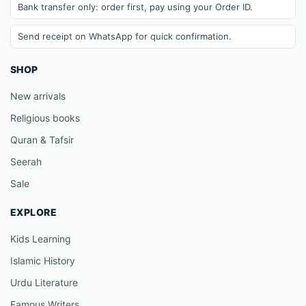
Bank transfer only: order first, pay using your Order ID.
Send receipt on WhatsApp for quick confirmation.
SHOP
New arrivals
Religious books
Quran & Tafsir
Seerah
Sale
EXPLORE
Kids Learning
Islamic History
Urdu Literature
Famous Writers