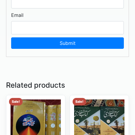
Email
Related products
Sale!
Sale!