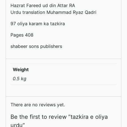
Hazrat Fareed ud din Attar RA
Urdu translation Muhammad Ryaz Qadri
97 oliya karam ka tazkira
Pages 408
shabeer sons publishers
Weight
0.5 kg
There are no reviews yet.
Be the first to review “tazkira e oliya
urdu”