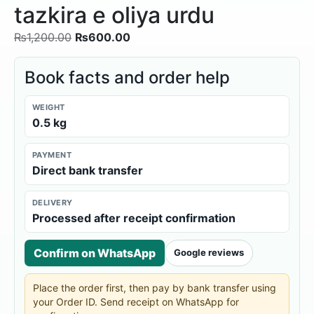
tazkira e oliya urdu
₨
1,200.00
₨
600.00
Book facts and order help
WEIGHT
0.5 kg
PAYMENT
Direct bank transfer
DELIVERY
Processed after receipt confirmation
Confirm on WhatsApp
Google reviews
Place the order first, then pay by bank transfer using
your Order ID. Send receipt on WhatsApp for