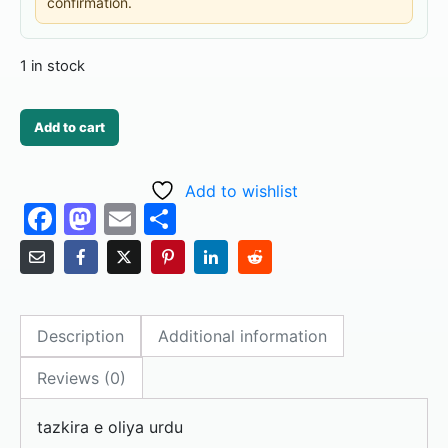
confirmation.
1 in stock
Add to cart
Add to wishlist
F
M
E
S
a
a
m
h
c
st
ai
ar
e
o
l
e
Description
Additional information
b
d
o
o
Reviews (0)
o
n
tazkira e oliya urdu
k