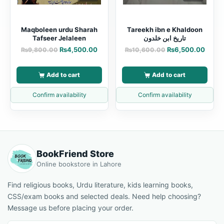
Maqboleen urdu Sharah
Tareekh ibn e Khaldoon
Tafseer Jelaleen
تاریخ ابن خلدون
₨
4,500.00
₨
6,500.00
₨
9,800.00
₨
10,600.00
Add to cart
Add to cart
Confirm availability
Confirm availability
BookFriend Store
Online bookstore in Lahore
Find religious books, Urdu literature, kids learning books,
CSS/exam books and selected deals. Need help choosing?
Message us before placing your order.