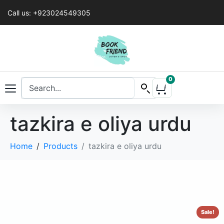
Call us: +923024549305
0
tazkira e oliya urdu
Home
Products
tazkira e oliya urdu
Sale!