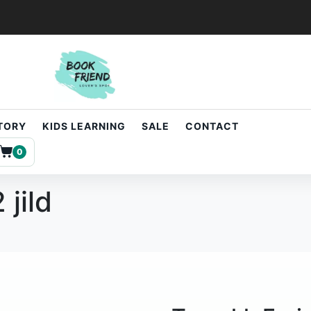
STORY
KIDS LEARNING
SALE
CONTACT
0
 jild