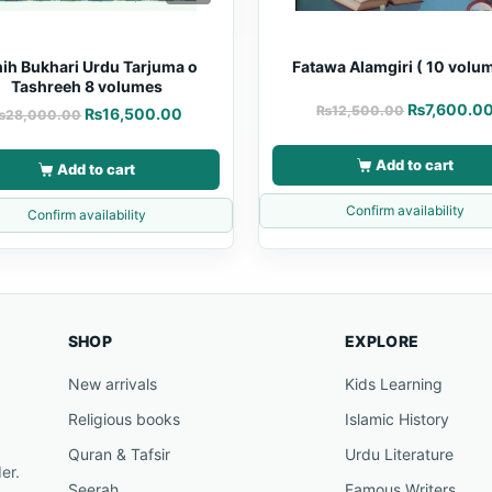
ih Bukhari Urdu Tarjuma o
Fatawa Alamgiri ( 10 volu
Tashreeh 8 volumes
₨
7,600.0
₨
12,500.00
₨
16,500.00
₨
28,000.00
Add to cart
Add to cart
Confirm availability
Confirm availability
SHOP
EXPLORE
New arrivals
Kids Learning
Religious books
Islamic History
Quran & Tafsir
Urdu Literature
er.
Seerah
Famous Writers