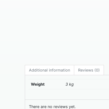
Additional information
Reviews (0)
Weight
3 kg
There are no reviews yet.