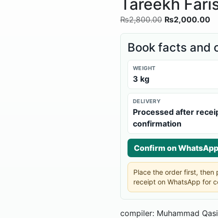
Tareekh Faris
₨
2,800.00
₨
2,000.00
Book facts and 
WEIGHT
3 kg
DELIVERY
Processed after recei
confirmation
Confirm on WhatsAp
Place the order first, the
receipt on WhatsApp for c
compiler: Muhammad Qasi