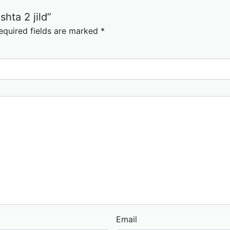
shta 2 jild”
equired fields are marked
*
Email