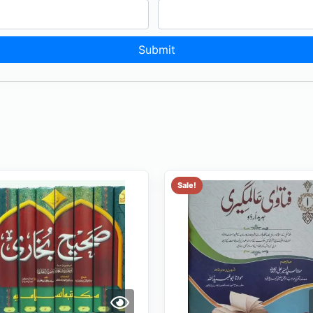
Sale!