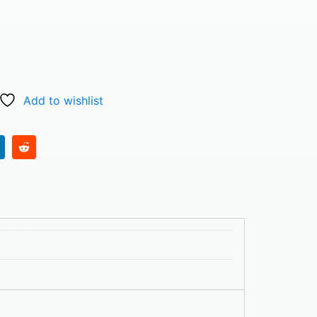
Add to wishlist