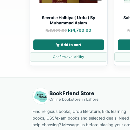
Seerat e Halbiya ( Urdu ) By
Sah
Muhammad Aslam
₨
4,700.00
₨
8,500.00
Add to cart
Confirm availability
BookFriend Store
Online bookstore in Lahore
Find religious books, Urdu literature, kids learning
books, CSS/exam books and selected deals. Need
help choosing? Message us before placing your ord