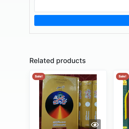
Related products
Sale!
Sale!