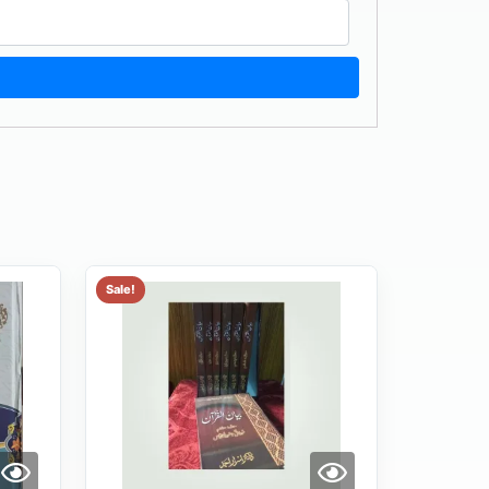
Sale!