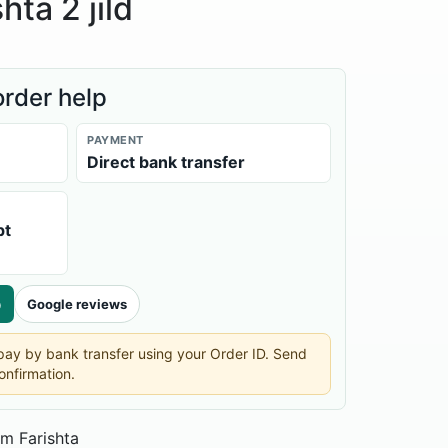
hta 2 jild
order help
PAYMENT
Direct bank transfer
pt
p
Google reviews
n pay by bank transfer using your Order ID. Send
onfirmation.
m Farishta