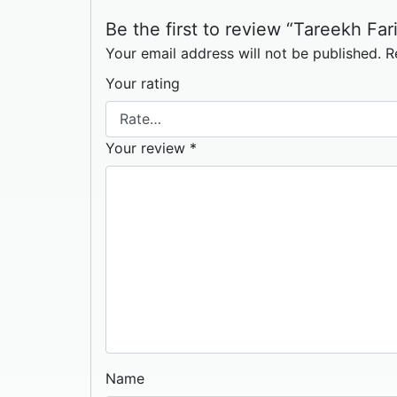
Be the first to review “Tareekh Fari
Your email address will not be published.
R
Your rating
Your review
*
Name