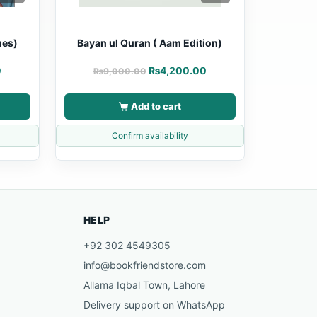
mes)
Bayan ul Quran ( Aam Edition)
0
₨
4,200.00
₨
9,000.00
Add to cart
Confirm availability
HELP
+92 302 4549305
info@bookfriendstore.com
Allama Iqbal Town, Lahore
Delivery support on WhatsApp