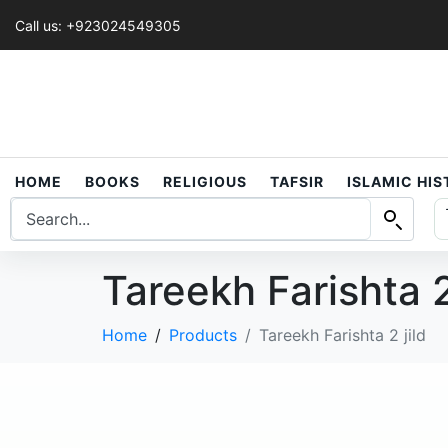
Call us: +923024549305
HOME
BOOKS
RELIGIOUS
TAFSIR
ISLAMIC HI
Tareekh Farishta 2
Home
Products
Tareekh Farishta 2 jild