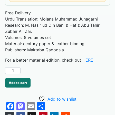
Free Delivery
Urdu Translation: Molana Muhammad Junagarhi
Research: M. Nasir ud Din Bani & Hafiz Abu Tahir
Zubair Ali Zai.
Volumes: 5 volumes set
Material: century paper & leather binding.
Publishers: Maktaba Qadoosia
For a better material edition, check out
HERE
Add to cart
Add to wishlist
F
M
E
S
a
a
m
h