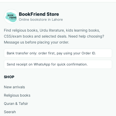
BookFriend Store
Online bookstore in Lahore
Find religious books, Urdu literature, kids learning books,
CSS/exam books and selected deals. Need help choosing?
Message us before placing your order.
Bank transfer only: order first, pay using your Order ID.
Send receipt on WhatsApp for quick confirmation.
SHOP
New arrivals
Religious books
Quran & Tafsir
Seerah