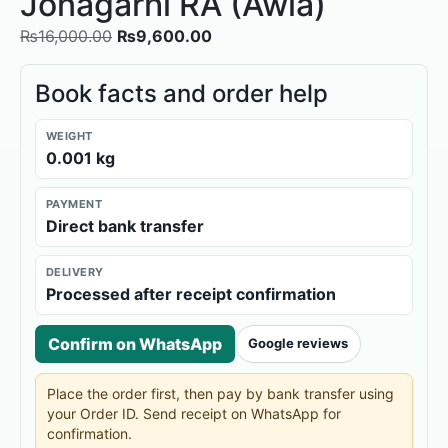
Jonagarhi RA (Awla)
₨
16,000.00
₨
9,600.00
Book facts and order help
WEIGHT
0.001 kg
PAYMENT
Direct bank transfer
DELIVERY
Processed after receipt confirmation
Confirm on WhatsApp
Google reviews
Place the order first, then pay by bank transfer using
your Order ID. Send receipt on WhatsApp for
confirmation.