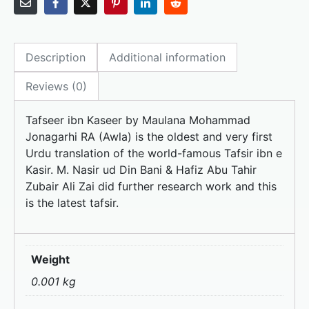
c
st
ai
ar
e
o
l
e
Description
Additional information
b
d
o
o
Reviews (0)
o
n
Tafseer ibn Kaseer by Maulana Mohammad
k
Jonagarhi RA (Awla) is the oldest and very first
Urdu translation of the world-famous Tafsir ibn e
Kasir. M. Nasir ud Din Bani & Hafiz Abu Tahir
Zubair Ali Zai did further research work and this
is the latest tafsir.
Weight
0.001 kg