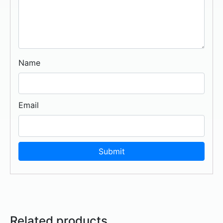
Name
Email
Related products