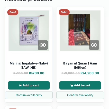
Sale!
Sale!
Manhaj Inqalab-e-Nabvi
Bayan ul Quran ( Aam
SAW (HB)
Edition)
₨
700.00
₨
4,200.00
₨
950.00
₨
9,000.00
Add to cart
Add to cart
Confirm availability
Confirm availability