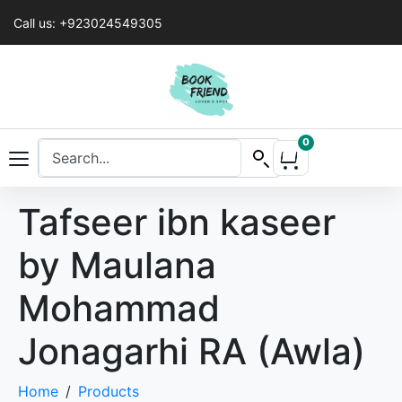
Call us: +923024549305
0
Tafseer ibn kaseer
by Maulana
Mohammad
Jonagarhi RA (Awla)
Home
Products