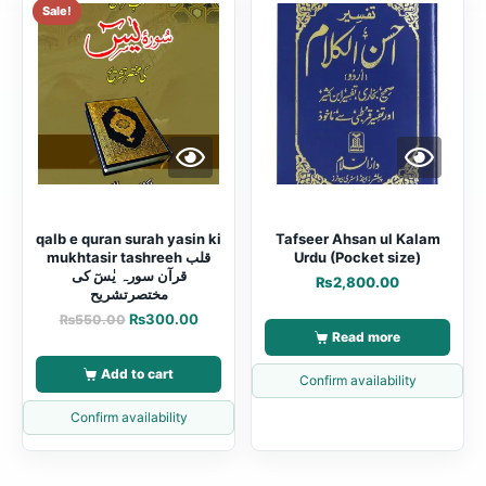
Sale!
qalb e quran surah yasin ki
Tafseer Ahsan ul Kalam
mukhtasir tashreeh قلب
Urdu (Pocket size)
قرآن سورہ یٰسٓ کی
₨
2,800.00
مختصرتشریح
₨
300.00
₨
550.00
Read more
Add to cart
Confirm availability
Confirm availability