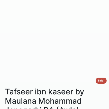
Sale!
Tafseer ibn kaseer by
Maulana Mohammad