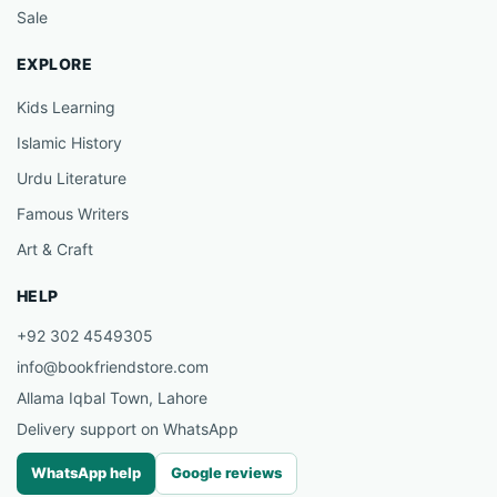
Sale
EXPLORE
Kids Learning
Islamic History
Urdu Literature
Famous Writers
Art & Craft
HELP
+92 302 4549305
info@bookfriendstore.com
Allama Iqbal Town, Lahore
Delivery support on WhatsApp
WhatsApp help
Google reviews