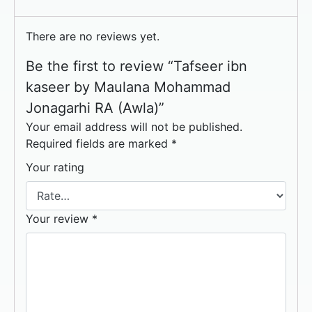
There are no reviews yet.
Be the first to review “Tafseer ibn
kaseer by Maulana Mohammad
Jonagarhi RA (Awla)”
Your email address will not be published.
Required fields are marked
*
Your rating
Your review
*