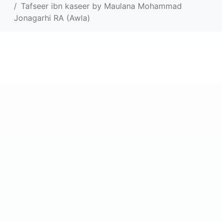
Tafseer ibn kaseer by Maulana Mohammad
Jonagarhi RA (Awla)