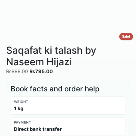
Sale!
Saqafat ki talash by
Naseem Hijazi
₨
999.00
₨
795.00
Book facts and order help
WEIGHT
1 kg
PAYMENT
Direct bank transfer