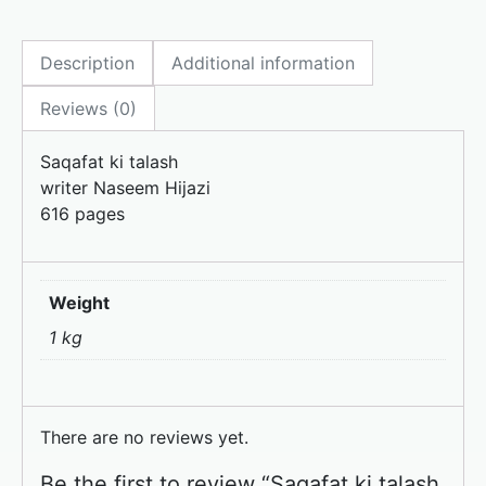
c
st
ai
ar
e
o
l
e
Description
Additional information
b
d
o
o
Reviews (0)
o
n
Saqafat ki talash
k
writer Naseem Hijazi
616 pages
Weight
1 kg
There are no reviews yet.
Be the first to review “Saqafat ki talash