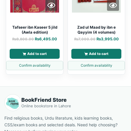
Tafseer ibn Kaseer 5 jild
Zad ul Maad by ibn e
(Awla edition)
Qayyim (4 volumes)
₨
6,495.00
₨
3,995.00
₨
9,800.00
₨
7,000.00
Add to cart
Add to cart
Confirm availability
Confirm availability
BookFriend Store
Online bookstore in Lahore
Find religious books, Urdu literature, kids learning books,
CSS/exam books and selected deals. Need help choosing?