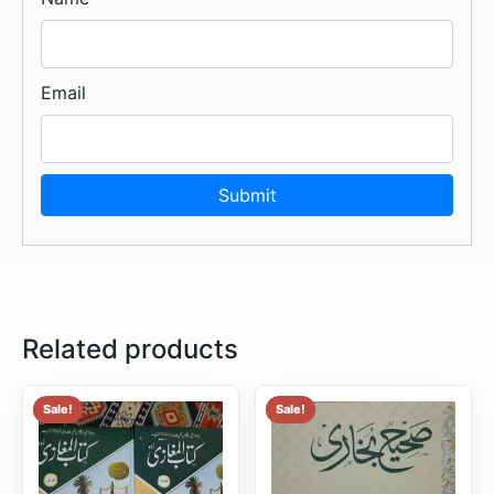
Email
Related products
Sale!
Sale!