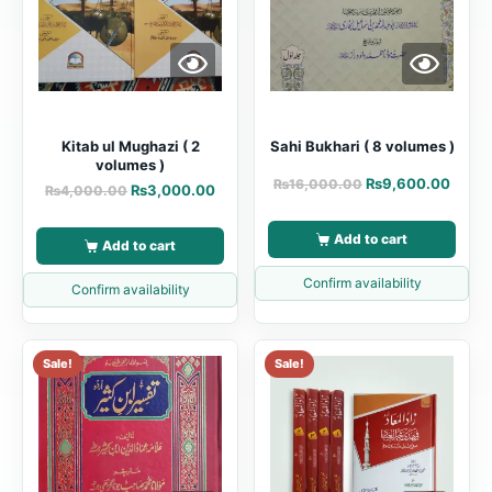
Kitab ul Mughazi ( 2
Sahi Bukhari ( 8 volumes )
volumes )
₨
9,600.00
₨
16,000.00
₨
3,000.00
₨
4,000.00
Add to cart
Add to cart
Confirm availability
Confirm availability
Sale!
Sale!