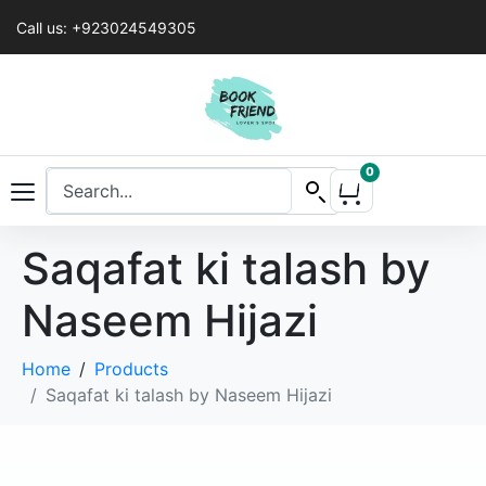
Call us: +923024549305
0
Saqafat ki talash by
Naseem Hijazi
Home
Products
Saqafat ki talash by Naseem Hijazi