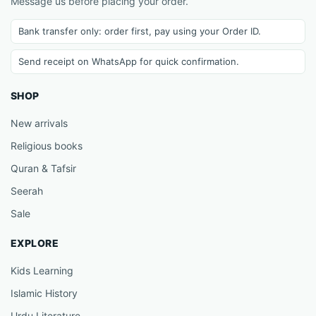
Message us before placing your order.
Bank transfer only: order first, pay using your Order ID.
Send receipt on WhatsApp for quick confirmation.
SHOP
New arrivals
Religious books
Quran & Tafsir
Seerah
Sale
EXPLORE
Kids Learning
Islamic History
Urdu Literature