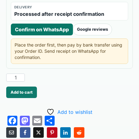
DELIVERY
Processed after receipt confirmation
Confirm on WhatsApp
Google reviews
Place the order first, then pay by bank transfer using
your Order ID. Send receipt on WhatsApp for
confirmation.
Add to cart
Add to wishlist
F
M
E
S
a
a
m
h