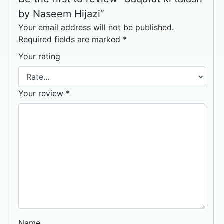
by Naseem Hijazi”
Your email address will not be published.
Required fields are marked
*
Your rating
Your review
*
Name