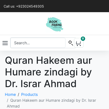
Call us: +923024549305
0
Quran Hakeem aur
Humare zindagi by
Dr. Israr Ahmad
Home
Products
Quran Hakeem aur Humare zindagi by Dr. Israr
Ahmad