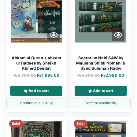
Ahkam ul Quran + ahkam
Seerat un Nabi SAW by
ul Hadees by Sheikh
Maulana Shibli Nomani &
Ahmed Deedat
Syed Suleman Nadvi
₨
1,995.00
₨
2,880.00
₨
2,800.00
₨
4,800.00
Add to cart
Add to cart
Confirm availability
Confirm availability
Sale!
Sale!