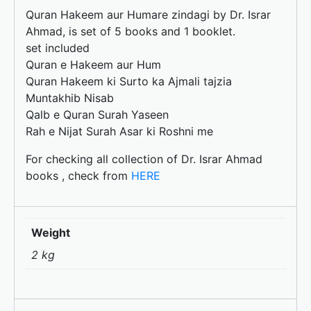
o
n
Quran Hakeem aur Humare zindagi by Dr. Israr
k
Ahmad, is set of 5 books and 1 booklet.
set included
Quran e Hakeem aur Hum
Quran Hakeem ki Surto ka Ajmali tajzia
Muntakhib Nisab
Qalb e Quran Surah Yaseen
Rah e Nijat Surah Asar ki Roshni me
For checking all collection of Dr. Israr Ahmad
books , check from
HERE
Weight
2 kg