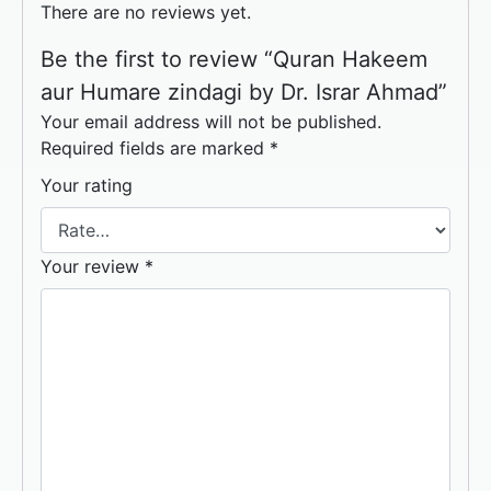
There are no reviews yet.
Be the first to review “Quran Hakeem
aur Humare zindagi by Dr. Israr Ahmad”
Your email address will not be published.
Required fields are marked
*
Your rating
Your review
*