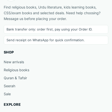
Find religious books, Urdu literature, kids learning books,
CSS/exam books and selected deals. Need help choosing?
Message us before placing your order.
Bank transfer only: order first, pay using your Order ID.
Send receipt on WhatsApp for quick confirmation.
SHOP
New arrivals
Religious books
Quran & Tafsir
Seerah
Sale
EXPLORE