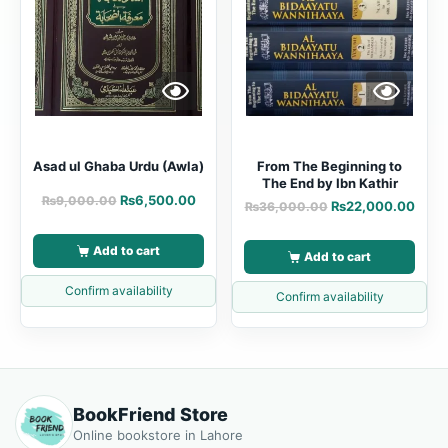
Asad ul Ghaba Urdu (Awla)
From The Beginning to
The End by Ibn Kathir
₨
6,500.00
₨
9,000.00
₨
22,000.00
₨
36,000.00
Add to cart
Add to cart
Confirm availability
Confirm availability
BookFriend Store
Online bookstore in Lahore