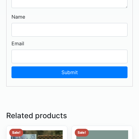
Name
Email
Related products
Sale!
Sale!