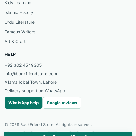
Kids Learning
Islamic History
Urdu Literature
Famous Writers
Art & Craft
HELP
+92 302 4549305
info@bookfriendstore.com
Allama Iqbal Town, Lahore
Delivery support on WhatsApp
WhatsApp help
Google reviews
© 2026 BookFriend Store. All rights reserved.