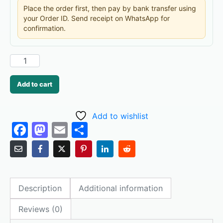
Place the order first, then pay by bank transfer using
your Order ID. Send receipt on WhatsApp for
confirmation.
Add to cart
Add to wishlist
F
M
E
S
a
a
m
h
c
st
ai
ar
e
o
l
e
Description
Additional information
b
d
o
o
Reviews (0)