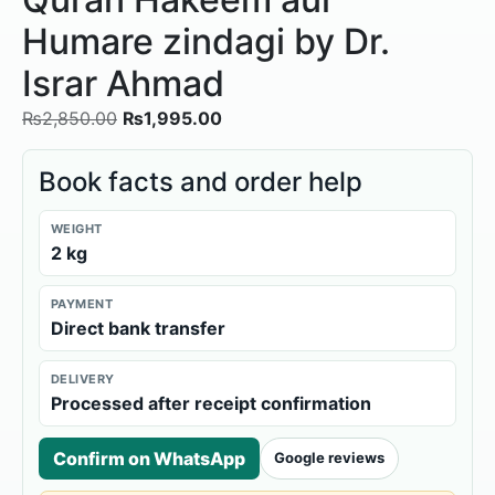
Humare zindagi by Dr.
Israr Ahmad
₨
2,850.00
₨
1,995.00
Book facts and order help
WEIGHT
2 kg
PAYMENT
Direct bank transfer
DELIVERY
Processed after receipt confirmation
Confirm on WhatsApp
Google reviews