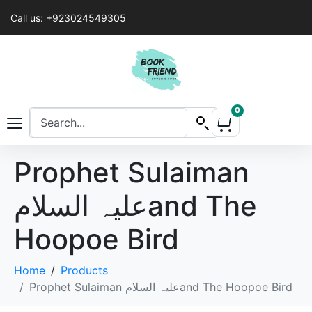
Call us: +923024549305
0
Prophet Sulaiman
علیہ السلامand The
Hoopoe Bird
Home
Products
Prophet Sulaiman علیہ السلامand The Hoopoe Bird