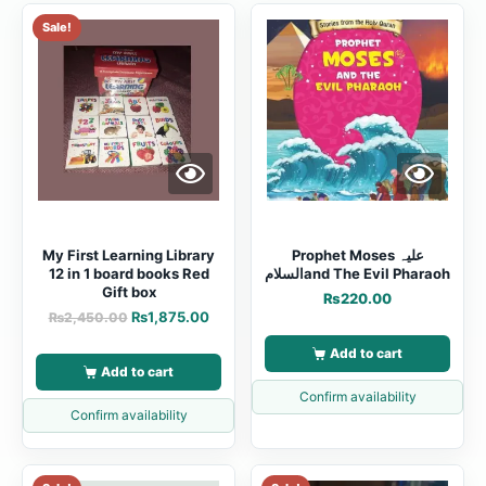
Sale!
My First Learning Library
Prophet Moses علیہ
12 in 1 board books Red
السلامand The Evil Pharaoh
Gift box
₨
220.00
₨
1,875.00
₨
2,450.00
Add to cart
Add to cart
Confirm availability
Confirm availability