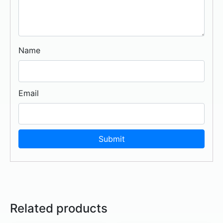
Name
Email
Related products