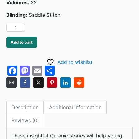
Volumes:
22
Blinding:
Saddle Stitch
Add to cart
Add to wishlist
F
M
E
S
a
a
m
h
c
st
ai
ar
e
o
l
e
Description
Additional information
b
d
o
o
Reviews (0)
o
n
These insightful Quranic stories will help young