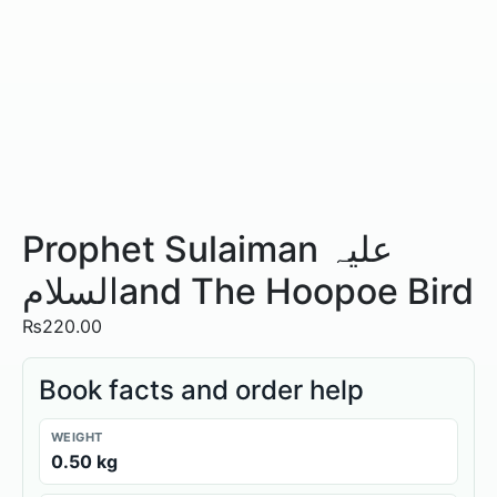
Prophet Sulaiman علیہ
السلامand The Hoopoe Bird
₨
220.00
Book facts and order help
WEIGHT
0.50 kg