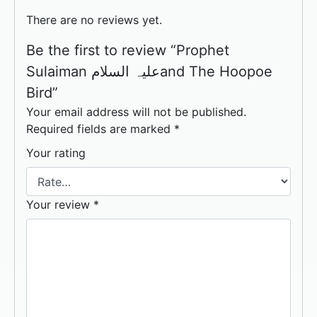
There are no reviews yet.
Be the first to review “Prophet
Sulaiman علیہ السلامand The Hoopoe
Bird”
Your email address will not be published.
Required fields are marked
*
Your rating
Your review
*