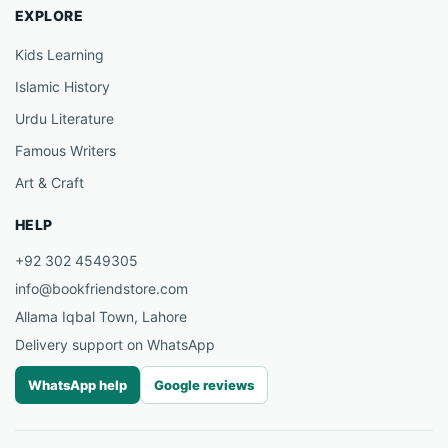
EXPLORE
Kids Learning
Islamic History
Urdu Literature
Famous Writers
Art & Craft
HELP
+92 302 4549305
info@bookfriendstore.com
Allama Iqbal Town, Lahore
Delivery support on WhatsApp
WhatsApp help
Google reviews