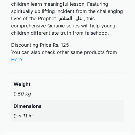
k
children learn meaningful lesson. Featuring
spiritually up lifting incident from the challenging
lives of the Prophet
علیہ السلام
, this
comprehensive Quranic series will help young
children differentiate truth from falsehood.
Discounting Price Rs. 125
You can also check other same products from
Here
Weight
0.50 kg
Dimensions
9 × 11 in