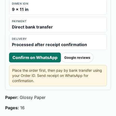
DIMEN ION
9 × 11 in
PAYMENT
Direct bank transfer
DELIVERY
Processed after receipt confirmation
Confirm on WhatsApp
Google reviews
Place the order first, then pay by bank transfer using
your Order ID. Send receipt on WhatsApp for
confirmation.
Paper:
Glossy Paper
Pages:
16