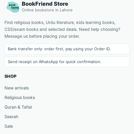
BookFriend Store
Online bookstore in Lahore
Find religious books, Urdu literature, kids learning books,
CSS/exam books and selected deals. Need help choosing?
Message us before placing your order.
Bank transfer only: order first, pay using your Order ID.
Send receipt on WhatsApp for quick confirmation.
SHOP
New arrivals
Religious books
Quran & Tafsir
Seerah
Sale