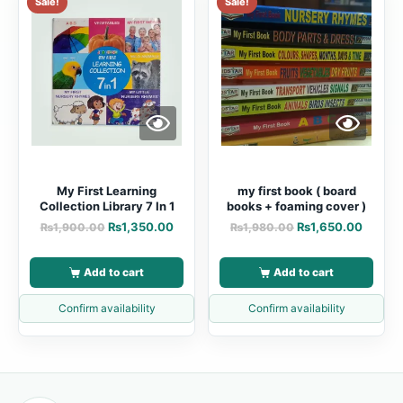
Sale!
Sale!
My First Learning
my first book ( board
Collection Library 7 In 1
books + foaming cover )
₨
1,350.00
₨
1,650.00
₨
1,900.00
₨
1,980.00
Add to cart
Add to cart
Confirm availability
Confirm availability