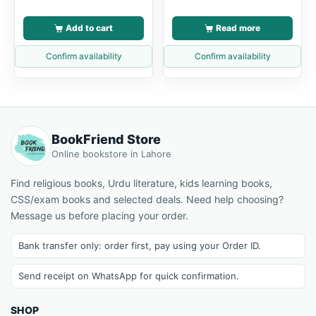
Add to cart
Read more
Confirm availability
Confirm availability
BookFriend Store
Online bookstore in Lahore
Find religious books, Urdu literature, kids learning books,
CSS/exam books and selected deals. Need help choosing?
Message us before placing your order.
Bank transfer only: order first, pay using your Order ID.
Send receipt on WhatsApp for quick confirmation.
SHOP