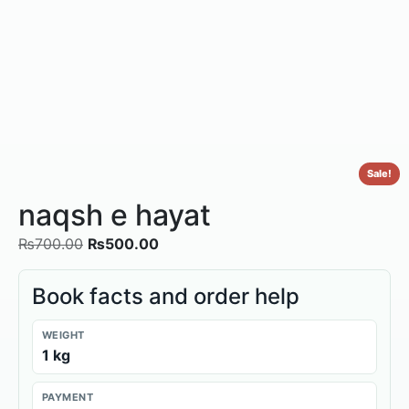
Sale!
naqsh e hayat
₨
700.00
₨
500.00
Book facts and order help
WEIGHT
1 kg
PAYMENT