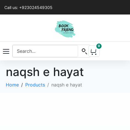
Call us: +923024549305
0
naqsh e hayat
Home
Products
naqsh e hayat