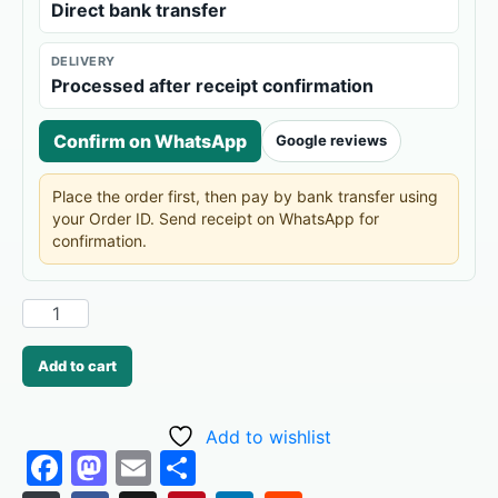
Direct bank transfer
DELIVERY
Processed after receipt confirmation
Confirm on WhatsApp
Google reviews
Place the order first, then pay by bank transfer using
your Order ID. Send receipt on WhatsApp for
confirmation.
Add to cart
Add to wishlist
F
M
E
S