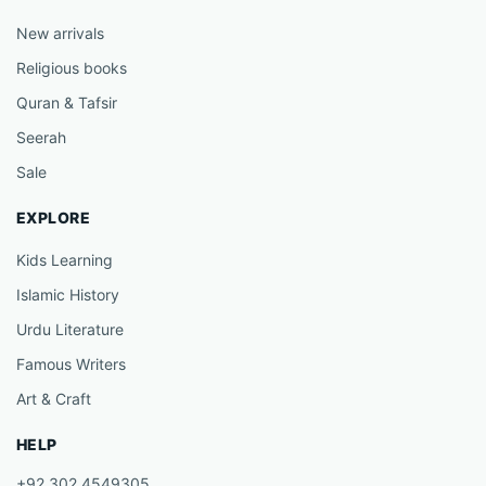
New arrivals
Religious books
Quran & Tafsir
Seerah
Sale
EXPLORE
Kids Learning
Islamic History
Urdu Literature
Famous Writers
Art & Craft
HELP
+92 302 4549305