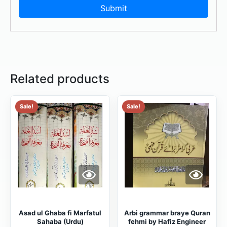
Related products
Sale!
Sale!
Asad ul Ghaba fi Marfatul
Arbi grammar braye Quran
Sahaba (Urdu)
fehmi by Hafiz Engineer