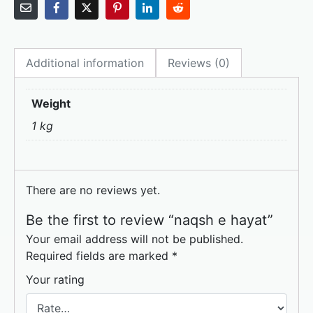
a
a
m
h
c
st
ai
ar
e
o
l
e
Additional information
Reviews (0)
b
d
o
o
Weight
o
n
1 kg
k
There are no reviews yet.
Be the first to review “naqsh e hayat”
Your email address will not be published.
Required fields are marked
*
Your rating