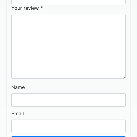
Your review
*
Name
Email