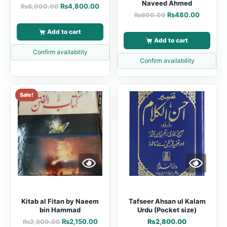
Naveed Ahmed
₨
4,800.00
₨
8,000.00
₨
480.00
₨
600.00
Add to cart
Add to cart
Confirm availability
Confirm availability
Sale!
Kitab al Fitan by Naeem
Tafseer Ahsan ul Kalam
bin Hammad
Urdu (Pocket size)
₨
2,150.00
₨
2,800.00
₨
2,800.00