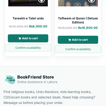
Tareekh e Tabri urdu
Tafheem ul Quran ( Deluxe
Edition)
₨
6,000.00
₨
10,000.00
₨
16,800.00
₨
18,000.00
Add to cart
Add to cart
Confirm availability
Confirm availability
BookFriend Store
Online bookstore in Lahore
Find religious books, Urdu literature, kids learning books,
CSS/exam books and selected deals. Need help choosing?
Message us before placing your order.