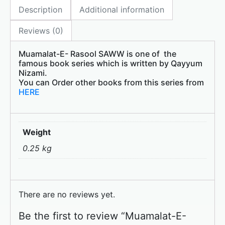
Description
Additional information
b
d
o
o
Reviews (0)
o
n
Muamalat-E- Rasool SAWW is one of the
k
famous book series which is written by Qayyum
Nizami.
You can Order other books from this series from
HERE
Weight
0.25 kg
There are no reviews yet.
Be the first to review “Muamalat-E-