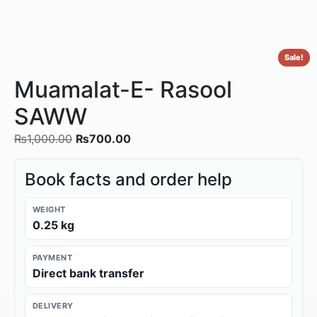
Sale!
Muamalat-E- Rasool
SAWW
₨
1,000.00
₨
700.00
Book facts and order help
WEIGHT
0.25 kg
PAYMENT
Direct bank transfer
DELIVERY