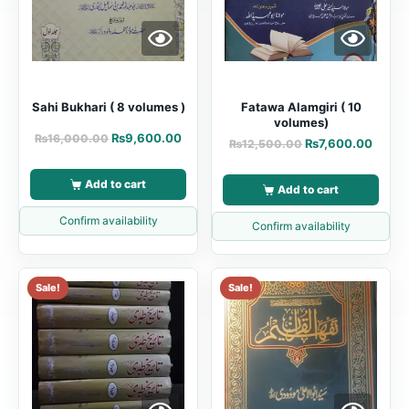
Sahi Bukhari ( 8 volumes )
Fatawa Alamgiri ( 10
volumes)
₨
9,600.00
₨
16,000.00
₨
7,600.00
₨
12,500.00
Add to cart
Add to cart
Confirm availability
Confirm availability
Sale!
Sale!