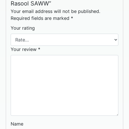
Rasool SAWW”
Your email address will not be published.
Required fields are marked
*
Your rating
Your review
*
Name