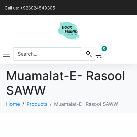
Call us: +923024549305
0
Muamalat-E- Rasool
SAWW
Home
Products
Muamalat-E- Rasool SAWW