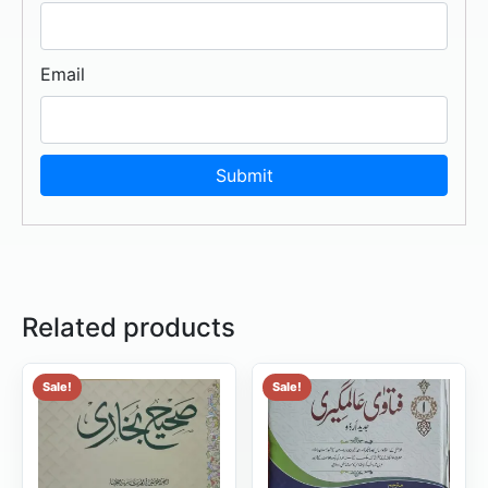
Email
Related products
Sale!
Sale!