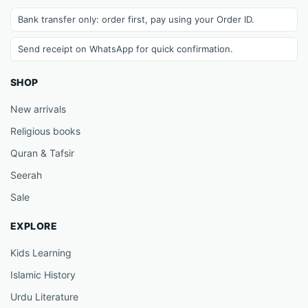
Bank transfer only: order first, pay using your Order ID.
Send receipt on WhatsApp for quick confirmation.
SHOP
New arrivals
Religious books
Quran & Tafsir
Seerah
Sale
EXPLORE
Kids Learning
Islamic History
Urdu Literature