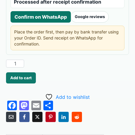
Processed after receipt confirmation
Confirm on WhatsApp
Google reviews
Place the order first, then pay by bank transfer using
your Order ID. Send receipt on WhatsApp for
confirmation.
Add to cart
Add to wishlist
F
M
E
S
a
a
m
h
c
st
ai
ar
e
o
l
e