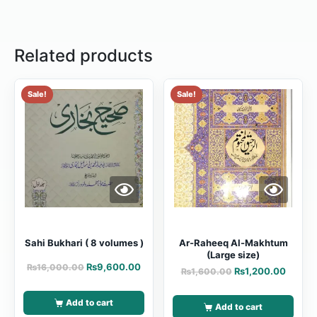
Related products
Sale!
Sale!
Sahi Bukhari ( 8 volumes )
Ar-Raheeq Al-Makhtum
(Large size)
₨
9,600.00
₨
16,000.00
₨
1,200.00
₨
1,600.00
Add to cart
Add to cart