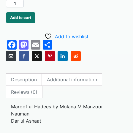
Add to cart
Add to wishlist
F
M
E
S
a
a
m
h
c
st
ai
ar
e
o
l
e
Description
Additional information
b
d
o
o
Reviews (0)
o
n
Maroof ul Hadees by Molana M Manzoor
k
Naumani
Dar ul Ashaat