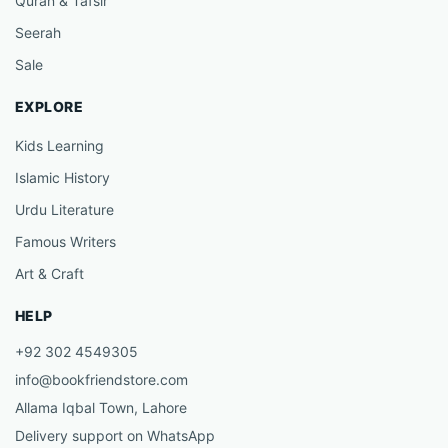
Quran & Tafsir
Seerah
Sale
EXPLORE
Kids Learning
Islamic History
Urdu Literature
Famous Writers
Art & Craft
HELP
+92 302 4549305
info@bookfriendstore.com
Allama Iqbal Town, Lahore
Delivery support on WhatsApp