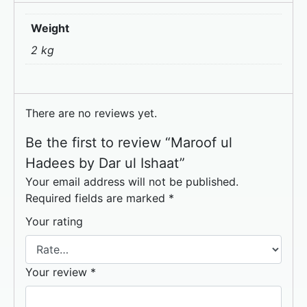
Weight
2 kg
There are no reviews yet.
Be the first to review “Maroof ul
Hadees by Dar ul Ishaat”
Your email address will not be published.
Required fields are marked
*
Your rating
Your review
*