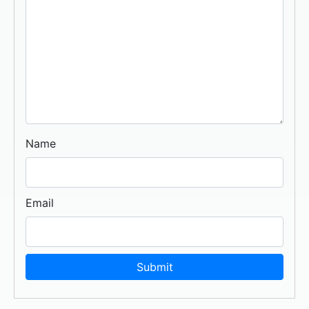
Name
Email