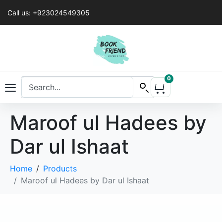
Call us: +923024549305
0
Maroof ul Hadees by
Dar ul Ishaat
Home
Products
Maroof ul Hadees by Dar ul Ishaat