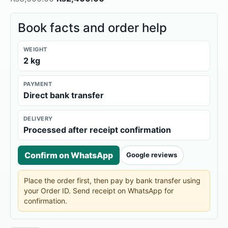
Book facts and order help
WEIGHT
2 kg
PAYMENT
Direct bank transfer
DELIVERY
Processed after receipt confirmation
Confirm on WhatsApp
Google reviews
Place the order first, then pay by bank transfer using
your Order ID. Send receipt on WhatsApp for
confirmation.