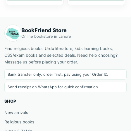
BookFriend Store
Online bookstore in Lahore
Find religious books, Urdu literature, kids learning books,
CSS/exam books and selected deals. Need help choosing?
Message us before placing your order.
Bank transfer only: order first, pay using your Order ID.
Send receipt on WhatsApp for quick confirmation.
SHOP
New arrivals
Religious books