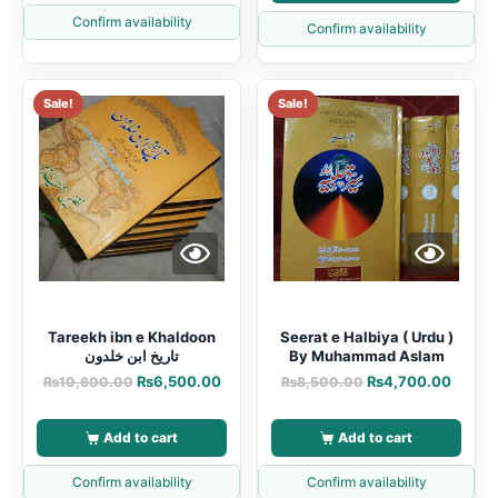
Confirm availability
Confirm availability
Sale!
Sale!
Tareekh ibn e Khaldoon
Seerat e Halbiya ( Urdu )
تاریخ ابن خلدون
By Muhammad Aslam
₨
6,500.00
₨
4,700.00
₨
10,600.00
₨
8,500.00
Add to cart
Add to cart
Confirm availability
Confirm availability