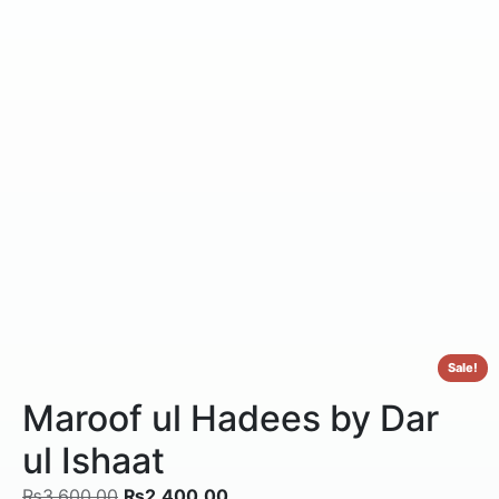
Sale!
Maroof ul Hadees by Dar
ul Ishaat
₨
3,600.00
₨
2,400.00