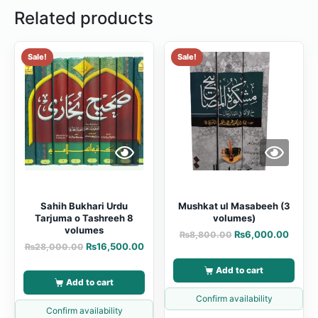
Related products
Sale!
Sale!
Sahih Bukhari Urdu
Mushkat ul Masabeeh (3
Tarjuma o Tashreeh 8
volumes)
volumes
₨
6,000.00
₨
8,800.00
₨
16,500.00
₨
28,000.00
Add to cart
Add to cart
Confirm availability
Confirm availability