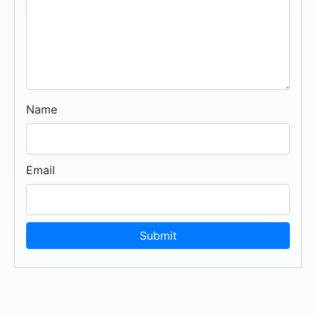
Name
Email