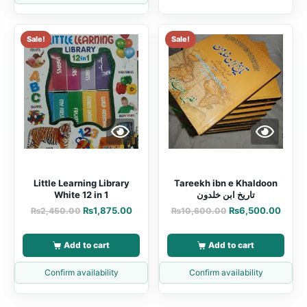
Sale!
Sale!
Little Learning Library
Tareekh ibn e Khaldoon
White 12 in 1
تاریخ ابن خلدون
₨
1,875.00
₨
6,500.00
₨
2,450.00
₨
10,600.00
Add to cart
Add to cart
Confirm availability
Confirm availability