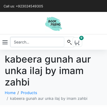
Call us: +923024549305
0
kabeera gunah aur
unka iIaj by imam
zahbi
Home
Products
kabeera gunah aur unka iIaj by imam zahbi