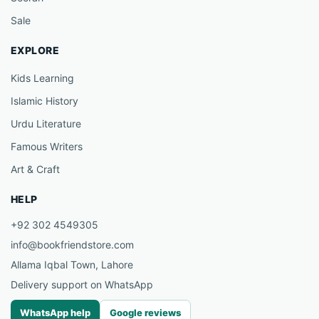
Sale
EXPLORE
Kids Learning
Islamic History
Urdu Literature
Famous Writers
Art & Craft
HELP
+92 302 4549305
info@bookfriendstore.com
Allama Iqbal Town, Lahore
Delivery support on WhatsApp
WhatsApp help
Google reviews