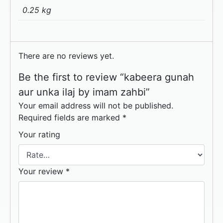
0.25 kg
There are no reviews yet.
Be the first to review “kabeera gunah
aur unka iIaj by imam zahbi”
Your email address will not be published.
Required fields are marked
*
Your rating
Your review
*