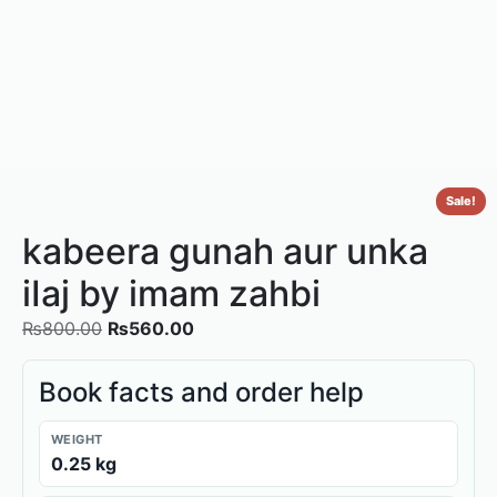
Sale!
kabeera gunah aur unka
iIaj by imam zahbi
₨
800.00
₨
560.00
Book facts and order help
WEIGHT
0.25 kg