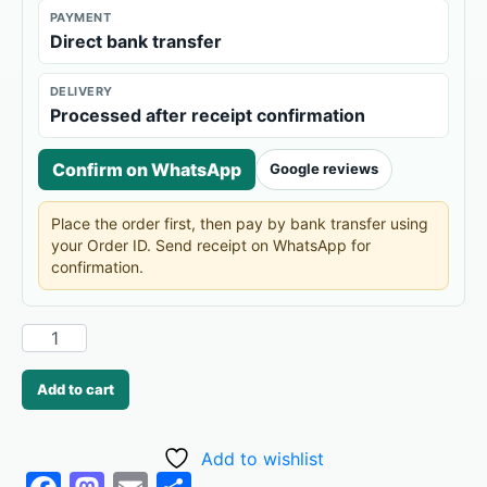
PAYMENT
Direct bank transfer
DELIVERY
Processed after receipt confirmation
Confirm on WhatsApp
Google reviews
Place the order first, then pay by bank transfer using
your Order ID. Send receipt on WhatsApp for
confirmation.
Add to cart
Add to wishlist