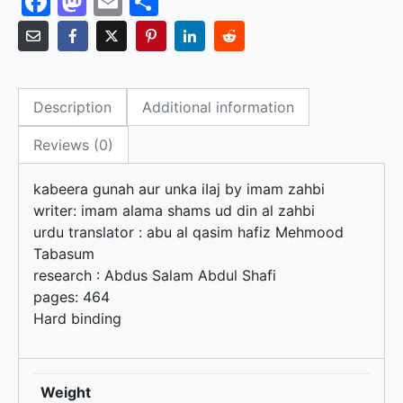
F
M
E
S
a
a
m
h
c
st
ai
ar
e
o
l
e
Description
Additional information
b
d
o
o
Reviews (0)
o
n
kabeera gunah aur unka iIaj by imam zahbi
k
writer: imam alama shams ud din al zahbi
urdu translator : abu al qasim hafiz Mehmood
Tabasum
research : Abdus Salam Abdul Shafi
pages: 464
Hard binding
Weight