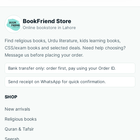
BookFriend Store
Online bookstore in Lahore
Find religious books, Urdu literature, kids learning books,
CSS/exam books and selected deals. Need help choosing?
Message us before placing your order.
Bank transfer only: order first, pay using your Order ID.
Send receipt on WhatsApp for quick confirmation.
SHOP
New arrivals
Religious books
Quran & Tafsir
Seerah