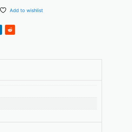
Add to wishlist