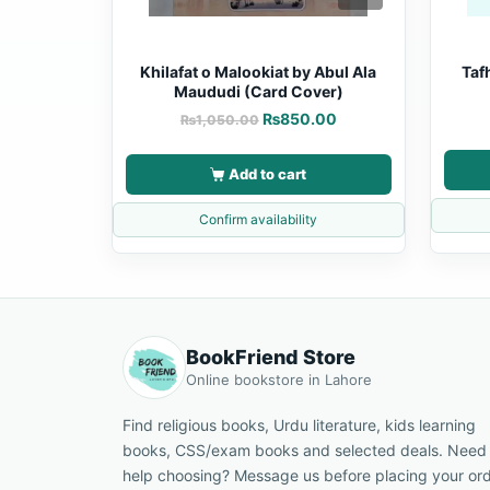
Khilafat o Malookiat by Abul Ala
Taf
Maududi (Card Cover)
₨
850.00
₨
1,050.00
Add to cart
Confirm availability
BookFriend Store
Online bookstore in Lahore
Find religious books, Urdu literature, kids learning
books, CSS/exam books and selected deals. Need
help choosing? Message us before placing your ord