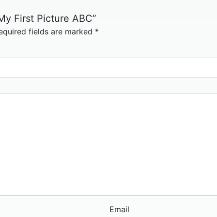
 My First Picture ABC”
equired fields are marked
*
Email