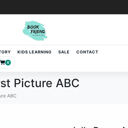
STORY
KIDS LEARNING
SALE
CONTACT
0
rst Picture ABC
ture ABC