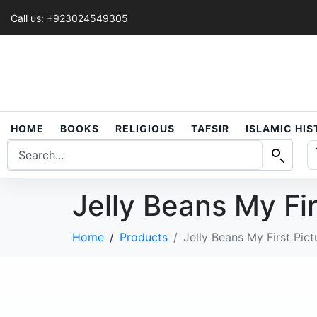
Call us: +923024549305
HOME
BOOKS
RELIGIOUS
TAFSIR
ISLAMIC HI
Jelly Beans My Fi
Home
Products
Jelly Beans My First Pic