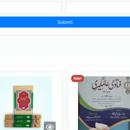
Sale!