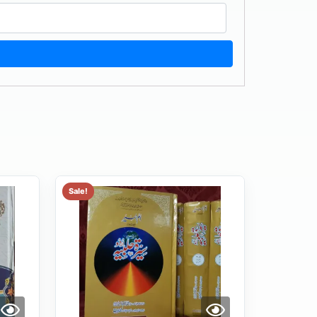
Sale!