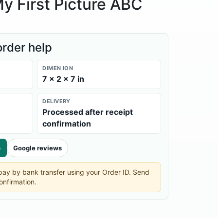
y First Picture ABC
order help
DIMEN ION
7 × 2 × 7 in
DELIVERY
Processed after receipt
confirmation
p
Google reviews
n pay by bank transfer using your Order ID. Send
onfirmation.