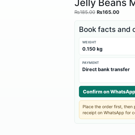
Jelly Beans M
₨
185.00
₨
165.00
Book facts and 
WEIGHT
0.150 kg
PAYMENT
Direct bank transfer
Confirm on WhatsAp
Place the order first, the
receipt on WhatsApp for c