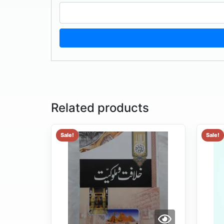
Related products
Sale!
Sale!