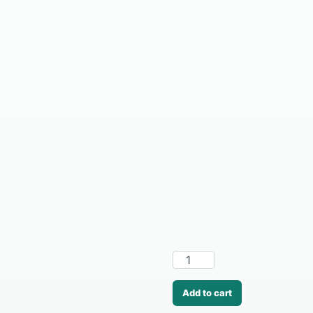
Add to cart