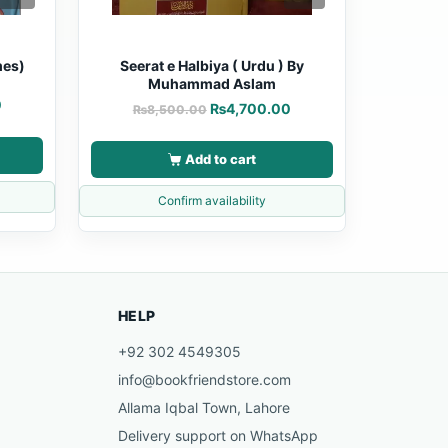
mes)
Seerat e Halbiya ( Urdu ) By
Muhammad Aslam
0
₨
4,700.00
₨
8,500.00
Add to cart
Confirm availability
HELP
+92 302 4549305
info@bookfriendstore.com
Allama Iqbal Town, Lahore
Delivery support on WhatsApp