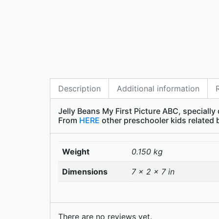
Description
Additional information
Jelly Beans My First Picture ABC, specially
From
HERE
other preschooler kids related
Weight
0.150 kg
Dimensions
7 × 2 × 7 in
There are no reviews yet.