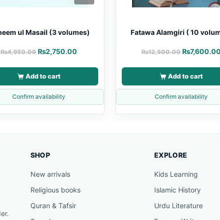
heem ul Masail (3 volumes)
Fatawa Alamgiri ( 10 volu
₨
2,750.00
₨
7,600.0
₨
4,950.00
₨
12,500.00
Add to cart
Add to cart
Confirm availability
Confirm availability
SHOP
EXPLORE
New arrivals
Kids Learning
Religious books
Islamic History
Quran & Tafsir
Urdu Literature
er.