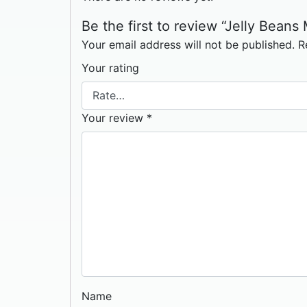
Be the first to review “Jelly Beans
Your email address will not be published.
R
Your rating
Your review
*
Name