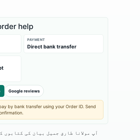
order help
PAYMENT
Direct bank transfer
pt
p
Google reviews
n pay by bank transfer using your Order ID. Send
onfirmation.
پ مولانا طارق جمیل بیان کی کتابوں کا