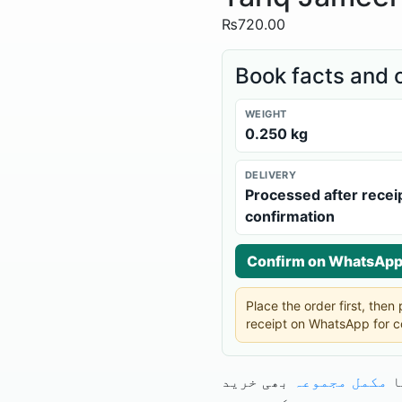
₨
720.00
Book facts and 
WEIGHT
0.250 kg
DELIVERY
Processed after recei
confirmation
Confirm on WhatsAp
Place the order first, the
receipt on WhatsApp for c
بھی خرید
مکمل مجموعہ
آ