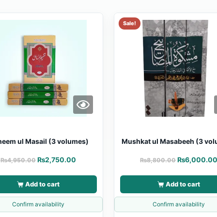
Sale!
heem ul Masail (3 volumes)
Mushkat ul Masabeeh (3 vo
₨
2,750.00
₨
6,000.0
₨
4,950.00
₨
8,800.00
Add to cart
Add to cart
Confirm availability
Confirm availability