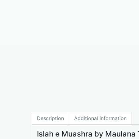
Description
Additional information
Islah e Muashra by Maulana 