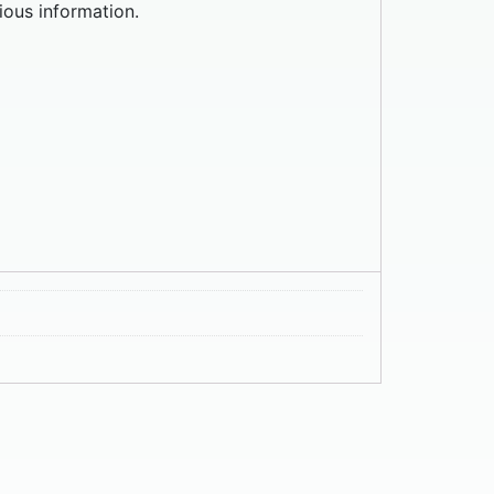
ious information.