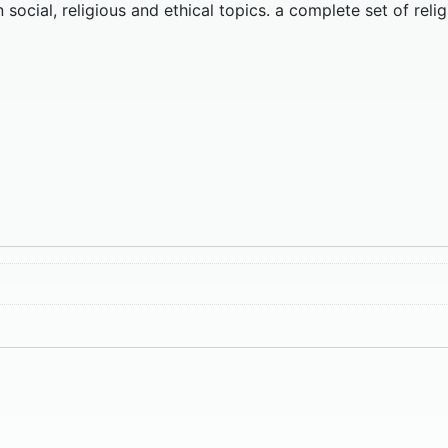
ocial, religious and ethical topics. a complete set of relig