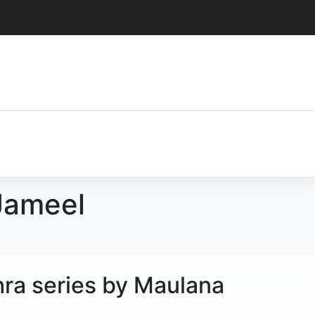
 Jameel
hra series by Maulana