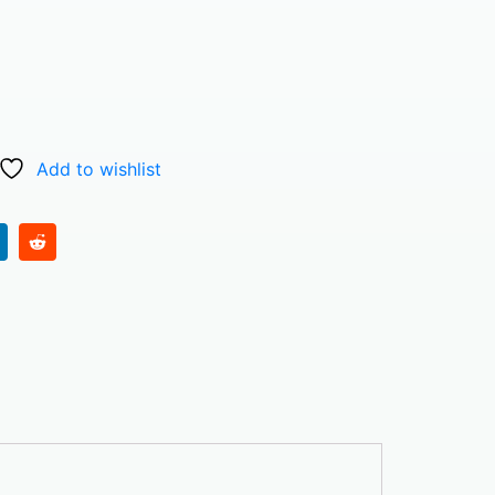
Add to wishlist