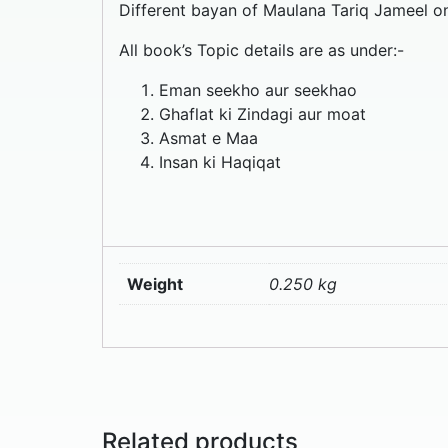
Different bayan of Maulana Tariq Jameel on s
All book’s Topic details are as under:-
Eman seekho aur seekhao
Ghaflat ki Zindagi aur moat
Asmat e Maa
Insan ki Haqiqat
Weight
0.250 kg
Related products