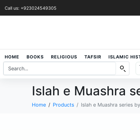
Call us: +923024549305
HOME
BOOKS
RELIGIOUS
TAFSIR
ISLAMIC HI
Islah e Muashra s
Home
Products
Islah e Muashra series b