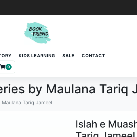
STORY
KIDS LEARNING
SALE
CONTACT
0
eries by Maulana Tariq
y Maulana Tariq Jameel
Islah e Muas
Tariq Jameel