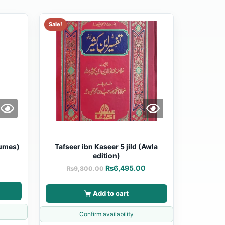
Sale!
lumes)
Tafseer ibn Kaseer 5 jild (Awla
edition)
0
₨
6,495.00
₨
9,800.00
Add to cart
Confirm availability