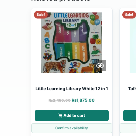
Sale!
Sale!
Little Learning Library White 12 in 1
Taf
₨
1,875.00
₨
2,450.00
Add to cart
Confirm availability