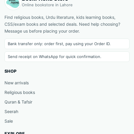
Online bookstore in Lahore
Find religious books, Urdu literature, kids learning books,
CSS/exam books and selected deals. Need help choosing?
Message us before placing your order.
Bank transfer only: order first, pay using your Order ID.
Send receipt on WhatsApp for quick confirmation.
SHOP
New arrivals
Religious books
Quran & Tafsir
Seerah
Sale
EXPLORE