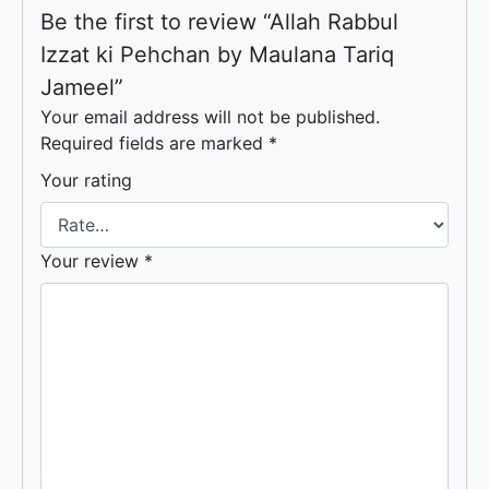
Be the first to review “Allah Rabbul
Izzat ki Pehchan by Maulana Tariq
Jameel”
Your email address will not be published.
Required fields are marked
*
Your rating
Your review
*