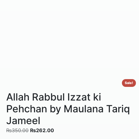
Sale!
Allah Rabbul Izzat ki
Pehchan by Maulana Tariq
Jameel
₨
350.00
₨
262.00