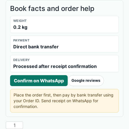
Book facts and order help
WEIGHT
0.2 kg
PAYMENT
Direct bank transfer
DELIVERY
Processed after receipt confirmation
Confirm on WhatsApp
Google reviews
Place the order first, then pay by bank transfer using
your Order ID. Send receipt on WhatsApp for
confirmation.