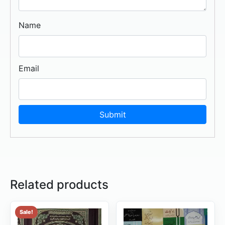
Name
Email
Related products
Sale!