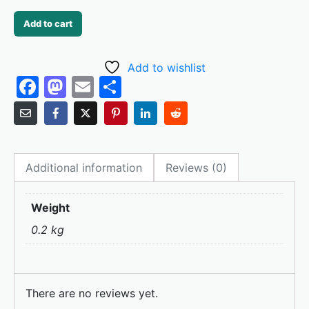
Add to cart
Add to wishlist
F
M
E
S
a
a
m
h
c
st
ai
ar
e
o
l
e
Additional information
Reviews (0)
b
d
o
o
Weight
o
n
0.2 kg
k
There are no reviews yet.