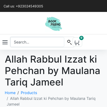
Call us: +923024549305
0
Allah Rabbul Izzat ki
Pehchan by Maulana
Tariq Jameel
Home
Products
Allah Rabbul Izzat ki Pehchan by Maulana Tariq
Jameel