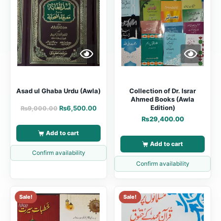
Asad ul Ghaba Urdu (Awla)
Collection of Dr. Israr
Ahmed Books (Awla
Edition)
₨
6,500.00
₨
9,000.00
₨
29,400.00
Add to cart
Add to cart
Confirm availability
Confirm availability
Sale!
Sale!