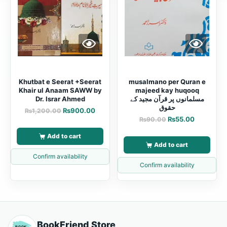
Khutbat e Seerat +Seerat
musalmano per Quran e
Khair ul Anaam SAWW by
majeed kay huqooq
Dr. Israr Ahmed
مسلمانوں پر قرآن مجید کے
حقوق
₨
900.00
₨
1,200.00
₨
55.00
₨
90.00
Add to cart
Add to cart
Confirm availability
Confirm availability
BookFriend Store