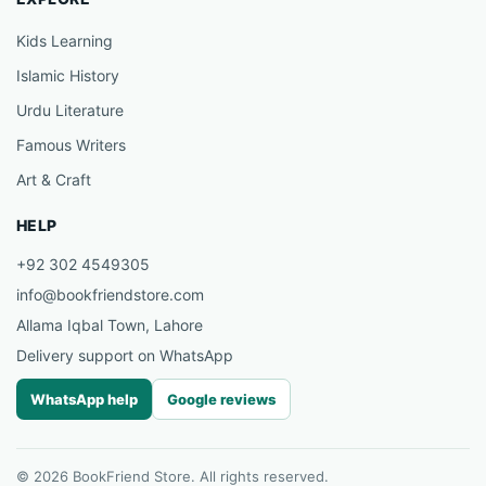
Kids Learning
Islamic History
Urdu Literature
Famous Writers
Art & Craft
HELP
+92 302 4549305
info@bookfriendstore.com
Allama Iqbal Town, Lahore
Delivery support on WhatsApp
WhatsApp help
Google reviews
© 2026 BookFriend Store. All rights reserved.