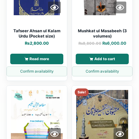
Tafseer Ahsan ul Kalam
Mushkat ul Masabeeh (3
Urdu (Pocket size)
volumes)
₨
2,800.00
₨
6,000.00
₨
8,800.00
Read more
Add to cart
Confirm availability
Confirm availability
Sale!