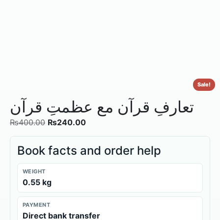
Sale!
تعارفِ قرآن مع عظمتِ قرآن
₨
400.00
₨
240.00
Book facts and order help
WEIGHT
0.55 kg
PAYMENT
Direct bank transfer