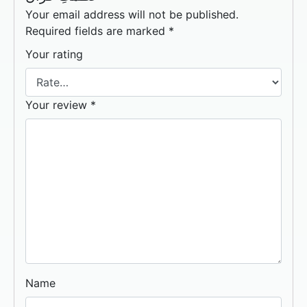
Your email address will not be published.
Required fields are marked
*
Your rating
Your review
*
Name