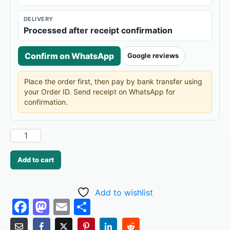
DELIVERY
Processed after receipt confirmation
Confirm on WhatsApp
Google reviews
Place the order first, then pay by bank transfer using
your Order ID. Send receipt on WhatsApp for
confirmation.
Add to cart
Add to wishlist
F
M
E
S
a
a
m
h