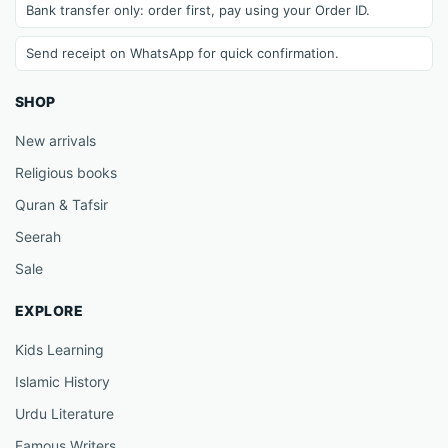
Bank transfer only: order first, pay using your Order ID.
Send receipt on WhatsApp for quick confirmation.
SHOP
New arrivals
Religious books
Quran & Tafsir
Seerah
Sale
EXPLORE
Kids Learning
Islamic History
Urdu Literature
Famous Writers