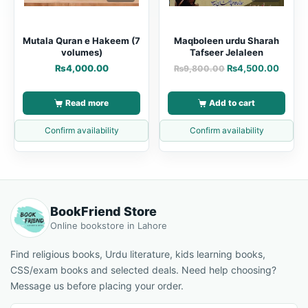
Mutala Quran e Hakeem (7
Maqboleen urdu Sharah
volumes)
Tafseer Jelaleen
₨
4,000.00
₨
4,500.00
₨
9,800.00
Read more
Add to cart
Confirm availability
Confirm availability
BookFriend Store
Online bookstore in Lahore
Find religious books, Urdu literature, kids learning books,
CSS/exam books and selected deals. Need help choosing?
Message us before placing your order.