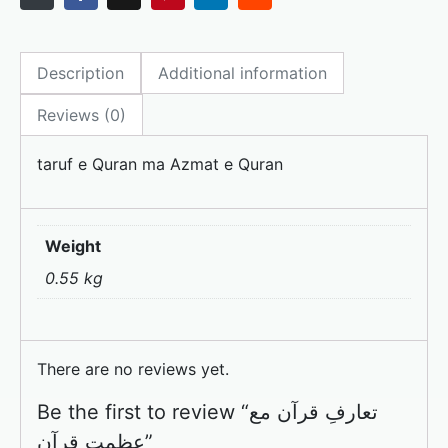
c
st
ai
ar
e
o
l
e
Description
Additional information
b
d
o
o
Reviews (0)
o
n
taruf e Quran ma Azmat e Quran
k
Weight
0.55 kg
There are no reviews yet.
Be the first to review “تعارفِ قرآن مع
عظمتِ قرآن”