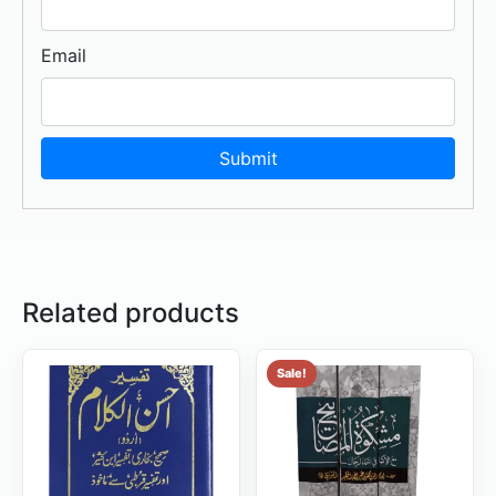
Email
Related products
Sale!