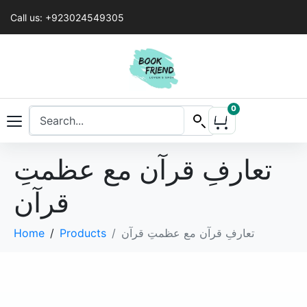
Call us: +923024549305
0
تعارفِ قرآن مع عظمتِ
قرآن
Home
Products
تعارفِ قرآن مع عظمتِ قرآن