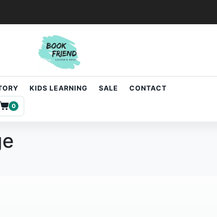
STORY
KIDS LEARNING
SALE
CONTACT
0
ge