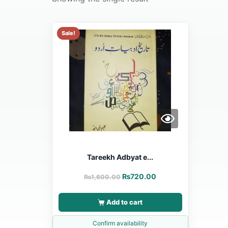
Sale!
Tareekh Adbyat e...
₨
720.00
₨
1,600.00
Add to cart
Confirm availability