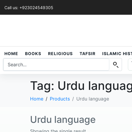
Call us: +923024549305
HOME
BOOKS
RELIGIOUS
TAFSIR
ISLAMIC HI
Tag:
Urdu langua
Home
Products
Urdu language
Urdu language
Showing the single result